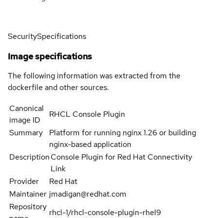
Security
Specifications
Image specifications
The following information was extracted from the
dockerfile and other sources.
Canonical
RHCL Console Plugin
image ID
Summary
Platform for running nginx 1.26 or building
nginx-based application
Description
Console Plugin for Red Hat Connectivity
Link
Provider
Red Hat
Maintainer
jmadigan@redhat.com
Repository
rhcl-1/rhcl-console-plugin-rhel9