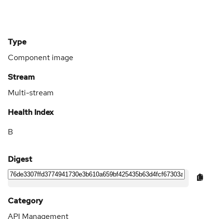
Type
Component image
Stream
Multi-stream
Health Index
B
Digest
Category
API Management