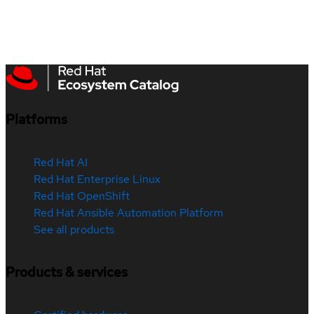
Platforms
Red Hat AI
Red Hat Enterprise Linux
Red Hat OpenShift
Red Hat Ansible Automation Platform
See all products
Products & services