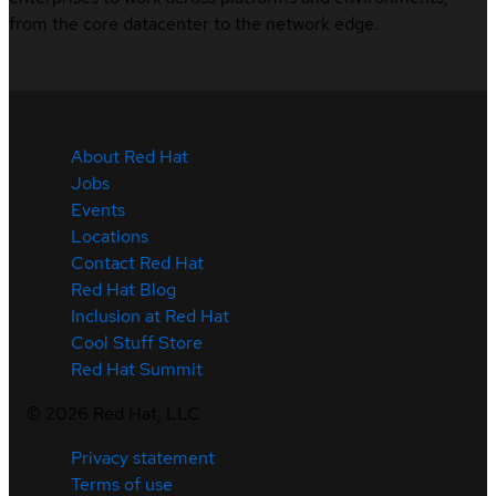
from the core datacenter to the network edge.
About Red Hat
Jobs
Events
Locations
Contact Red Hat
Red Hat Blog
Inclusion at Red Hat
Cool Stuff Store
Red Hat Summit
©
2026
Red Hat, LLC
Privacy statement
Terms of use