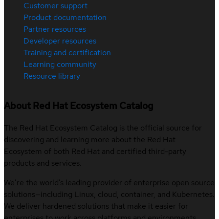
Customer support
Product documentation
Partner resources
Developer resources
Training and certification
Learning community
Resource library
About Red Hat Ecosystem Catalog
The Red Hat Ecosystem Catalog is the official source for
discovering and learning more about the Red Hat
Ecosystem of both Red Hat and certified third-party
products and services.
We’re the world’s leading provider of enterprise open source
solutions—including Linux, cloud, container, and Kubernetes.
We deliver hardened solutions that make it easier for
enterprises to work across platforms and environments,