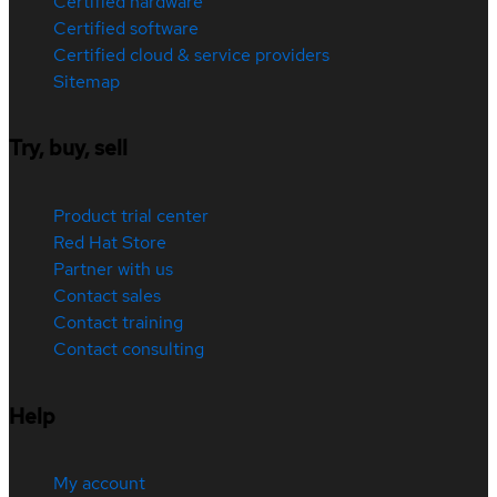
Certified hardware
Certified software
Certified cloud & service providers
Sitemap
Try, buy, sell
Product trial center
Red Hat Store
Partner with us
Contact sales
Contact training
Contact consulting
Help
My account