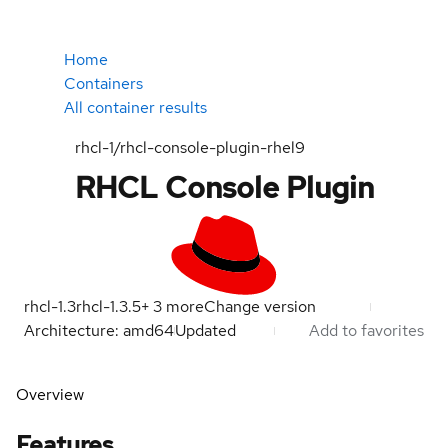
Home
Containers
All container results
rhcl-1/rhcl-console-plugin-rhel9
RHCL Console Plugin
rhcl-1.3
rhcl-1.3.5
+
3
more
Change version
Architecture: amd64
Updated
Add to favorites
Overview
Features