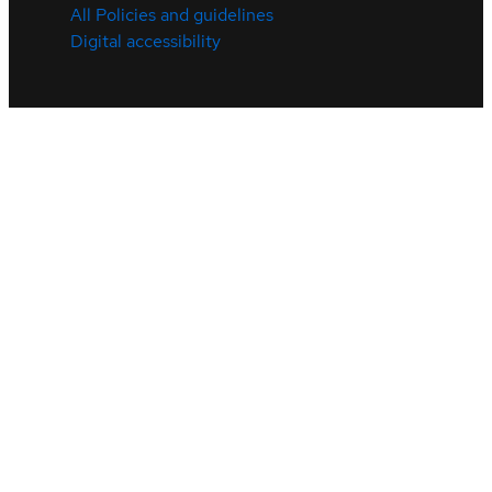
All Policies and guidelines
Digital accessibility