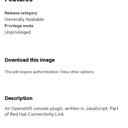
Release category
Generally Available
Privilege mode
Unprivileged
Download this image
This will require authentication. View
other options
.
Description
An Openshift console plugin, written in JavaScript. Part
of Red Hat Connectivity Link