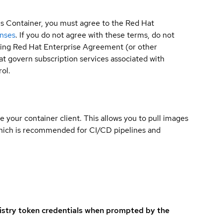
is Container, you must agree to the Red Hat
enses
. If you do not agree with these terms, do not
sting Red Hat Enterprise Agreement (or other
t govern subscription services associated with
ol.
e your container client. This allows you to pull images
which is recommended for CI/CD pipelines and
istry token credentials when prompted by the