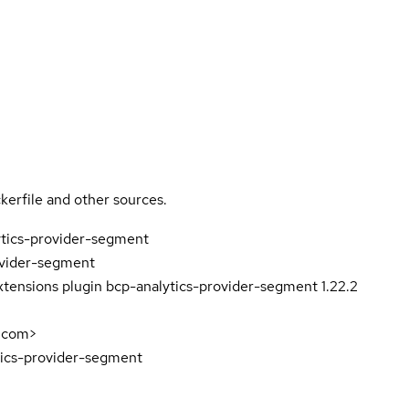
kerfile and other sources.
ytics-provider-segment
ovider-segment
tensions plugin bcp-analytics-provider-segment 1.22.2
.com>
tics-provider-segment