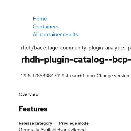
Home
Containers
All container results
rhdh/backstage-community-plugin-analytics-
rhdh-plugin-catalog--bcp
1.9.8-1785838474
1.9
stream
+
1
more
Change version
Overview
Features
Release category
Privilege mode
Generally Available
Unprivileged