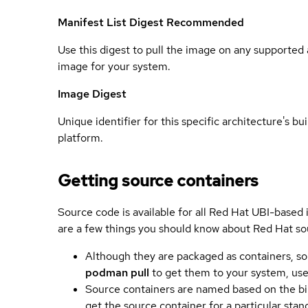
Manifest List Digest
Recommended
Use this digest to pull the image on any supported a
image for your system.
Image Digest
Unique identifier for this specific architecture's bui
platform.
Getting source containers
Source code is available for all Red Hat UBI-based
are a few things you should know about Red Hat so
Although they are packaged as containers, so
podman pull
to get them to your system, us
Source containers are named based on the bin
get the source container for a particular st