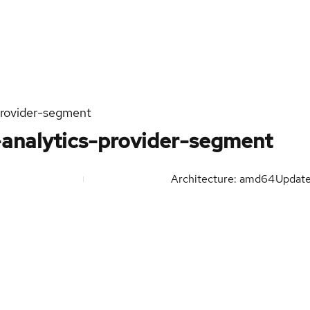
provider-segment
-analytics-provider-segment
Architecture: amd64
Updat