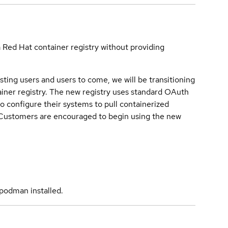
a Red Hat container registry without providing
sting users and users to come, we will be transitioning
iner registry. The new registry uses standard OAuth
o configure their systems to pull containerized
. Customers are encouraged to begin using the new
podman installed.