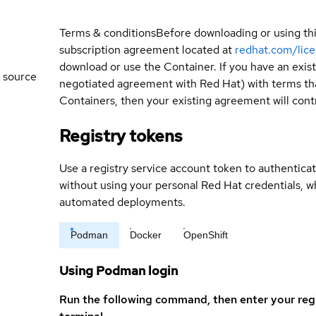
Terms & conditions
Before downloading or using th
subscription agreement located at
redhat.com/lic
download or use the Container. If you have an exi
 source
negotiated agreement with Red Hat) with terms tha
Containers, then your existing agreement will contr
Registry tokens
Use a registry service account token to authenticat
without using your personal Red Hat credentials, 
automated deployments.
Podman
Docker
OpenShift
Using Podman login
Run the following command, then enter your reg