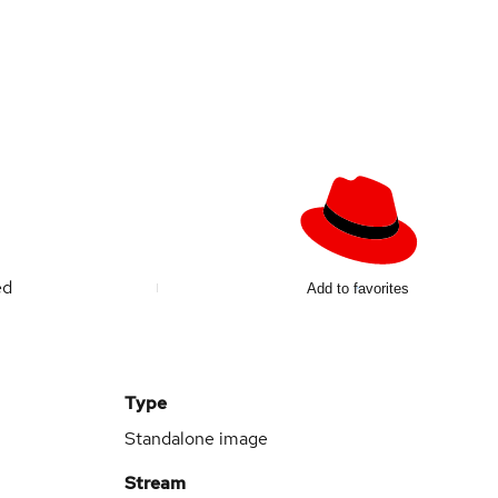
ed
Add to favorites
Type
Standalone image
Stream