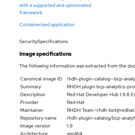
with a supported and opinionated
framework.
Containerized application
Security
Specifications
Image specifications
The following information was extracted from the doc
Canonical image ID
rhdh-plugin-catalog--bcp-anal
Summary
RHDH plugin bcp-analytics-pr
Description
Red Hat Developer Hub 1.9.8 Ex
Provider
Red Hat
Maintainer
RHDH Team <rhdh-bot@redhat
Repository name
rhdh-plugin-catalog/bcp-analy
Image version
1.9
Architecture
amd64