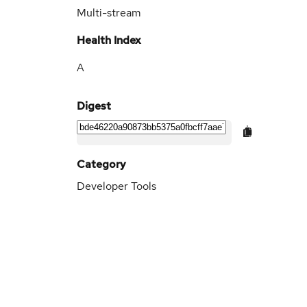
Multi-stream
Health Index
A
Digest
Category
Developer Tools