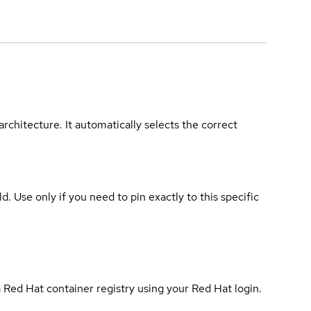
rchitecture. It automatically selects the correct
ld. Use only if you need to pin exactly to this specific
 Red Hat container registry using your Red Hat login.