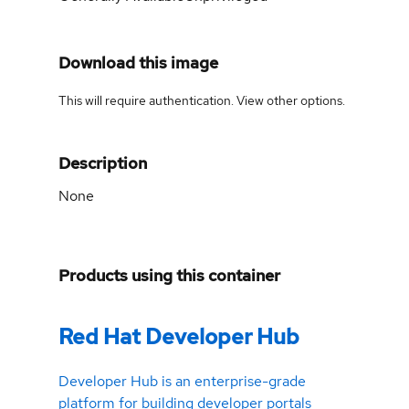
Download this image
This will require authentication. View
other options
.
Description
None
Products using this container
Red Hat Developer Hub
Developer Hub is an enterprise-grade
platform for building developer portals