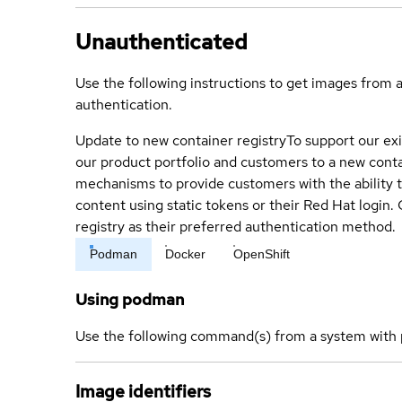
Unauthenticated
Use the following instructions to get images from 
authentication.
Update to new container registry
To support our exi
our product portfolio and customers to a new conta
mechanisms to provide customers with the ability t
content using static tokens or their Red Hat login
registry as their preferred authentication method.
Podman
Docker
OpenShift
Using podman
Use the following command(s) from a system with 
Image identifiers