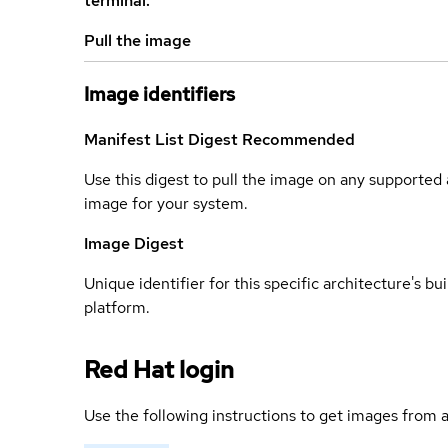
terminal.
Pull the image
Image identifiers
Manifest List Digest
Recommended
Use this digest to pull the image on any supported a
image for your system.
Image Digest
Unique identifier for this specific architecture's bui
platform.
Red Hat login
Use the following instructions to get images from a