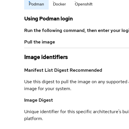
Podman
Docker
Openshift
Using Podman login
Run the following command, then enter your log
Pull the image
Image identifiers
Manifest List Digest
Recommended
Use this digest to pull the image on any supported a
image for your system.
Image Digest
Unique identifier for this specific architecture's bui
platform.