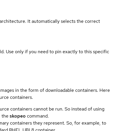
rchitecture. It automatically selects the correct
ld. Use only if you need to pin exactly to this specific
 images in the form of downloadable containers. Here
urce containers.
urce containers cannot be run. So instead of using
e the
skopeo
command.
ary containers they represent. So, for example, to
andard RHEL UBI 8 container