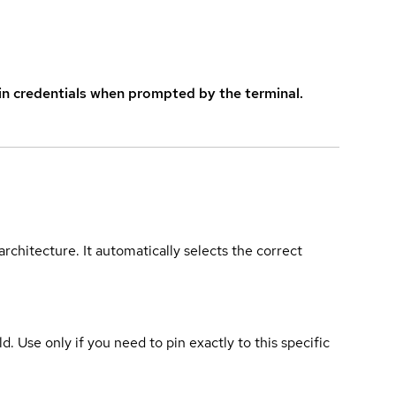
in credentials when prompted by the terminal.
rchitecture. It automatically selects the correct
ld. Use only if you need to pin exactly to this specific