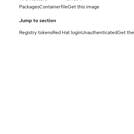
Packages
Containerfile
Get this image
Jump to section
Registry tokens
Red Hat login
Unauthenticated
Get the