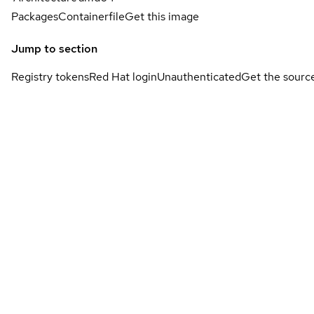
Packages
Containerfile
Get this image
Jump to section
Registry tokens
Red Hat login
Unauthenticated
Get the sourc