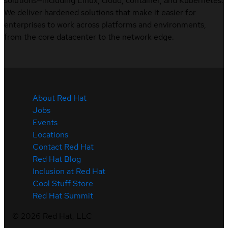
solutions—including Linux, cloud, container, and Kubernetes.
We deliver hardened solutions that make it easier for
enterprises to work across platforms and environments,
from the core datacenter to the network edge.
About Red Hat
Jobs
Events
Locations
Contact Red Hat
Red Hat Blog
Inclusion at Red Hat
Cool Stuff Store
Red Hat Summit
©
2026
Red Hat, LLC