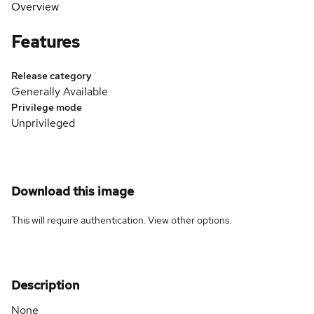
Overview
Features
Release category
Generally Available
Privilege mode
Unprivileged
Download this image
This will require authentication. View
other options
.
Description
None