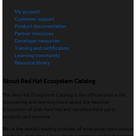
My account
Customer support
Product documentation
Partner resources
Developer resources
Training and certification
Learning community
Resource library
About Red Hat Ecosystem Catalog
The Red Hat Ecosystem Catalog is the official source for
discovering and learning more about the Red Hat
Ecosystem of both Red Hat and certified third-party
products and services.
We’re the world’s leading provider of enterprise open source