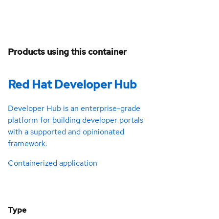
Products using this container
Red Hat Developer Hub
Developer Hub is an enterprise-grade
platform for building developer portals
with a supported and opinionated
framework.
Containerized application
Type