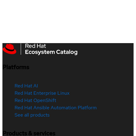
Platforms
Red Hat AI
Red Hat Enterprise Linux
Red Hat OpenShift
Red Hat Ansible Automation Platform
See all products
Products & services