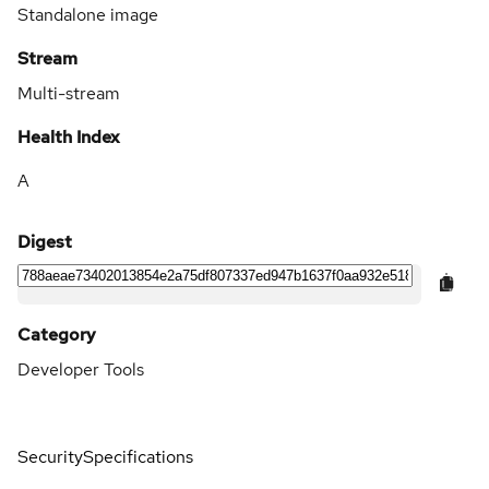
Standalone image
Stream
Multi-stream
Health Index
A
Digest
Category
Developer Tools
Security
Specifications