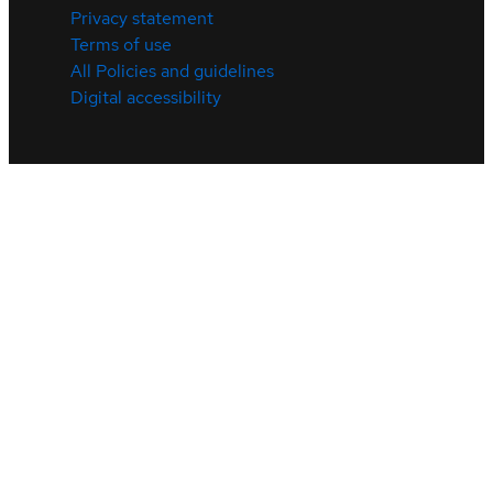
Privacy statement
Terms of use
All Policies and guidelines
Digital accessibility