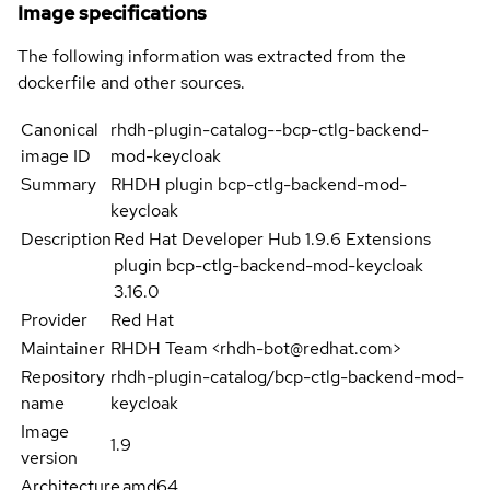
Image specifications
The following information was extracted from the
dockerfile and other sources.
Canonical
rhdh-plugin-catalog--bcp-ctlg-backend-
image ID
mod-keycloak
Summary
RHDH plugin bcp-ctlg-backend-mod-
keycloak
Description
Red Hat Developer Hub 1.9.6 Extensions
plugin bcp-ctlg-backend-mod-keycloak
3.16.0
Provider
Red Hat
Maintainer
RHDH Team <rhdh-bot@redhat.com>
Repository
rhdh-plugin-catalog/bcp-ctlg-backend-mod-
name
keycloak
Image
1.9
version
Architecture
amd64