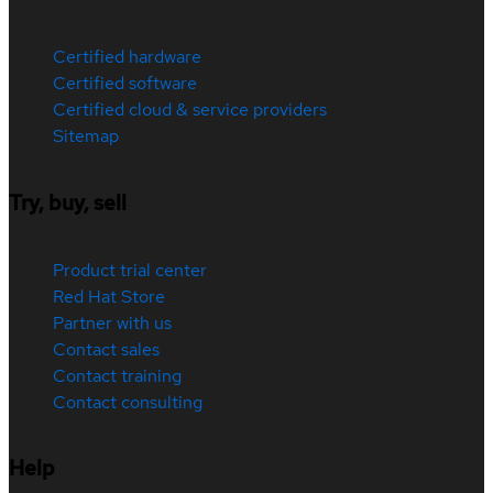
Certified hardware
Certified software
Certified cloud & service providers
Sitemap
Try, buy, sell
Product trial center
Red Hat Store
Partner with us
Contact sales
Contact training
Contact consulting
Help