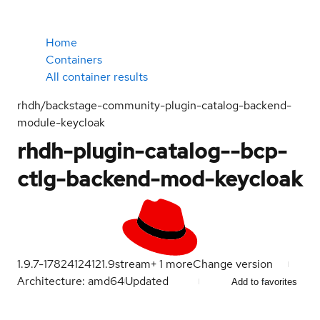
Home
Containers
All container results
rhdh/backstage-community-plugin-catalog-backend-
module-keycloak
rhdh-plugin-catalog--bcp-
ctlg-backend-mod-keycloak
1.9.7-1782412412
1.9
stream
+
1
more
Change version
Architecture: amd64
Updated
Add to favorites