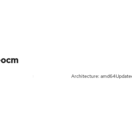
-ocm
Architecture: amd64
Updat