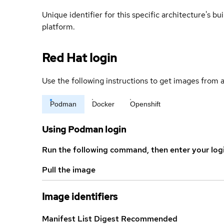
Unique identifier for this specific architecture's bui
platform.
Red Hat login
Use the following instructions to get images from a
Podman
Docker
Openshift
Using Podman login
Run the following command, then enter your log
Pull the image
Image identifiers
Manifest List Digest
Recommended