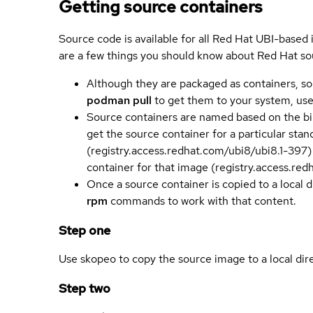
Getting source containers
Source code is available for all Red Hat UBI-based
are a few things you should know about Red Hat so
Although they are packaged as containers, so
podman pull
to get them to your system, us
Source containers are named based on the bin
get the source container for a particular st
(registry.access.redhat.com/ubi8/ubi8.1-397)
container for that image (registry.access.re
Once a source container is copied to a local 
rpm
commands to work with that content.
Step one
Use skopeo to copy the source image to a local dir
Step two