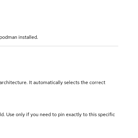
podman installed.
rchitecture. It automatically selects the correct
ld. Use only if you need to pin exactly to this specific