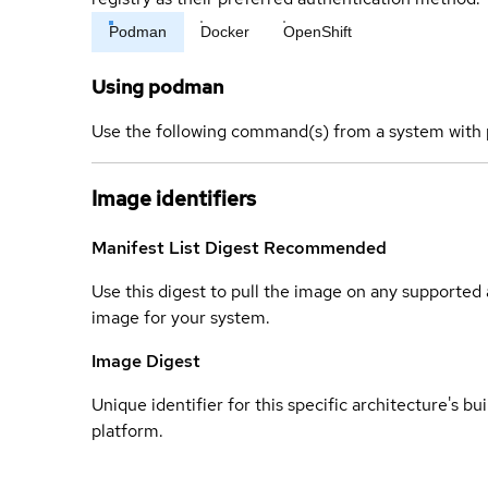
Podman
Docker
OpenShift
Using podman
Use the following command(s) from a system with 
Image identifiers
Manifest List Digest
Recommended
Use this digest to pull the image on any supported a
image for your system.
Image Digest
Unique identifier for this specific architecture's bui
platform.