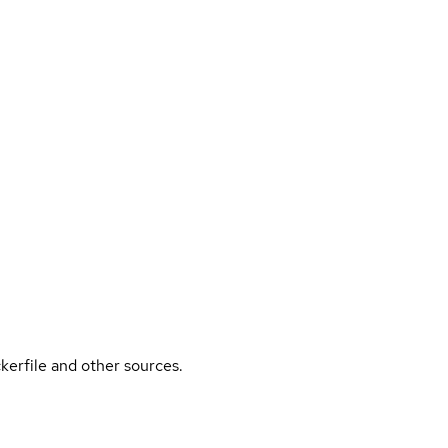
kerfile and other sources.