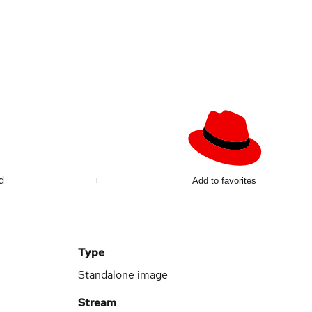
ed
Add to favorites
Type
Standalone image
Stream