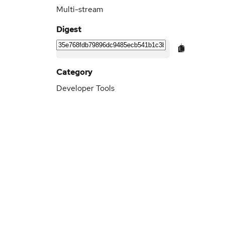
Multi-stream
Digest
Category
Developer Tools