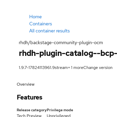
Home
Containers
All container results
rhdh/backstage-community-plugin-ocm
rhdh-plugin-catalog--bcp
1.9.7-1782411396
1.9
stream
+
1
more
Change version
Overview
Features
Release category
Privilege mode
Tech Preview
Unprivileged