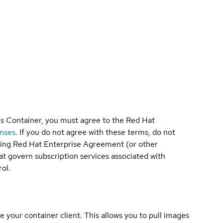
is Container, you must agree to the Red Hat
enses
. If you do not agree with these terms, do not
sting Red Hat Enterprise Agreement (or other
t govern subscription services associated with
ol.
e your container client. This allows you to pull images