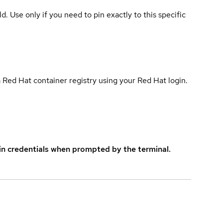
ld. Use only if you need to pin exactly to this specific
 Red Hat container registry using your Red Hat login.
in credentials when prompted by the terminal.