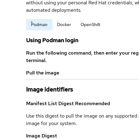
without using your personal Red Hat credentials, 
automated deployments.
Podman
Docker
OpenShift
Using Podman login
Run the following command, then enter your reg
terminal.
Pull the image
Image identifiers
Manifest List Digest
Recommended
Use this digest to pull the image on any supported a
image for your system.
Image Digest