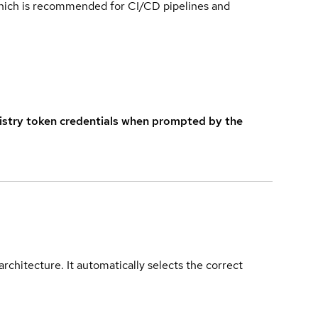
which is recommended for CI/CD pipelines and
istry token credentials when prompted by the
rchitecture. It automatically selects the correct