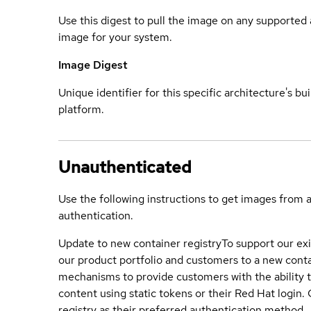
Use this digest to pull the image on any supported a
image for your system.
Image Digest
Unique identifier for this specific architecture's bui
platform.
Unauthenticated
Use the following instructions to get images from 
authentication.
Update to new container registry
To support our exi
our product portfolio and customers to a new conta
mechanisms to provide customers with the ability t
content using static tokens or their Red Hat login
registry as their preferred authentication method.