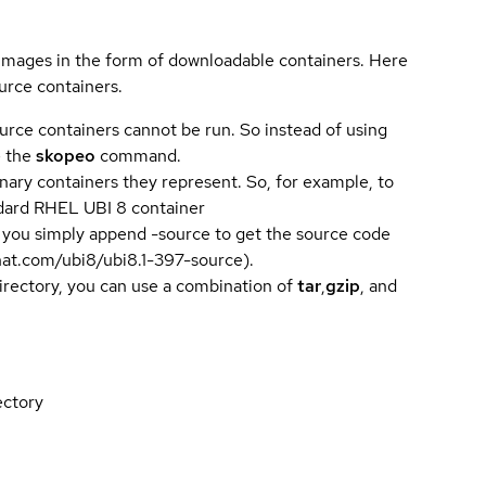
 images in the form of downloadable containers. Here
urce containers.
urce containers cannot be run. So instead of using
e the
skopeo
command.
ary containers they represent. So, for example, to
andard RHEL UBI 8 container
 you simply append -source to get the source code
dhat.com/ubi8/ubi8.1-397-source).
directory, you can use a combination of
tar
,
gzip
, and
ectory