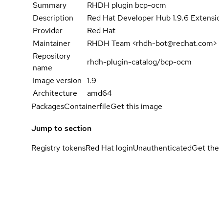
Summary
RHDH plugin bcp-ocm
Description
Red Hat Developer Hub 1.9.6 Extensio
Provider
Red Hat
Maintainer
RHDH Team <rhdh-bot@redhat.com>
Repository
rhdh-plugin-catalog/bcp-ocm
name
Image version
1.9
Architecture
amd64
Packages
Containerfile
Get this image
Jump to section
Registry tokens
Red Hat login
Unauthenticated
Get the