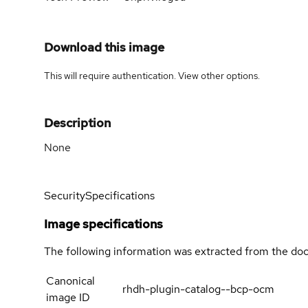
Download this image
This will require authentication. View
other options
.
Description
None
Security
Specifications
Image specifications
The following information was extracted from the doc
Canonical
rhdh-plugin-catalog--bcp-ocm
image ID