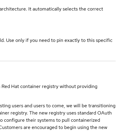
rchitecture. It automatically selects the correct
ld. Use only if you need to pin exactly to this specific
a Red Hat container registry without providing
sting users and users to come, we will be transitioning
iner registry. The new registry uses standard OAuth
o configure their systems to pull containerized
. Customers are encouraged to begin using the new