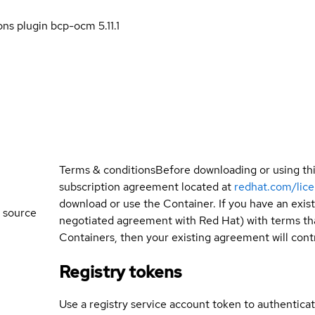
ns plugin bcp-ocm 5.11.1
Terms & conditions
Before downloading or using th
subscription agreement located at
redhat.com/lic
download or use the Container. If you have an exi
 source
negotiated agreement with Red Hat) with terms tha
Containers, then your existing agreement will contr
Registry tokens
Use a registry service account token to authenticat