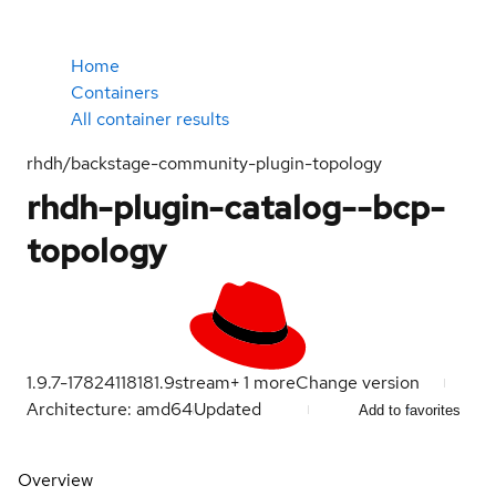
Home
Containers
All container results
rhdh/backstage-community-plugin-topology
rhdh-plugin-catalog--bcp-
topology
1.9.7-1782411818
1.9
stream
+
1
more
Change version
Architecture: amd64
Updated
Add to favorites
Overview