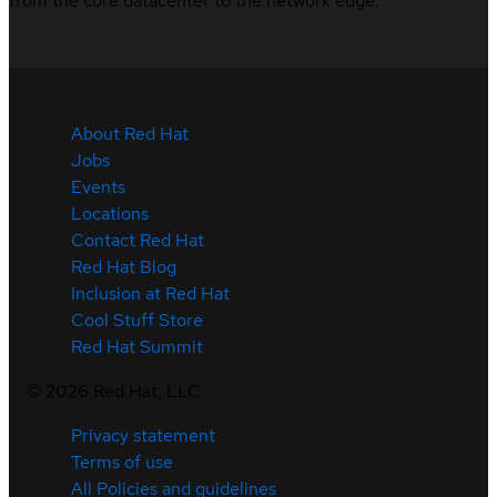
from the core datacenter to the network edge.
About Red Hat
Jobs
Events
Locations
Contact Red Hat
Red Hat Blog
Inclusion at Red Hat
Cool Stuff Store
Red Hat Summit
©
2026
Red Hat, LLC
Privacy statement
Terms of use
All Policies and guidelines