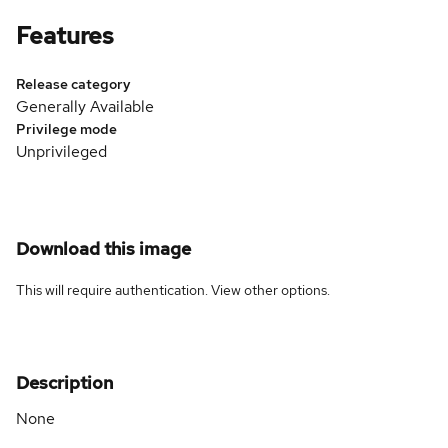
Features
Release category
Generally Available
Privilege mode
Unprivileged
Download this image
This will require authentication. View
other options
.
Description
None