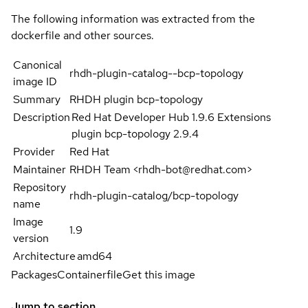
The following information was extracted from the
dockerfile and other sources.
Canonical
rhdh-plugin-catalog--bcp-topology
image ID
Summary
RHDH plugin bcp-topology
Description
Red Hat Developer Hub 1.9.6 Extensions
plugin bcp-topology 2.9.4
Provider
Red Hat
Maintainer
RHDH Team <rhdh-bot@redhat.com>
Repository
rhdh-plugin-catalog/bcp-topology
name
Image
1.9
version
Architecture
amd64
Packages
Containerfile
Get this image
Jump to section