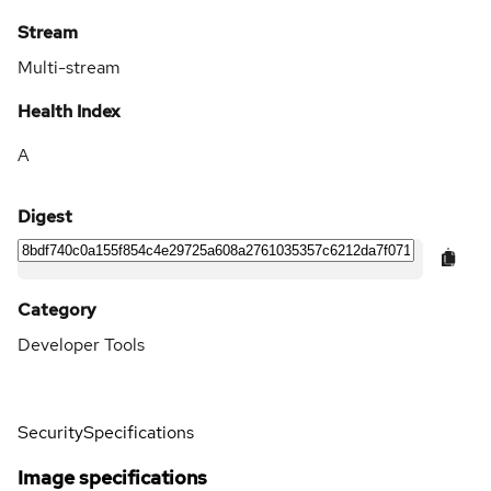
Stream
Multi-stream
Health Index
A
Digest
Category
Developer Tools
Security
Specifications
Image specifications