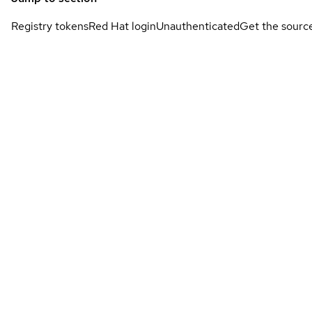
Registry tokens
Red Hat login
Unauthenticated
Get the sourc