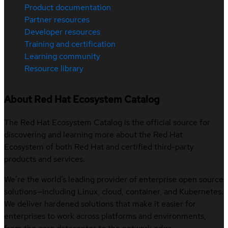
Product documentation
Partner resources
Developer resources
Training and certification
Learning community
Resource library
About Red Hat Ecosystem Catalog
The Red Hat Ecosystem Catalog is the official source for
discovering and learning more about the Red Hat
Ecosystem of both Red Hat and certified third-party
products and services.
We’re the world’s leading provider of enterprise open source
solutions—including Linux, cloud, container, and Kubernetes.
We deliver hardened solutions that make it easier for
enterprises to work across platforms and environments,