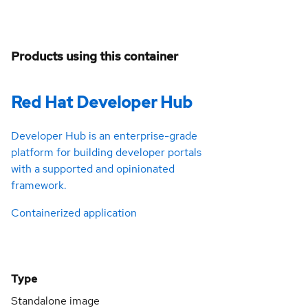
Products using this container
Red Hat Developer Hub
Developer Hub is an enterprise-grade
platform for building developer portals
with a supported and opinionated
framework.
Containerized application
Type
Standalone image