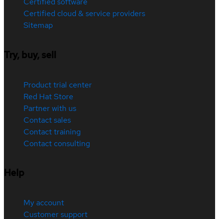
Certified software
Certified cloud & service providers
Sitemap
Try, buy, sell
Product trial center
Red Hat Store
Partner with us
Contact sales
Contact training
Contact consulting
Help
My account
Customer support