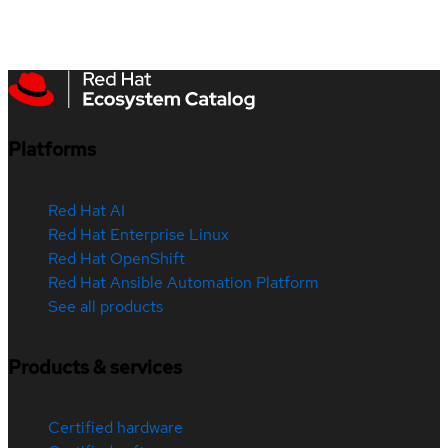
Platforms
Red Hat AI
Red Hat Enterprise Linux
Red Hat OpenShift
Red Hat Ansible Automation Platform
See all products
Products & services
Certified hardware