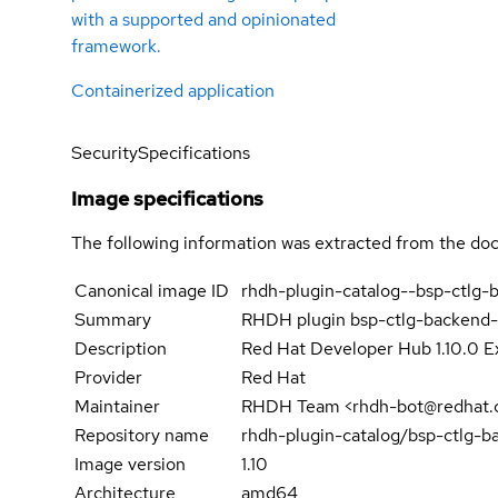
with a supported and opinionated
framework.
Containerized application
Security
Specifications
Image specifications
The following information was extracted from the doc
Canonical image ID
rhdh-plugin-catalog--bsp-ctlg-
Summary
RHDH plugin bsp-ctlg-backend-
Description
Red Hat Developer Hub 1.10.0 E
Provider
Red Hat
Maintainer
RHDH Team <rhdh-bot@redhat.
Repository name
rhdh-plugin-catalog/bsp-ctlg-b
Image version
1.10
Architecture
amd64