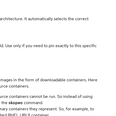
rchitecture. It automatically selects the correct
ld. Use only if you need to pin exactly to this specific
 images in the form of downloadable containers. Here
urce containers.
urce containers cannot be run. So instead of using
e the
skopeo
command.
ary containers they represent. So, for example, to
andard RHEL UBI 8 container