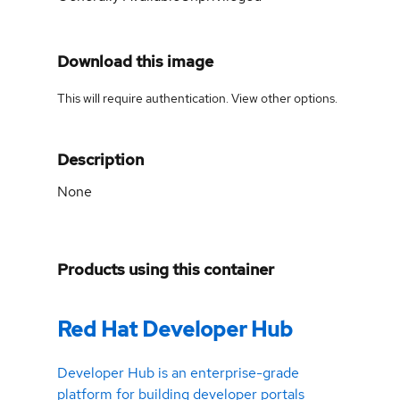
Download this image
This will require authentication. View
other options
.
Description
None
Products using this container
Red Hat Developer Hub
Developer Hub is an enterprise-grade
platform for building developer portals