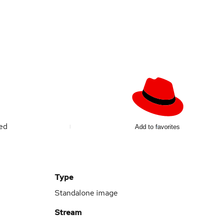
ted
Add to favorites
Type
Standalone image
Stream