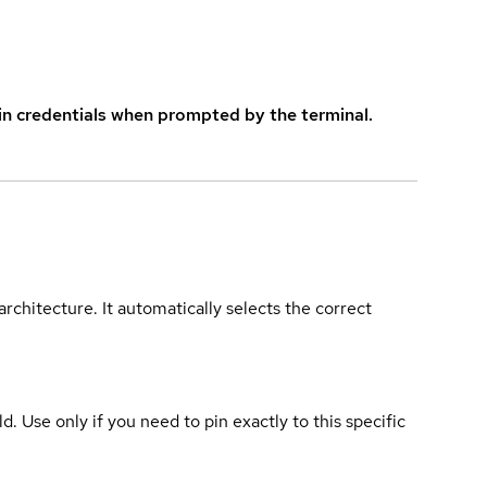
in credentials when prompted by the terminal.
rchitecture. It automatically selects the correct
ld. Use only if you need to pin exactly to this specific