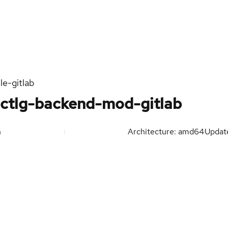
e-gitlab
-ctlg-backend-mod-gitlab
n
Architecture: amd64
Upda