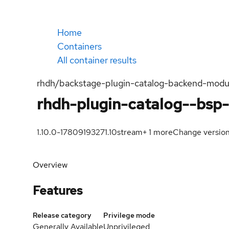
Home
Containers
All container results
rhdh/backstage-plugin-catalog-backend-modul
rhdh-plugin-catalog--bsp
1.10.0-1780919327
1.10
stream
+
1
more
Change versio
Overview
Features
Release category
Privilege mode
Generally Available
Unprivileged