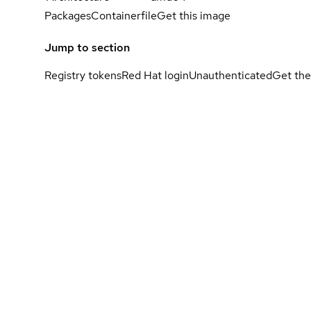
Packages
Containerfile
Get this image
Jump to section
Registry tokens
Red Hat login
Unauthenticated
Get the