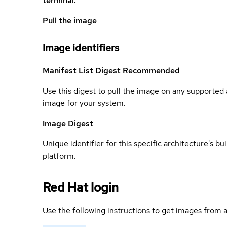
terminal.
Pull the image
Image identifiers
Manifest List Digest
Recommended
Use this digest to pull the image on any supported a
image for your system.
Image Digest
Unique identifier for this specific architecture's bui
platform.
Red Hat login
Use the following instructions to get images from a