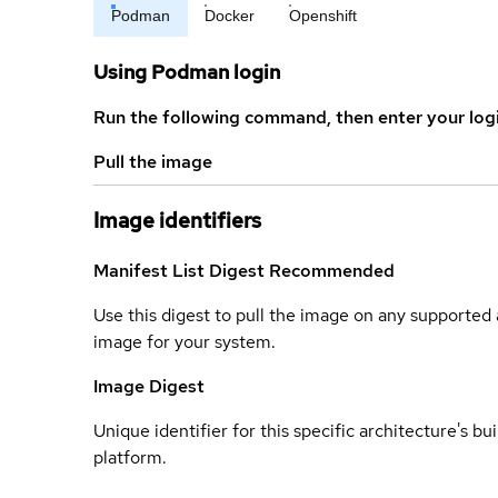
Podman
Docker
Openshift
Using Podman login
Run the following command, then enter your log
Pull the image
Image identifiers
Manifest List Digest
Recommended
Use this digest to pull the image on any supported a
image for your system.
Image Digest
Unique identifier for this specific architecture's bui
platform.