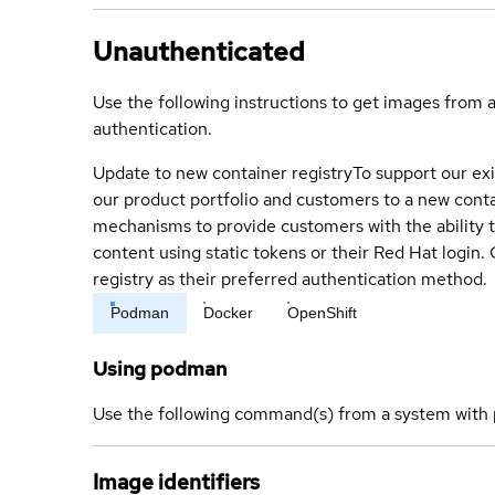
Unauthenticated
Use the following instructions to get images from 
authentication.
Update to new container registry
To support our exi
our product portfolio and customers to a new conta
mechanisms to provide customers with the ability t
content using static tokens or their Red Hat login
registry as their preferred authentication method.
Podman
Docker
OpenShift
Using podman
Use the following command(s) from a system with 
Image identifiers