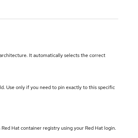
rchitecture. It automatically selects the correct
ld. Use only if you need to pin exactly to this specific
 Red Hat container registry using your Red Hat login.