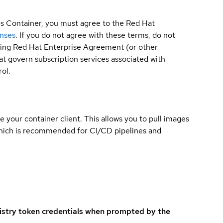
is Container, you must agree to the Red Hat
enses
. If you do not agree with these terms, do not
sting Red Hat Enterprise Agreement (or other
t govern subscription services associated with
ol.
e your container client. This allows you to pull images
which is recommended for CI/CD pipelines and
istry token credentials when prompted by the