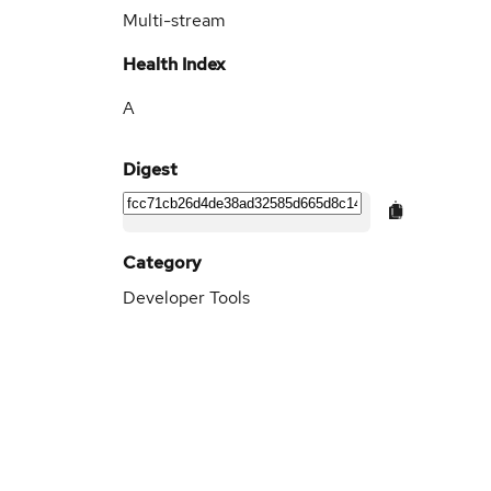
Multi-stream
Health Index
A
Digest
Category
Developer Tools