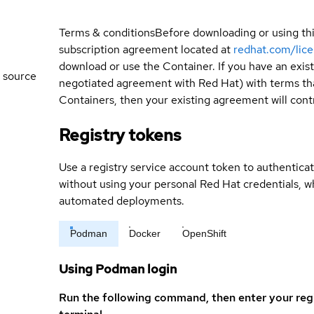
Terms & conditions
Before downloading or using th
subscription agreement located at
redhat.com/lic
download or use the Container. If you have an exi
 source
negotiated agreement with Red Hat) with terms tha
Containers, then your existing agreement will contr
Registry tokens
Use a registry service account token to authenticat
without using your personal Red Hat credentials, 
automated deployments.
Podman
Docker
OpenShift
Using Podman login
Run the following command, then enter your reg