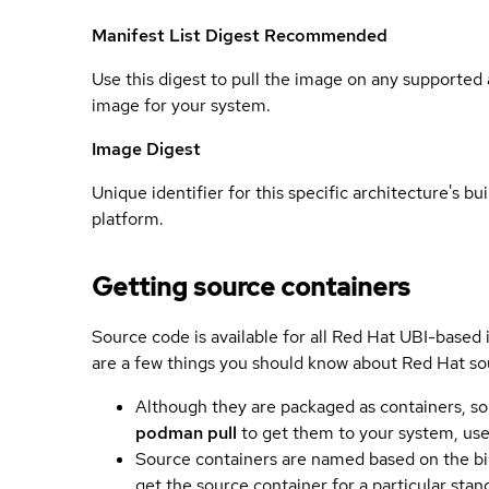
Manifest List Digest
Recommended
Use this digest to pull the image on any supported a
image for your system.
Image Digest
Unique identifier for this specific architecture's bui
platform.
Getting source containers
Source code is available for all Red Hat UBI-based
are a few things you should know about Red Hat so
Although they are packaged as containers, so
podman pull
to get them to your system, us
Source containers are named based on the bin
get the source container for a particular st