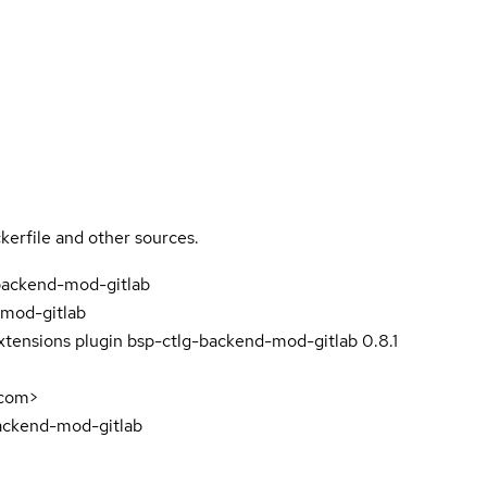
kerfile and other sources.
backend-mod-gitlab
mod-gitlab
xtensions plugin bsp-ctlg-backend-mod-gitlab 0.8.1
com>
ackend-mod-gitlab