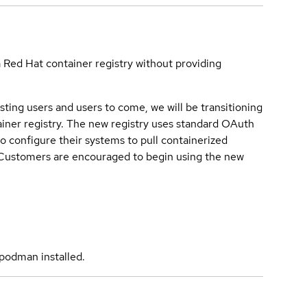
a Red Hat container registry without providing
sting users and users to come, we will be transitioning
iner registry. The new registry uses standard OAuth
o configure their systems to pull containerized
. Customers are encouraged to begin using the new
podman installed.