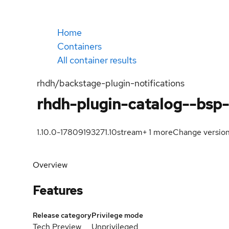
Home
Containers
All container results
rhdh/backstage-plugin-notifications
rhdh-plugin-catalog--bsp-
1.10.0-1780919327
1.10
stream
+
1
more
Change versio
Overview
Features
Release category
Privilege mode
Tech Preview
Unprivileged