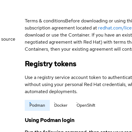
Terms & conditions
Before downloading or using th
subscription agreement located at
redhat.com/lic
download or use the Container. If you have an exi
 source
negotiated agreement with Red Hat) with terms tha
Containers, then your existing agreement will contr
Registry tokens
Use a registry service account token to authenticat
without using your personal Red Hat credentials, 
automated deployments.
Podman
Docker
OpenShift
Using Podman login