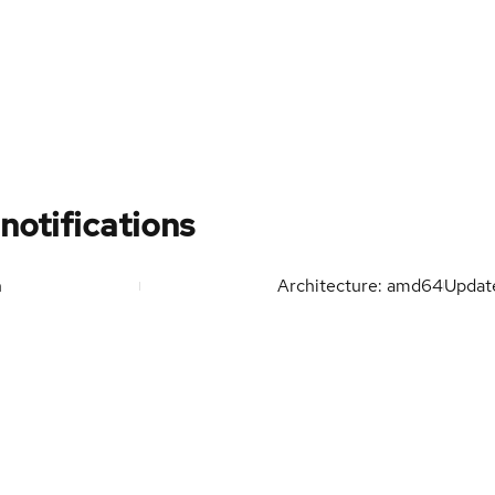
notifications
n
Architecture: amd64
Upda