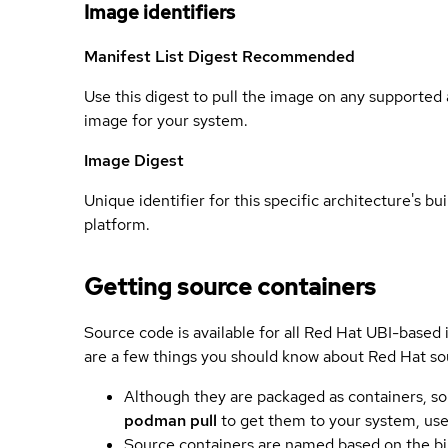
Image identifiers
Manifest List Digest
Recommended
Use this digest to pull the image on any supported a
image for your system.
Image Digest
Unique identifier for this specific architecture's bui
platform.
Getting source containers
Source code is available for all Red Hat UBI-based
are a few things you should know about Red Hat so
Although they are packaged as containers, so
podman pull
to get them to your system, us
Source containers are named based on the bin