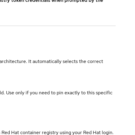
istry token credentials when prompted by the
rchitecture. It automatically selects the correct
ld. Use only if you need to pin exactly to this specific
 Red Hat container registry using your Red Hat login.