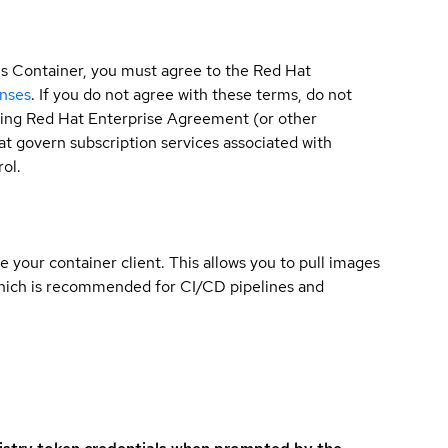
is Container, you must agree to the Red Hat
enses
. If you do not agree with these terms, do not
sting Red Hat Enterprise Agreement (or other
t govern subscription services associated with
ol.
e your container client. This allows you to pull images
which is recommended for CI/CD pipelines and