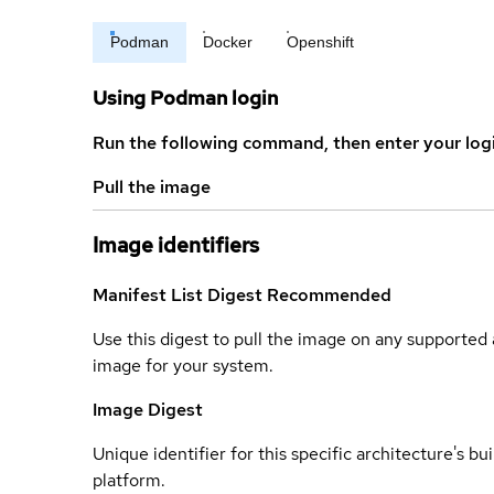
Podman
Docker
Openshift
Using Podman login
Run the following command, then enter your log
Pull the image
Image identifiers
Manifest List Digest
Recommended
Use this digest to pull the image on any supported a
image for your system.
Image Digest
Unique identifier for this specific architecture's bui
platform.