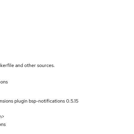
kerfile and other sources.
ions
sions plugin bsp-notifications 0.5.15
m>
ons