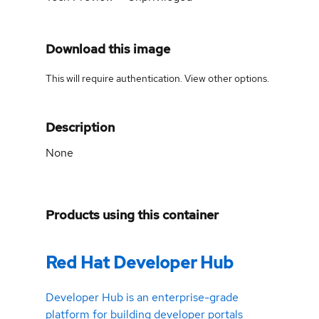
Download this image
This will require authentication. View
other options
.
Description
None
Products using this container
Red Hat Developer Hub
Developer Hub is an enterprise-grade
platform for building developer portals