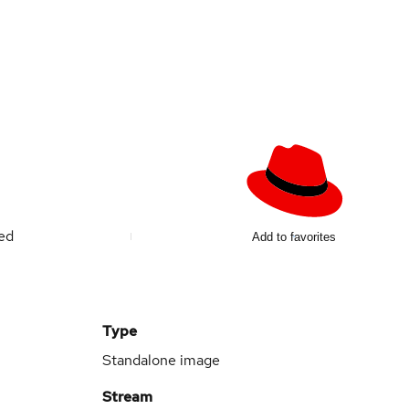
ted
Add to favorites
Type
Standalone image
Stream