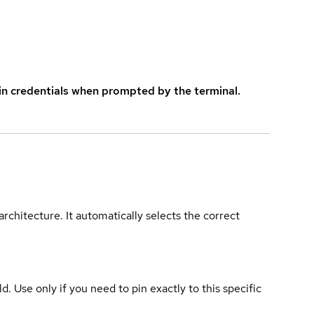
in credentials when prompted by the terminal.
rchitecture. It automatically selects the correct
ld. Use only if you need to pin exactly to this specific