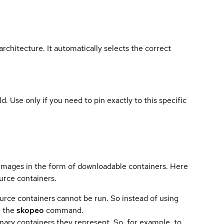
rchitecture. It automatically selects the correct
ld. Use only if you need to pin exactly to this specific
 images in the form of downloadable containers. Here
urce containers.
urce containers cannot be run. So instead of using
e the
skopeo
command.
ary containers they represent. So, for example, to