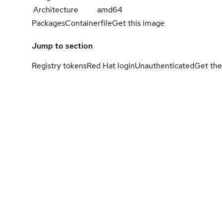
Architecture
amd64
Packages
Containerfile
Get this image
Jump to section
Registry tokens
Red Hat login
Unauthenticated
Get the