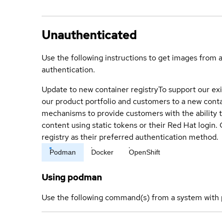
Unauthenticated
Use the following instructions to get images from 
authentication.
Update to new container registry
To support our exi
our product portfolio and customers to a new conta
mechanisms to provide customers with the ability t
content using static tokens or their Red Hat login
registry as their preferred authentication method.
Podman
Docker
OpenShift
Using podman
Use the following command(s) from a system with 