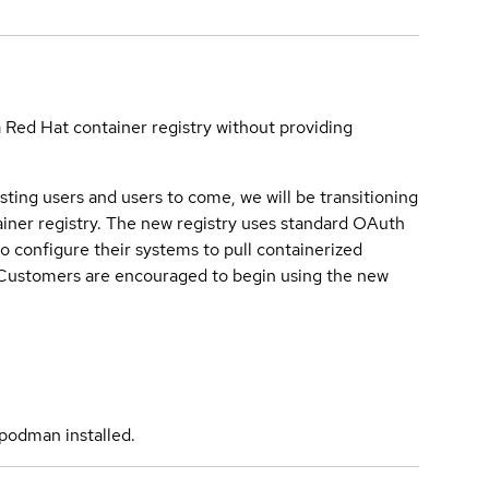
a Red Hat container registry without providing
sting users and users to come, we will be transitioning
iner registry. The new registry uses standard OAuth
o configure their systems to pull containerized
. Customers are encouraged to begin using the new
podman installed.