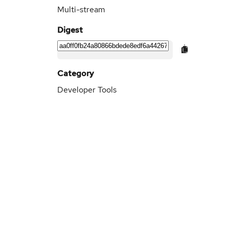
Multi-stream
Digest
Category
Developer Tools