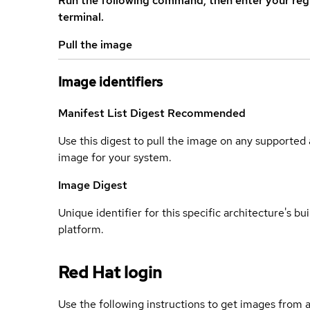
Run the following command, then enter your reg
terminal.
Pull the image
Image identifiers
Manifest List Digest
Recommended
Use this digest to pull the image on any supported a
image for your system.
Image Digest
Unique identifier for this specific architecture's bui
platform.
Red Hat login
Use the following instructions to get images from a