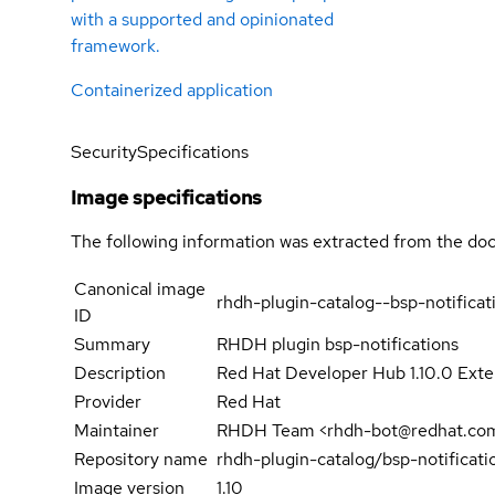
with a supported and opinionated
framework.
Containerized application
Security
Specifications
Image specifications
The following information was extracted from the doc
Canonical image
rhdh-plugin-catalog--bsp-notificat
ID
Summary
RHDH plugin bsp-notifications
Description
Red Hat Developer Hub 1.10.0 Exten
Provider
Red Hat
Maintainer
RHDH Team <rhdh-bot@redhat.co
Repository name
rhdh-plugin-catalog/bsp-notificati
Image version
1.10