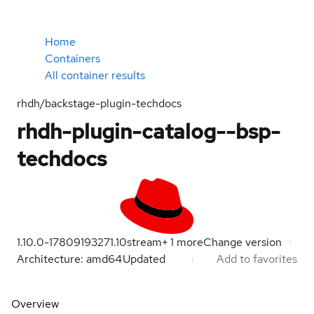
Home
Containers
All container results
rhdh/backstage-plugin-techdocs
rhdh-plugin-catalog--bsp-
techdocs
1.10.0-1780919327
1.10
stream
+
1
more
Change version
Architecture: amd64
Updated
Add to favorites
Overview