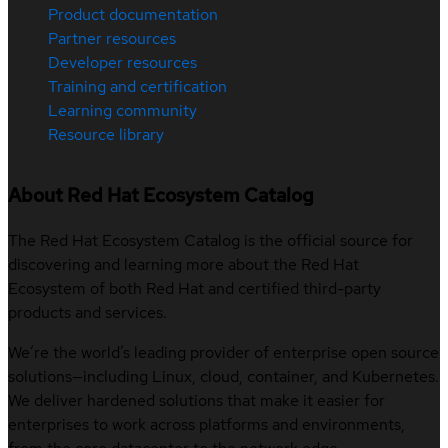
Product documentation
Partner resources
Developer resources
Training and certification
Learning community
Resource library
About Red Hat Ecosystem Catalog
The Red Hat Ecosystem Catalog is the official source for
discovering and learning more about the Red Hat
Ecosystem of both Red Hat and certified third-party
products and services.
We’re the world’s leading provider of enterprise open source
solutions—including Linux, cloud, container, and Kubernetes.
We deliver hardened solutions that make it easier for
enterprises to work across platforms and environments,