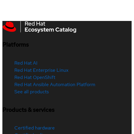
Platforms
Red Hat AI
Red Hat Enterprise Linux
Red Hat OpenShift
Red Hat Ansible Automation Platform
See all products
Products & services
Certified hardware