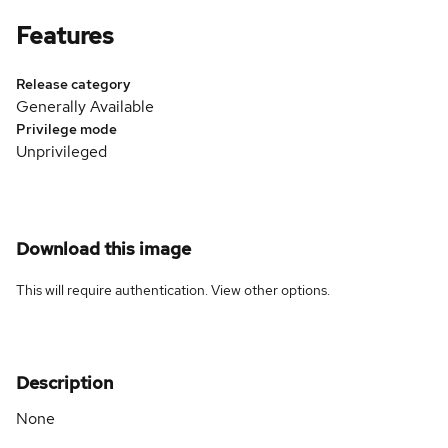
Features
Release category
Generally Available
Privilege mode
Unprivileged
Download this image
This will require authentication. View
other options
.
Description
None