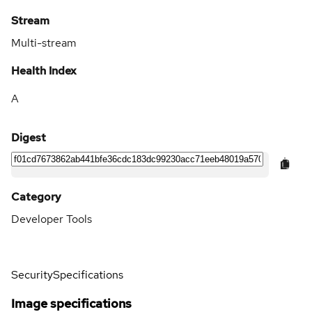
Stream
Multi-stream
Health Index
A
Digest
Category
Developer Tools
Security
Specifications
Image specifications