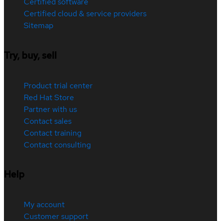
Certified software
Certified cloud & service providers
Sitemap
Try, buy, sell
Product trial center
Red Hat Store
Partner with us
Contact sales
Contact training
Contact consulting
Help
My account
Customer support