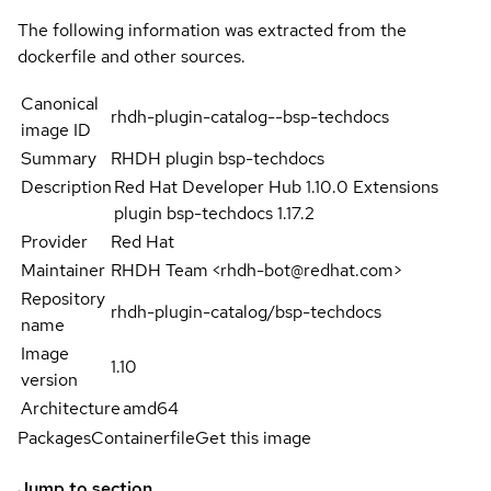
The following information was extracted from the
dockerfile and other sources.
Canonical
rhdh-plugin-catalog--bsp-techdocs
image ID
Summary
RHDH plugin bsp-techdocs
Description
Red Hat Developer Hub 1.10.0 Extensions
plugin bsp-techdocs 1.17.2
Provider
Red Hat
Maintainer
RHDH Team <rhdh-bot@redhat.com>
Repository
rhdh-plugin-catalog/bsp-techdocs
name
Image
1.10
version
Architecture
amd64
Packages
Containerfile
Get this image
Jump to section