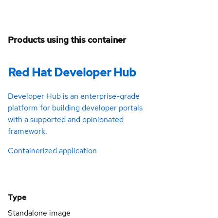
Products using this container
Red Hat Developer Hub
Developer Hub is an enterprise-grade
platform for building developer portals
with a supported and opinionated
framework.
Containerized application
Type
Standalone image