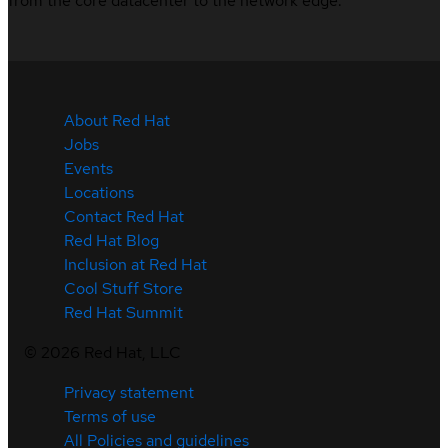
from the core datacenter to the network edge.
About Red Hat
Jobs
Events
Locations
Contact Red Hat
Red Hat Blog
Inclusion at Red Hat
Cool Stuff Store
Red Hat Summit
©
2026
Red Hat, LLC
Privacy statement
Terms of use
All Policies and guidelines