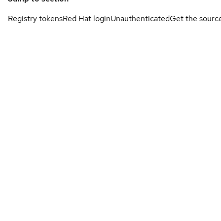
Registry tokens
Red Hat login
Unauthenticated
Get the sourc