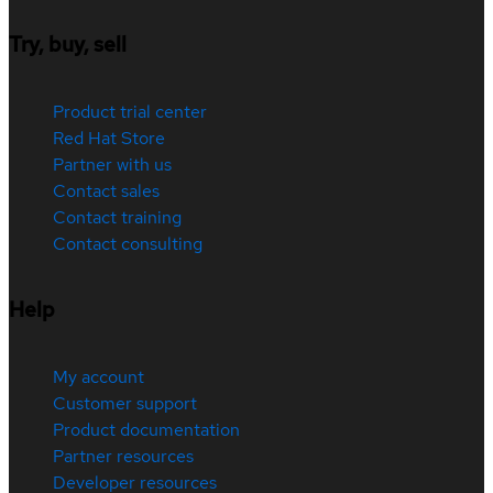
Try, buy, sell
Product trial center
Red Hat Store
Partner with us
Contact sales
Contact training
Contact consulting
Help
My account
Customer support
Product documentation
Partner resources
Developer resources