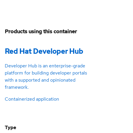
Products using this container
Red Hat Developer Hub
Developer Hub is an enterprise-grade
platform for building developer portals
with a supported and opinionated
framework.
Containerized application
Type