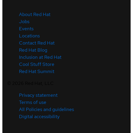
About Red Hat
Jobs
Events
Locations
Contact Red Hat
Red Hat Blog
Inclusion at Red Hat
Cool Stuff Store
Red Hat Summit
©
2026
Red Hat, LLC
Privacy statement
Terms of use
All Policies and guidelines
Digital accessibility