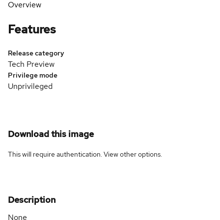
Overview
Features
Release category
Tech Preview
Privilege mode
Unprivileged
Download this image
This will require authentication. View
other options
.
Description
None