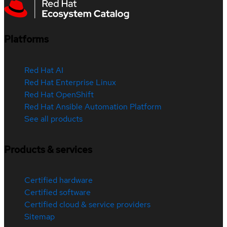
Platforms
Red Hat AI
Red Hat Enterprise Linux
Red Hat OpenShift
Red Hat Ansible Automation Platform
See all products
Products & services
Certified hardware
Certified software
Certified cloud & service providers
Sitemap