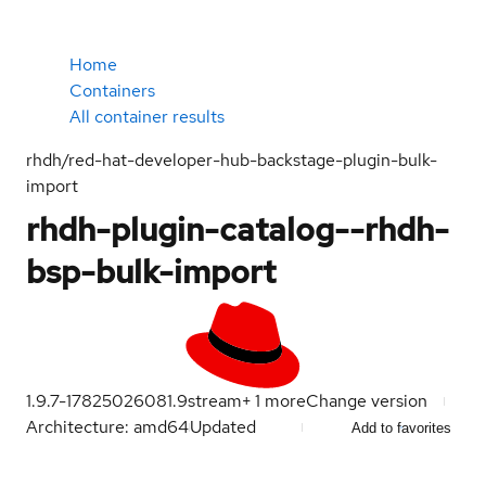
Home
Containers
All container results
rhdh/red-hat-developer-hub-backstage-plugin-bulk-
import
rhdh-plugin-catalog--rhdh-
bsp-bulk-import
1.9.7-1782502608
1.9
stream
+
1
more
Change version
Architecture: amd64
Updated
Add to favorites