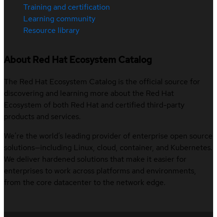
Training and certification
Learning community
Resource library
About Red Hat Ecosystem Catalog
The Red Hat Ecosystem Catalog is the official source for
discovering and learning more about the Red Hat
Ecosystem of both Red Hat and certified third-party
products and services.
We’re the world’s leading provider of enterprise open source
solutions—including Linux, cloud, container, and Kubernetes.
We deliver hardened solutions that make it easier for
enterprises to work across platforms and environments,
from the core datacenter to the network edge.