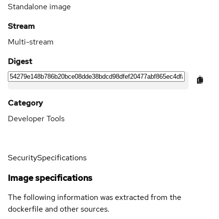
Standalone image
Stream
Multi-stream
Digest
Category
Developer Tools
Security
Specifications
Image specifications
The following information was extracted from the
dockerfile and other sources.