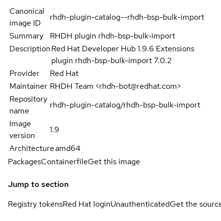
Canonical
rhdh-plugin-catalog--rhdh-bsp-bulk-import
image ID
Summary
RHDH plugin rhdh-bsp-bulk-import
Description
Red Hat Developer Hub 1.9.6 Extensions
plugin rhdh-bsp-bulk-import 7.0.2
Provider
Red Hat
Maintainer
RHDH Team <rhdh-bot@redhat.com>
Repository
rhdh-plugin-catalog/rhdh-bsp-bulk-import
name
Image
1.9
version
Architecture
amd64
Packages
Containerfile
Get this image
Jump to section
Registry tokens
Red Hat login
Unauthenticated
Get the sourc