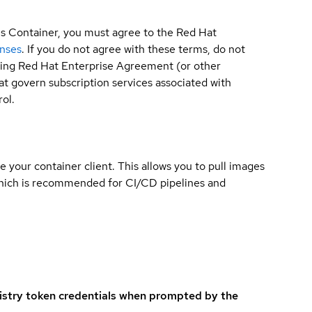
is Container, you must agree to the Red Hat
enses
. If you do not agree with these terms, do not
sting Red Hat Enterprise Agreement (or other
t govern subscription services associated with
ol.
e your container client. This allows you to pull images
which is recommended for CI/CD pipelines and
istry token credentials when prompted by the