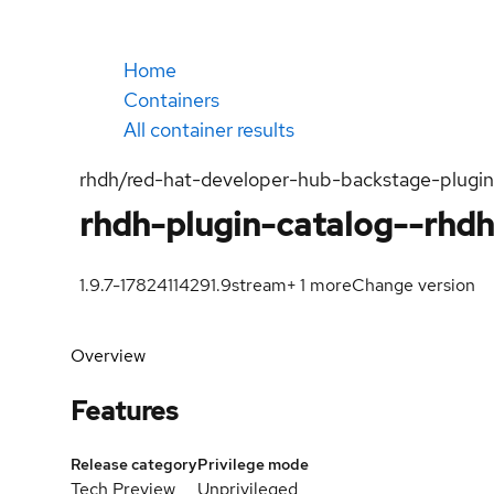
Home
Containers
All container results
rhdh/red-hat-developer-hub-backstage-plugi
rhdh-plugin-catalog--rhd
1.9.7-1782411429
1.9
stream
+
1
more
Change version
Overview
Features
Release category
Privilege mode
Tech Preview
Unprivileged