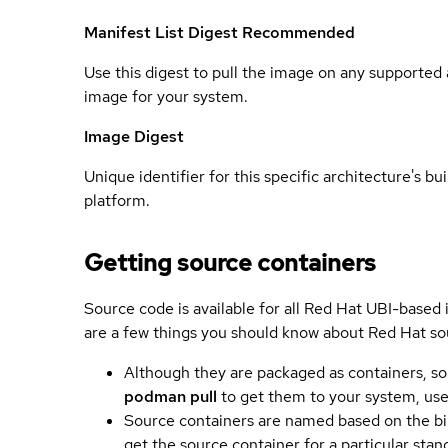
Manifest List Digest
Recommended
Use this digest to pull the image on any supported a
image for your system.
Image Digest
Unique identifier for this specific architecture's bui
platform.
Getting source containers
Source code is available for all Red Hat UBI-based
are a few things you should know about Red Hat so
Although they are packaged as containers, so
podman pull
to get them to your system, us
Source containers are named based on the bin
get the source container for a particular st