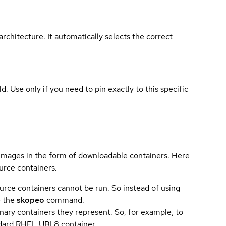
rchitecture. It automatically selects the correct
ld. Use only if you need to pin exactly to this specific
 images in the form of downloadable containers. Here
urce containers.
urce containers cannot be run. So instead of using
e the
skopeo
command.
ary containers they represent. So, for example, to
andard RHEL UBI 8 container