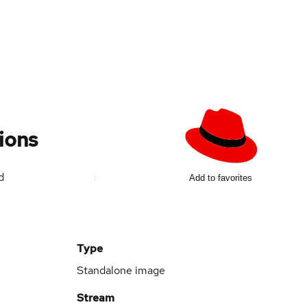
ions
ed
Add to favorites
Type
Standalone image
Stream