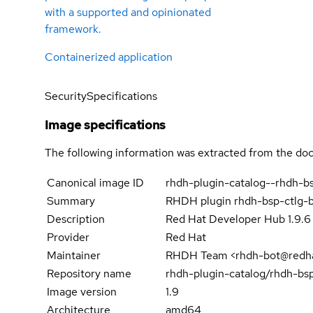
with a supported and opinionated
framework.
Containerized application
Security
Specifications
Image specifications
The following information was extracted from the doc
Canonical image ID
rhdh-plugin-catalog--rhdh-
Summary
RHDH plugin rhdh-bsp-ctlg-
Description
Red Hat Developer Hub 1.9.6
Provider
Red Hat
Maintainer
RHDH Team <rhdh-bot@redh
Repository name
rhdh-plugin-catalog/rhdh-b
Image version
1.9
Architecture
amd64