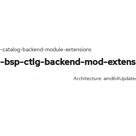
n-catalog-backend-module-extensions
h-bsp-ctlg-backend-mod-extens
Architecture: amd64
Updat