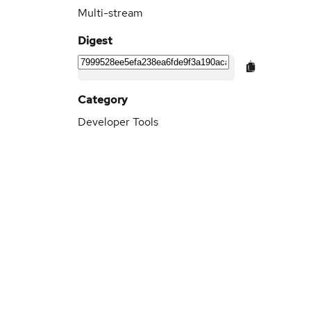
Multi-stream
Digest
Category
Developer Tools