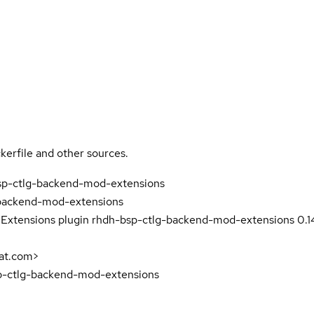
kerfile and other sources.
bsp-ctlg-backend-mod-extensions
backend-mod-extensions
 Extensions plugin rhdh-bsp-ctlg-backend-mod-extensions 0.1
at.com>
sp-ctlg-backend-mod-extensions