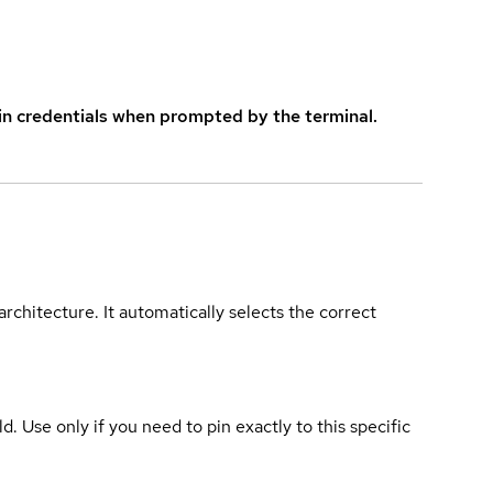
in credentials when prompted by the terminal.
rchitecture. It automatically selects the correct
ld. Use only if you need to pin exactly to this specific