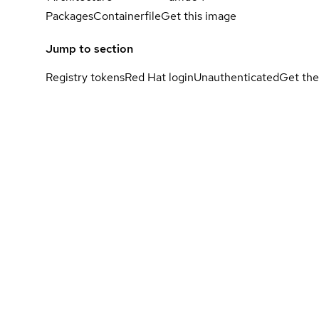
Packages
Containerfile
Get this image
Jump to section
Registry tokens
Red Hat login
Unauthenticated
Get the