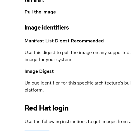
terminal.
Pull the image
Image identifiers
Manifest List Digest
Recommended
Use this digest to pull the image on any supported a
image for your system.
Image Digest
Unique identifier for this specific architecture's bui
platform.
Red Hat login
Use the following instructions to get images from a