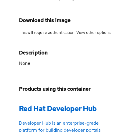
Download this image
This will require authentication. View
other options
.
Description
None
Products using this container
Red Hat Developer Hub
Developer Hub is an enterprise-grade
platform for building developer portals