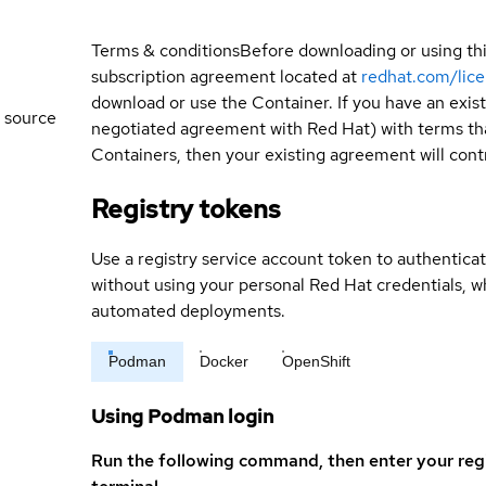
Terms & conditions
Before downloading or using th
subscription agreement located at
redhat.com/lic
download or use the Container. If you have an exi
 source
negotiated agreement with Red Hat) with terms tha
Containers, then your existing agreement will contr
Registry tokens
Use a registry service account token to authenticat
without using your personal Red Hat credentials, 
automated deployments.
Podman
Docker
OpenShift
Using Podman login
Run the following command, then enter your reg