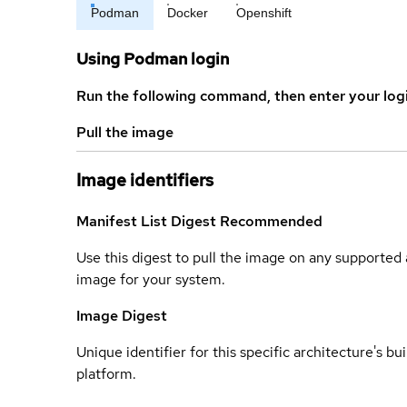
Podman
Docker
Openshift
Using Podman login
Run the following command, then enter your log
Pull the image
Image identifiers
Manifest List Digest
Recommended
Use this digest to pull the image on any supported a
image for your system.
Image Digest
Unique identifier for this specific architecture's bui
platform.