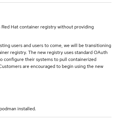
a Red Hat container registry without providing
sting users and users to come, we will be transitioning
iner registry. The new registry uses standard OAuth
o configure their systems to pull containerized
. Customers are encouraged to begin using the new
podman installed.