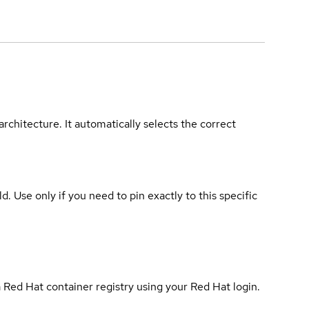
rchitecture. It automatically selects the correct
ld. Use only if you need to pin exactly to this specific
 Red Hat container registry using your Red Hat login.