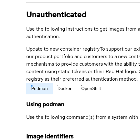
Unauthenticated
Use the following instructions to get images from 
authentication.
Update to new container registry
To support our exi
our product portfolio and customers to a new conta
mechanisms to provide customers with the ability t
content using static tokens or their Red Hat login
registry as their preferred authentication method.
Podman
Docker
OpenShift
Using podman
Use the following command(s) from a system with 
Image identifiers