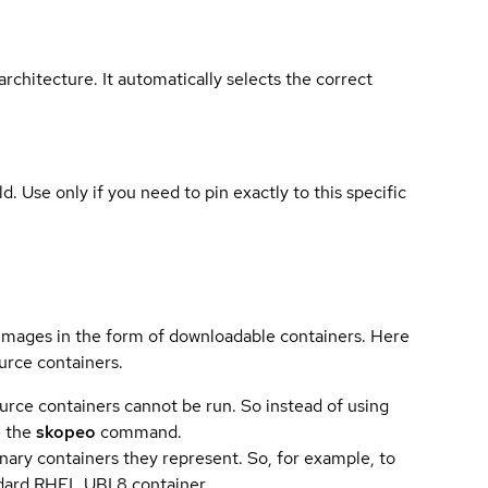
rchitecture. It automatically selects the correct
ld. Use only if you need to pin exactly to this specific
 images in the form of downloadable containers. Here
urce containers.
urce containers cannot be run. So instead of using
e the
skopeo
command.
ary containers they represent. So, for example, to
andard RHEL UBI 8 container