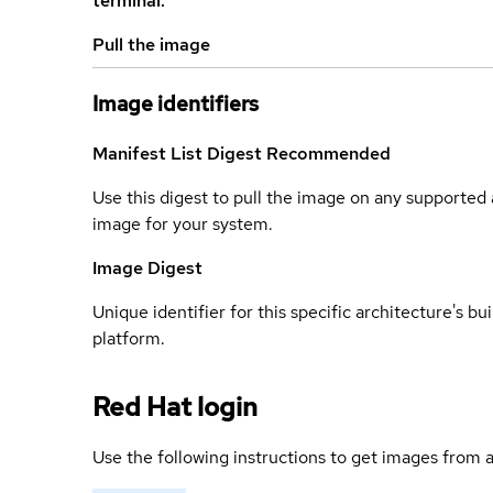
terminal.
Pull the image
Image identifiers
Manifest List Digest
Recommended
Use this digest to pull the image on any supported a
image for your system.
Image Digest
Unique identifier for this specific architecture's bui
platform.
Red Hat login
Use the following instructions to get images from a