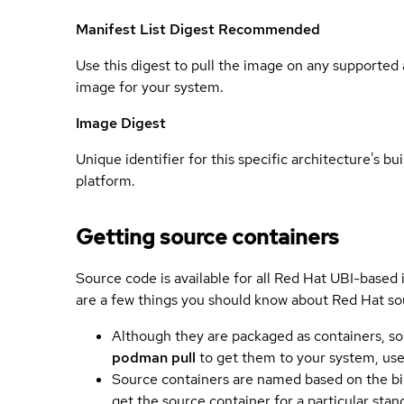
Manifest List Digest
Recommended
Use this digest to pull the image on any supported a
image for your system.
Image Digest
Unique identifier for this specific architecture's bui
platform.
Getting source containers
Source code is available for all Red Hat UBI-based
are a few things you should know about Red Hat so
Although they are packaged as containers, so
podman pull
to get them to your system, us
Source containers are named based on the bin
get the source container for a particular st