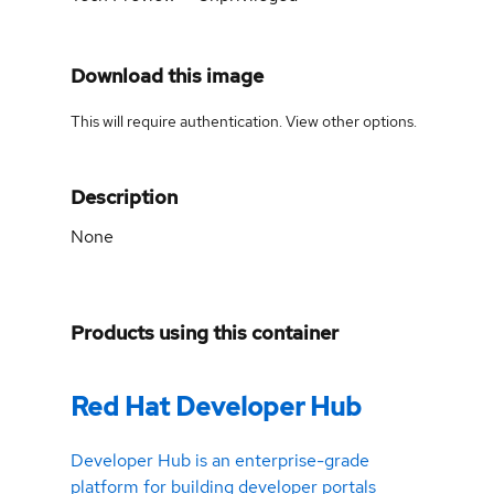
Download this image
This will require authentication. View
other options
.
Description
None
Products using this container
Red Hat Developer Hub
Developer Hub is an enterprise-grade
platform for building developer portals