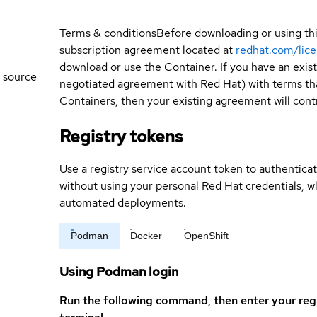
Terms & conditions
Before downloading or using th
subscription agreement located at
redhat.com/lic
download or use the Container. If you have an exi
 source
negotiated agreement with Red Hat) with terms tha
Containers, then your existing agreement will contr
Registry tokens
Use a registry service account token to authenticat
without using your personal Red Hat credentials, 
automated deployments.
Podman
Docker
OpenShift
Using Podman login
Run the following command, then enter your reg