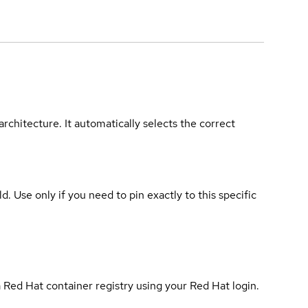
rchitecture. It automatically selects the correct
ld. Use only if you need to pin exactly to this specific
 Red Hat container registry using your Red Hat login.