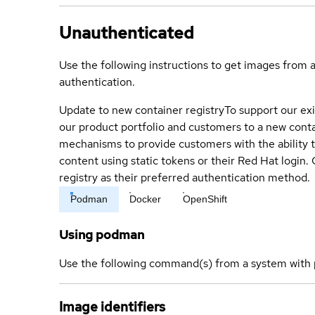
Unauthenticated
Use the following instructions to get images from 
authentication.
Update to new container registry
To support our exi
our product portfolio and customers to a new conta
mechanisms to provide customers with the ability t
content using static tokens or their Red Hat login
registry as their preferred authentication method.
Podman
Docker
OpenShift
Using podman
Use the following command(s) from a system with 
Image identifiers