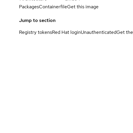
Packages
Containerfile
Get this image
Jump to section
Registry tokens
Red Hat login
Unauthenticated
Get the