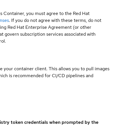
is Container, you must agree to the Red Hat
enses
. If you do not agree with these terms, do not
sting Red Hat Enterprise Agreement (or other
t govern subscription services associated with
ol.
e your container client. This allows you to pull images
which is recommended for CI/CD pipelines and
istry token credentials when prompted by the