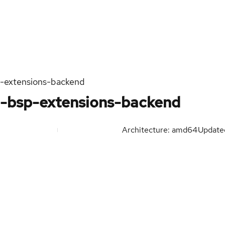
n-extensions-backend
h-bsp-extensions-backend
Architecture: amd64
Updat