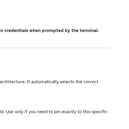
in credentials when prompted by the terminal.
rchitecture. It automatically selects the correct
ld. Use only if you need to pin exactly to this specific