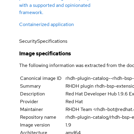
with a supported and opinionated
framework.
Containerized application
Security
Specifications
Image specifications
The following information was extracted from the doc
Canonical image ID
rhdh-plugin-catalog--rhdh-bsp
Summary
RHDH plugin rhdh-bsp-extensi
Description
Red Hat Developer Hub 1.9.6 Ex
Provider
Red Hat
Maintainer
RHDH Team <rhdh-bot@redhat
Repository name
rhdh-plugin-catalog/rhdh-bsp-
Image version
1.9
Architecture
amd64