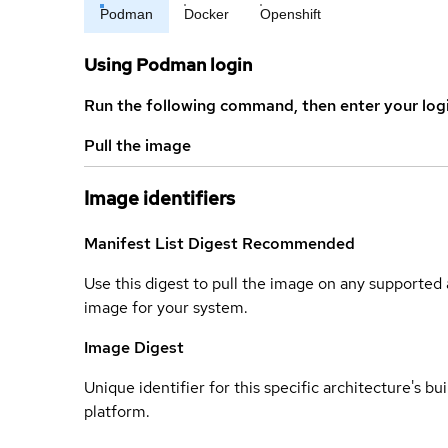
Podman
Docker
Openshift
Using Podman login
Run the following command, then enter your log
Pull the image
Image identifiers
Manifest List Digest
Recommended
Use this digest to pull the image on any supported a
image for your system.
Image Digest
Unique identifier for this specific architecture's bui
platform.