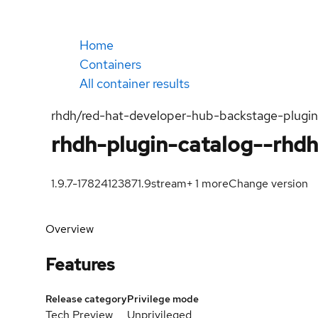
Home
Containers
All container results
rhdh/red-hat-developer-hub-backstage-plugi
rhdh-plugin-catalog--rhd
1.9.7-1782412387
1.9
stream
+
1
more
Change version
Overview
Features
Release category
Privilege mode
Tech Preview
Unprivileged