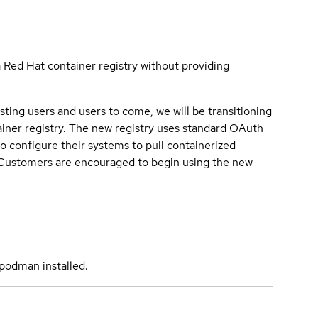
a Red Hat container registry without providing
sting users and users to come, we will be transitioning
iner registry. The new registry uses standard OAuth
o configure their systems to pull containerized
. Customers are encouraged to begin using the new
podman installed.