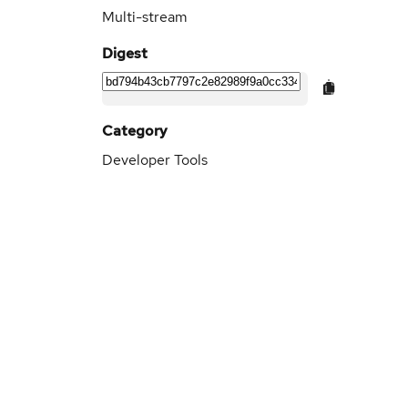
Multi-stream
Digest
Category
Developer Tools