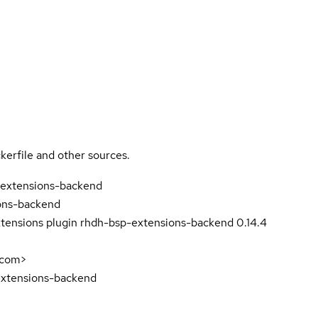
kerfile and other sources.
-extensions-backend
ons-backend
tensions plugin rhdh-bsp-extensions-backend 0.14.4
.com>
extensions-backend