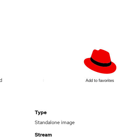
ed
Add to favorites
Type
Standalone image
Stream