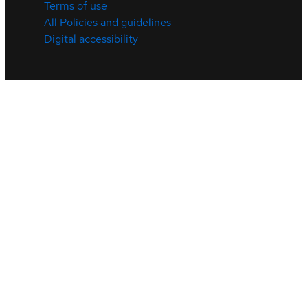
Terms of use
All Policies and guidelines
Digital accessibility