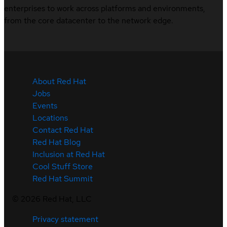
enterprises to work across platforms and environments,
from the core datacenter to the network edge.
About Red Hat
Jobs
Events
Locations
Contact Red Hat
Red Hat Blog
Inclusion at Red Hat
Cool Stuff Store
Red Hat Summit
©
2026
Red Hat, LLC
Privacy statement