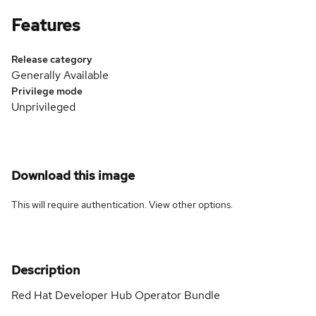
Features
Release category
Generally Available
Privilege mode
Unprivileged
Download this image
This will require authentication. View
other options
.
Description
Red Hat Developer Hub Operator Bundle