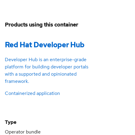
Products using this container
Red Hat Developer Hub
Developer Hub is an enterprise-grade
platform for building developer portals
with a supported and opinionated
framework.
Containerized application
Type
Operator bundle