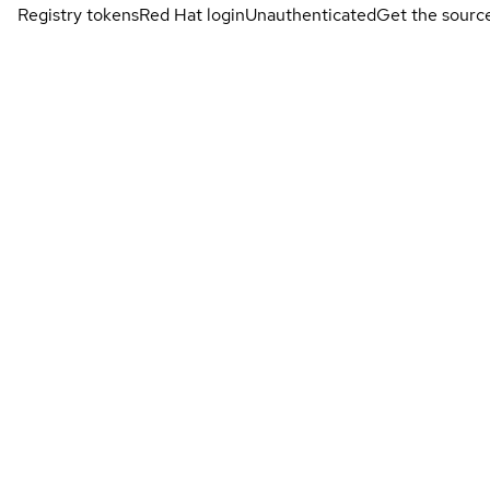
Registry tokens
Red Hat login
Unauthenticated
Get the sourc