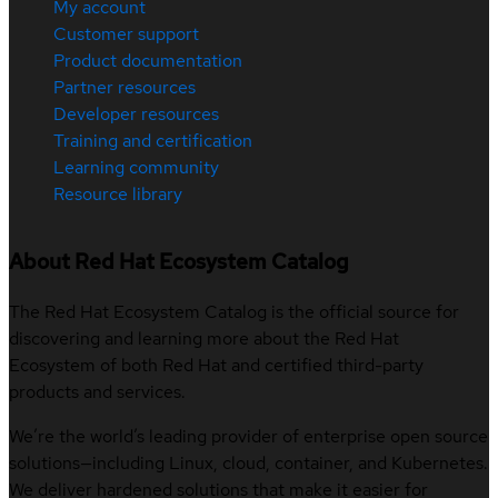
My account
Customer support
Product documentation
Partner resources
Developer resources
Training and certification
Learning community
Resource library
About Red Hat Ecosystem Catalog
The Red Hat Ecosystem Catalog is the official source for
discovering and learning more about the Red Hat
Ecosystem of both Red Hat and certified third-party
products and services.
We’re the world’s leading provider of enterprise open source
solutions—including Linux, cloud, container, and Kubernetes.
We deliver hardened solutions that make it easier for