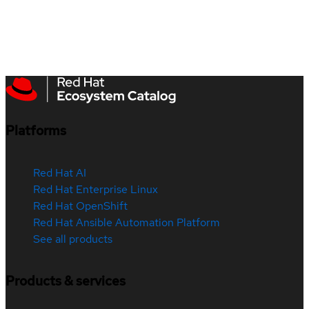
Platforms
Red Hat AI
Red Hat Enterprise Linux
Red Hat OpenShift
Red Hat Ansible Automation Platform
See all products
Products & services