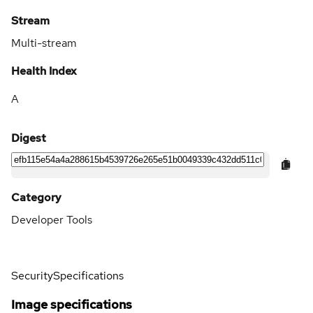
Stream
Multi-stream
Health Index
A
Digest
Category
Developer Tools
Security
Specifications
Image specifications