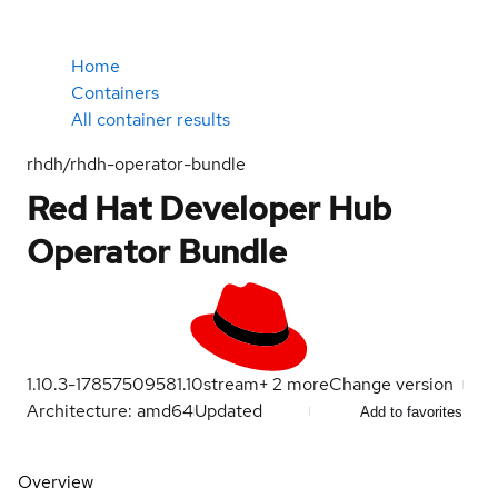
Home
Containers
All container results
rhdh/rhdh-operator-bundle
Red Hat Developer Hub
Operator Bundle
1.10.3-1785750958
1.10
stream
+
2
more
Change version
Architecture: amd64
Updated
Add to favorites
Overview