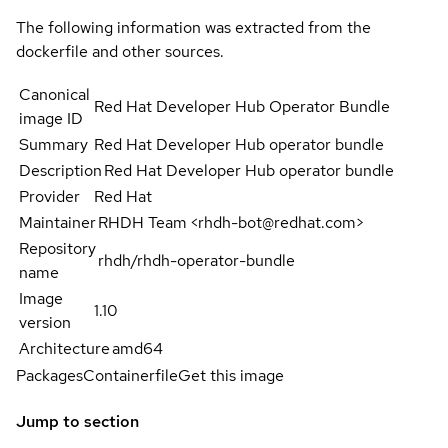
The following information was extracted from the
dockerfile and other sources.
Canonical
Red Hat Developer Hub Operator Bundle
image ID
Summary
Red Hat Developer Hub operator bundle
Description
Red Hat Developer Hub operator bundle
Provider
Red Hat
Maintainer
RHDH Team <rhdh-bot@redhat.com>
Repository
rhdh/rhdh-operator-bundle
name
Image
1.10
version
Architecture
amd64
Packages
Containerfile
Get this image
Jump to section