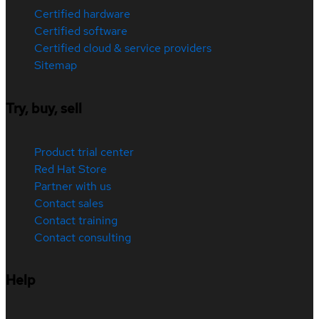
Certified hardware
Certified software
Certified cloud & service providers
Sitemap
Try, buy, sell
Product trial center
Red Hat Store
Partner with us
Contact sales
Contact training
Contact consulting
Help