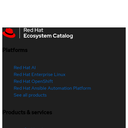
Platforms
Red Hat AI
Red Hat Enterprise Linux
Red Hat OpenShift
Red Hat Ansible Automation Platform
See all products
Products & services