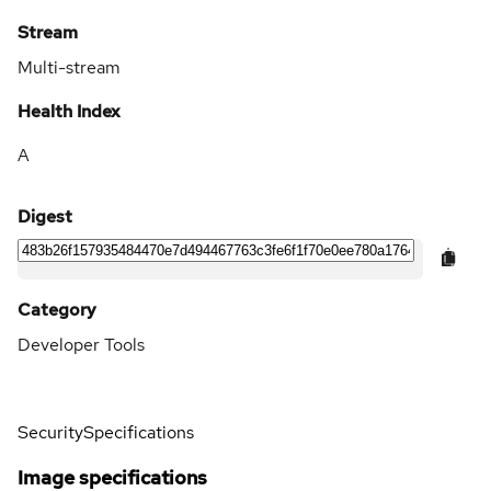
Stream
Multi-stream
Health Index
A
Digest
Category
Developer Tools
Security
Specifications
Image specifications