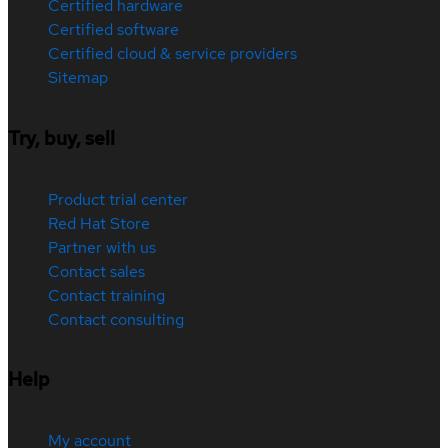
Certified hardware
Certified software
Certified cloud & service providers
Sitemap
Try, buy, sell
Product trial center
Red Hat Store
Partner with us
Contact sales
Contact training
Contact consulting
Help
My account