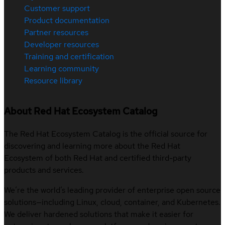
Customer support
Product documentation
Partner resources
Developer resources
Training and certification
Learning community
Resource library
About Red Hat Ecosystem Catalog
The Red Hat Ecosystem Catalog is the official source for
discovering and learning more about the Red Hat
Ecosystem of both Red Hat and certified third-party
products and services.
We’re the world’s leading provider of enterprise open source
solutions—including Linux, cloud, container, and Kubernetes.
We deliver hardened solutions that make it easier for