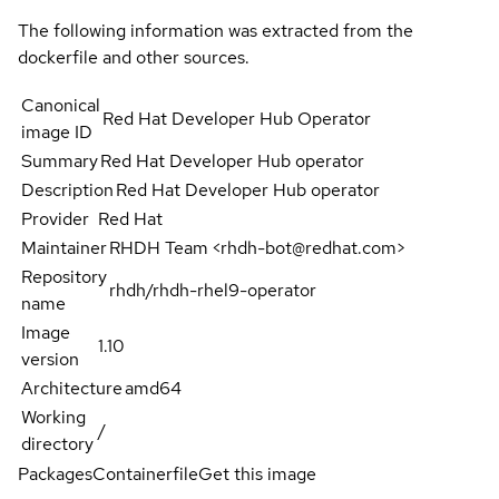
The following information was extracted from the
dockerfile and other sources.
Canonical
Red Hat Developer Hub Operator
image ID
Summary
Red Hat Developer Hub operator
Description
Red Hat Developer Hub operator
Provider
Red Hat
Maintainer
RHDH Team <rhdh-bot@redhat.com>
Repository
rhdh/rhdh-rhel9-operator
name
Image
1.10
version
Architecture
amd64
Working
/
directory
Packages
Containerfile
Get this image