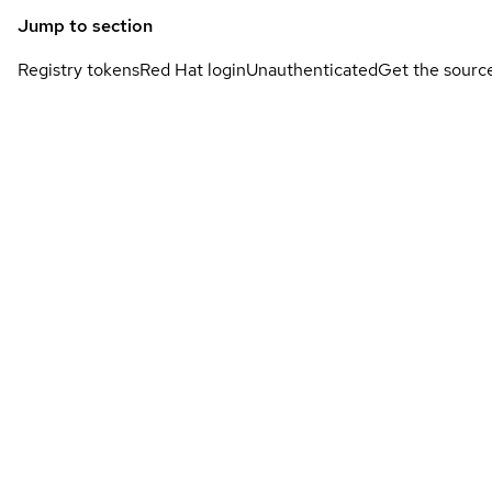
Jump to section
Registry tokens
Red Hat login
Unauthenticated
Get the sourc