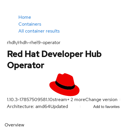
Home
Containers
All container results
rhdh/rhdh-rhel9-operator
Red Hat Developer Hub
Operator
1.10.3-1785750958
1.10
stream
+
2
more
Change version
Architecture: amd64
Updated
Add to favorites
Overview