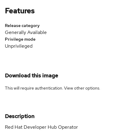
Features
Release category
Generally Available
Privilege mode
Unprivileged
Download this image
This will require authentication. View
other options
.
Description
Red Hat Developer Hub Operator