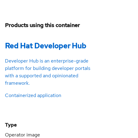
Products using this container
Red Hat Developer Hub
Developer Hub is an enterprise-grade
platform for building developer portals
with a supported and opinionated
framework.
Containerized application
Type
Operator image