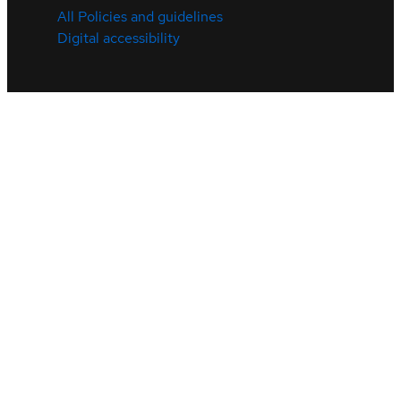
All Policies and guidelines
Digital accessibility