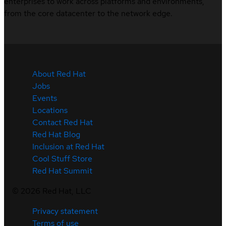
enterprises to work across platforms and environments,
from the core datacenter to the network edge.
About Red Hat
Jobs
Events
Locations
Contact Red Hat
Red Hat Blog
Inclusion at Red Hat
Cool Stuff Store
Red Hat Summit
©
2026
Red Hat, LLC
Privacy statement
Terms of use