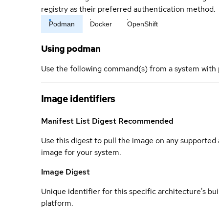
registry as their preferred authentication method.
Podman
Docker
OpenShift
Using podman
Use the following command(s) from a system with 
Image identifiers
Manifest List Digest
Recommended
Use this digest to pull the image on any supported a
image for your system.
Image Digest
Unique identifier for this specific architecture's bui
platform.