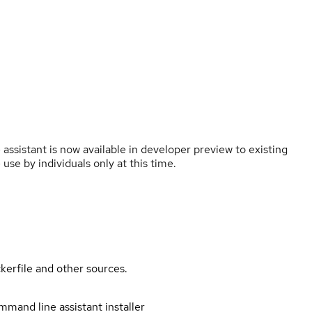
ssistant is now available in developer preview to existing
 use by individuals only at this time.
kerfile and other sources.
mand line assistant installer