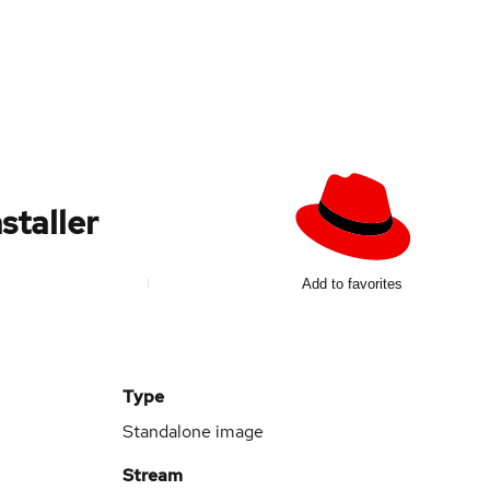
staller
d
Add to favorites
Type
Standalone image
Stream