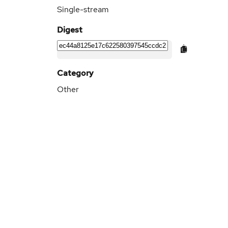
Single-stream
Digest
Category
Other