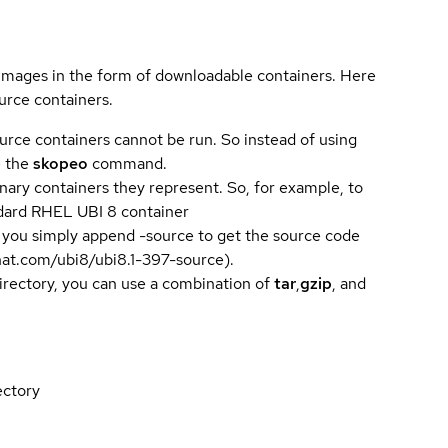
 images in the form of downloadable containers. Here
urce containers.
urce containers cannot be run. So instead of using
e the
skopeo
command.
ary containers they represent. So, for example, to
andard RHEL UBI 8 container
 you simply append -source to get the source code
dhat.com/ubi8/ubi8.1-397-source).
directory, you can use a combination of
tar
,
gzip
, and
ectory