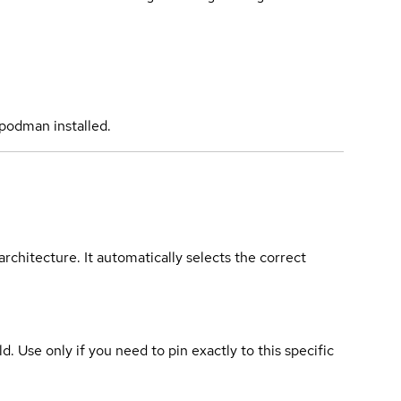
podman installed.
rchitecture. It automatically selects the correct
ld. Use only if you need to pin exactly to this specific