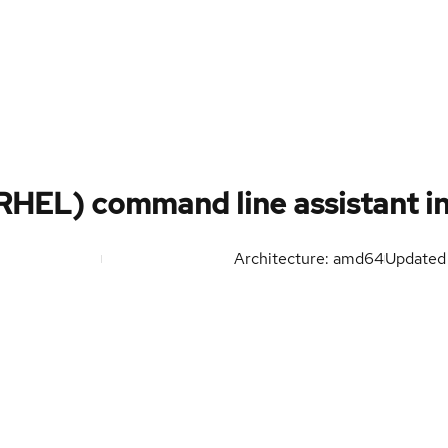
RHEL) command line assistant in
Architecture: amd64
Update