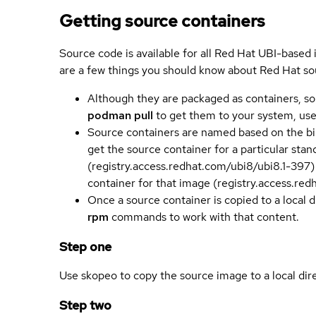
Getting source containers
Source code is available for all Red Hat UBI-based
are a few things you should know about Red Hat so
Although they are packaged as containers, so
podman pull
to get them to your system, us
Source containers are named based on the bin
get the source container for a particular st
(registry.access.redhat.com/ubi8/ubi8.1-397)
container for that image (registry.access.re
Once a source container is copied to a local 
rpm
commands to work with that content.
Step one
Use skopeo to copy the source image to a local dir
Step two