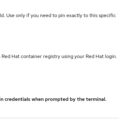
ld. Use only if you need to pin exactly to this specific
 Red Hat container registry using your Red Hat login.
in credentials when prompted by the terminal.