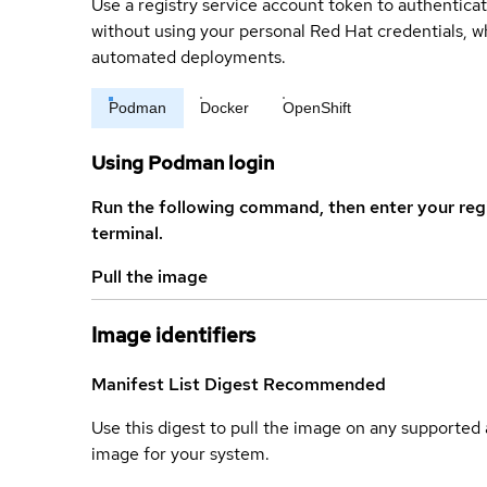
Use a registry service account token to authenticat
without using your personal Red Hat credentials, 
automated deployments.
Podman
Docker
OpenShift
Using Podman login
Run the following command, then enter your reg
terminal.
Pull the image
Image identifiers
Manifest List Digest
Recommended
Use this digest to pull the image on any supported a
image for your system.