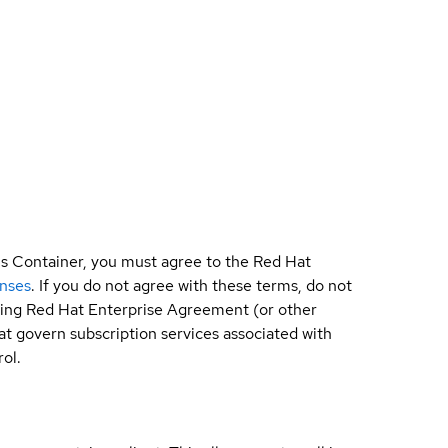
is Container, you must agree to the Red Hat
enses
. If you do not agree with these terms, do not
sting Red Hat Enterprise Agreement (or other
t govern subscription services associated with
ol.