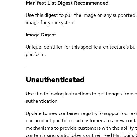
Manifest List Digest
Recommended
Use this digest to pull the image on any supported a
image for your system.
Image Digest
Unique identifier for this specific architecture's bui
platform.
Unauthenticated
Use the following instructions to get images from 
authentication.
Update to new container registry
To support our exi
our product portfolio and customers to a new conta
mechanisms to provide customers with the ability t
content using static tokens or their Red Hat login