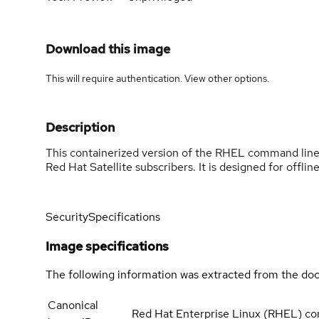
Download this image
This will require authentication. View
other options
.
Description
This containerized version of the RHEL command line a
Red Hat Satellite subscribers. It is designed for offline
Security
Specifications
Image specifications
The following information was extracted from the doc
Canonical
Red Hat Enterprise Linux (RHEL) com