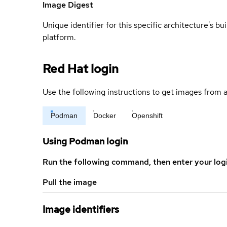
Image Digest
Unique identifier for this specific architecture's bui
platform.
Red Hat login
Use the following instructions to get images from a
Podman
Docker
Openshift
Using Podman login
Run the following command, then enter your log
Pull the image
Image identifiers