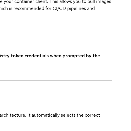
e your container client. This allows you to pull images
which is recommended for CI/CD pipelines and
istry token credentials when prompted by the
rchitecture. It automatically selects the correct