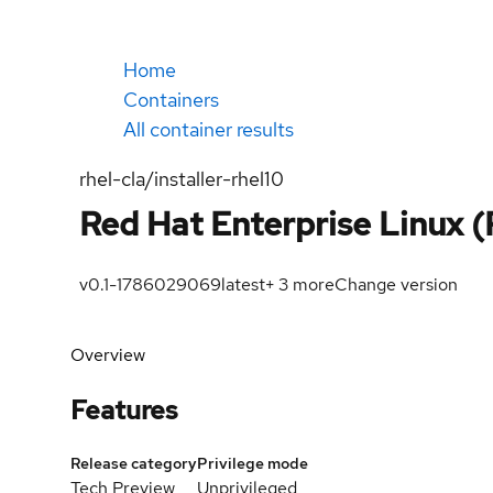
Home
Containers
All container results
rhel-cla/installer-rhel10
Red Hat Enterprise Linux (
v0.1-1786029069
latest
+
3
more
Change version
Overview
Features
Release category
Privilege mode
Tech Preview
Unprivileged