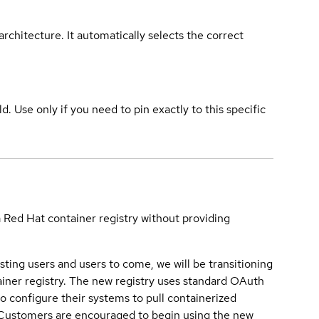
rchitecture. It automatically selects the correct
ld. Use only if you need to pin exactly to this specific
a Red Hat container registry without providing
sting users and users to come, we will be transitioning
iner registry. The new registry uses standard OAuth
o configure their systems to pull containerized
. Customers are encouraged to begin using the new