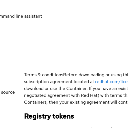
mmand line assistant
Terms & conditions
Before downloading or using th
subscription agreement located at
redhat.com/lic
download or use the Container. If you have an exi
 source
negotiated agreement with Red Hat) with terms tha
Containers, then your existing agreement will contr
Registry tokens