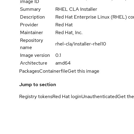
image ID
Summary
RHEL CLA Installer
Description
Red Hat Enterprise Linux (RHEL) co
Provider
Red Hat
Maintainer
Red Hat, Inc.
Repository
rhel-cla/installer-rhel10
name
Image version
0.1
Architecture
amd64
Packages
Containerfile
Get this image
Jump to section
Registry tokens
Red Hat login
Unauthenticated
Get the