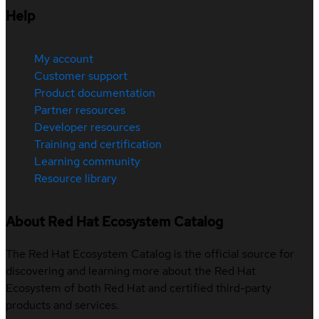
Help
My account
Customer support
Product documentation
Partner resources
Developer resources
Training and certification
Learning community
Resource library
About Red Hat Ecosystem Catalog
The Red Hat Ecosystem Catalog is the official source for
discovering and learning more about the Red Hat
Ecosystem of both Red Hat and certified third-party
products and services.