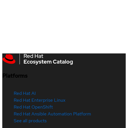
Platforms
Red Hat AI
Red Hat Enterprise Linux
Red Hat OpenShift
Red Hat Ansible Automation Platform
See all products