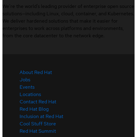
We’re the world’s leading provider of enterprise open source
solutions—including Linux, cloud, container, and Kubernetes.
We deliver hardened solutions that make it easier for
enterprises to work across platforms and environments,
from the core datacenter to the network edge.
About Red Hat
Jobs
Events
Locations
Contact Red Hat
Red Hat Blog
Inclusion at Red Hat
Cool Stuff Store
Red Hat Summit