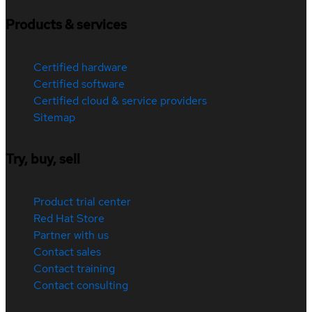
Products & services
Certified hardware
Certified software
Certified cloud & service providers
Sitemap
Try, buy, sell
Product trial center
Red Hat Store
Partner with us
Contact sales
Contact training
Contact consulting