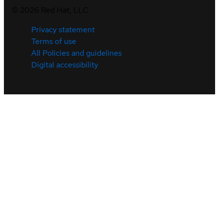
©
2026
Red Hat, LLC
Privacy statement
Terms of use
All Policies and guidelines
Digital accessibility