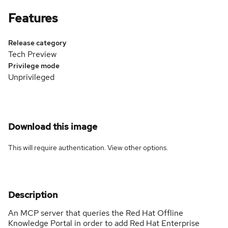
Features
Release category
Tech Preview
Privilege mode
Unprivileged
Download this image
This will require authentication. View
other options
.
Description
An MCP server that queries the Red Hat Offline
Knowledge Portal in order to add Red Hat Enterprise