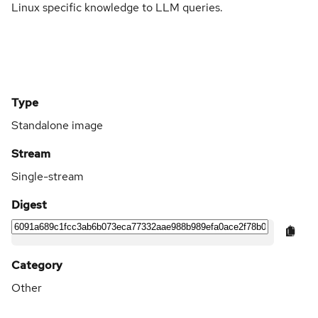
Linux specific knowledge to LLM queries.
Type
Standalone image
Stream
Single-stream
Digest
Category
Other