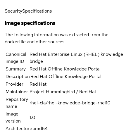
Security
Specifications
Image specifications
The following information was extracted from the
dockerfile and other sources.
Canonical
Red Hat Enterprise Linux (RHEL) knowledge
image ID
bridge
Summary
Red Hat Offline Knowledge Portal
Description
Red Hat Offline Knowledge Portal
Provider
Red Hat
Maintainer
Project Hummingbird / Red Hat
Repository
rhel-cla/rhel-knowledge-bridge-rhel10
name
Image
1.0
version
Architecture
amd64