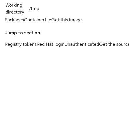
Working
/tmp
directory
Packages
Containerfile
Get this image
Jump to section
Registry tokens
Red Hat login
Unauthenticated
Get the sourc