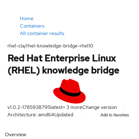
Home
Containers
All container results
rhel-cla/rhel-knowledge-bridge-rhel10
Red Hat Enterprise Linux
(RHEL) knowledge bridge
v1.0.2-1785938795
latest
+
3
more
Change version
Architecture: amd64
Updated
Add to favorites
Overview