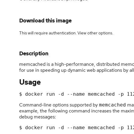
Download this image
This will require authentication. View
other options
.
Description
memcached is a high-performance, distributed memory
for use in speeding up dynamic web applications by al
Usage
Command-line options supported by
may
memcached
example, the following command increases the max
debug messages: