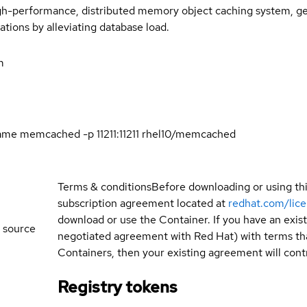
h-performance, distributed memory object caching system, gene
tions by alleviating database load.
m
ame memcached -p 11211:11211 rhel10/memcached
Terms & conditions
Before downloading or using th
subscription agreement located at
redhat.com/lic
download or use the Container. If you have an exi
 source
negotiated agreement with Red Hat) with terms tha
Containers, then your existing agreement will contr
Registry tokens