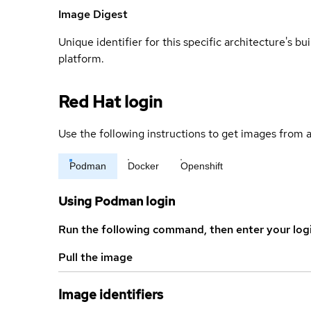
Image Digest
Unique identifier for this specific architecture's bui
platform.
Red Hat login
Use the following instructions to get images from a
Podman
Docker
Openshift
Using Podman login
Run the following command, then enter your log
Pull the image
Image identifiers