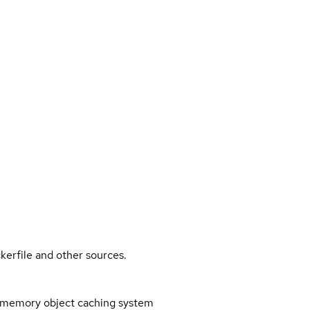
kerfile and other sources.
memory object caching system