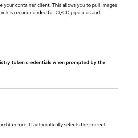
e your container client. This allows you to pull images
which is recommended for CI/CD pipelines and
istry token credentials when prompted by the
rchitecture. It automatically selects the correct