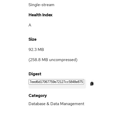
Single-stream
Health Index
A
Size
92.3 MB
(
258.8 MB
uncompressed)
Digest
Category
Database & Data Management