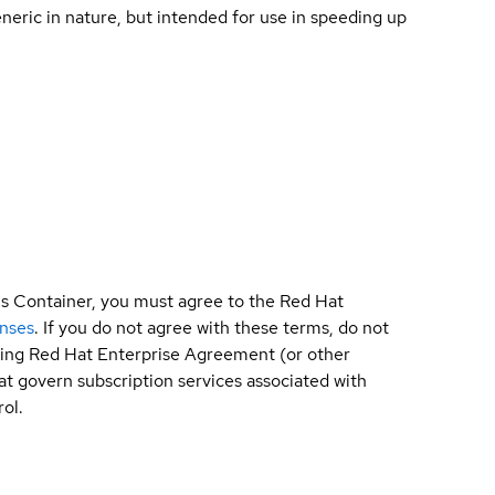
ric in nature, but intended for use in speeding up
is Container, you must agree to the Red Hat
enses
. If you do not agree with these terms, do not
sting Red Hat Enterprise Agreement (or other
t govern subscription services associated with
ol.