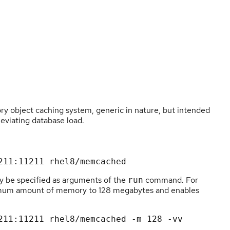
 object caching system, generic in nature, but intended
leviating database load.
 be specified as arguments of the
command. For
run
imum amount of memory to 128 megabytes and enables