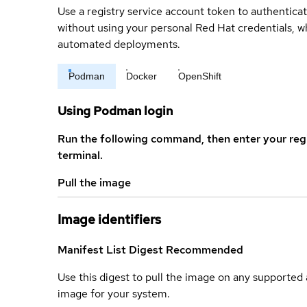
Use a registry service account token to authenticat
without using your personal Red Hat credentials, 
automated deployments.
Podman
Docker
OpenShift
Using Podman login
Run the following command, then enter your reg
terminal.
Pull the image
Image identifiers
Manifest List Digest
Recommended
Use this digest to pull the image on any supported a
image for your system.