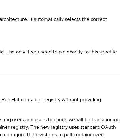
rchitecture. It automatically selects the correct
ld. Use only if you need to pin exactly to this specific
a Red Hat container registry without providing
sting users and users to come, we will be transitioning
iner registry. The new registry uses standard OAuth
o configure their systems to pull containerized