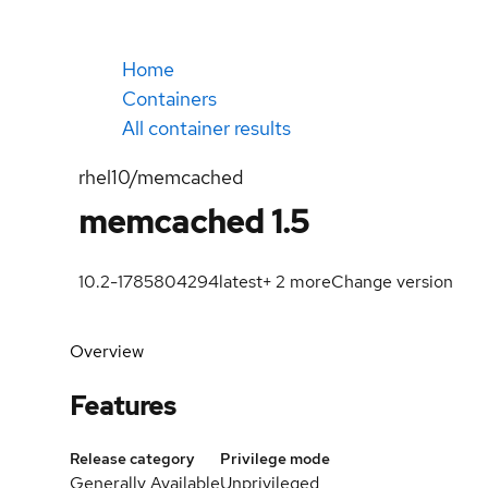
Home
Containers
All container results
rhel10/memcached
memcached 1.5
10.2-1785804294
latest
+
2
more
Change version
Overview
Features
Release category
Privilege mode
Generally Available
Unprivileged