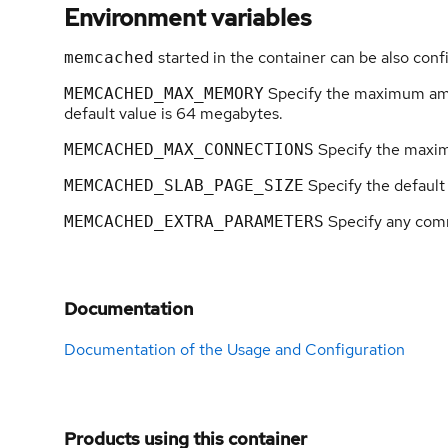
Environment variables
started in the container can be also conf
memcached
Specify the maximum amo
MEMCACHED_MAX_MEMORY
default value is 64 megabytes.
Specify the maxim
MEMCACHED_MAX_CONNECTIONS
Specify the default 
MEMCACHED_SLAB_PAGE_SIZE
Specify any com
MEMCACHED_EXTRA_PARAMETERS
Documentation
Documentation of the Usage and Configuration
Products using this container