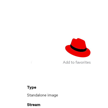
Add to favorites
Type
Standalone image
Stream