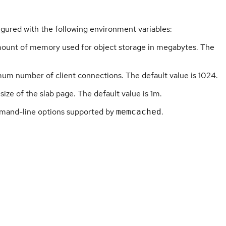
igured with the following environment variables:
unt of memory used for object storage in megabytes. The
um number of client connections. The default value is 1024.
size of the slab page. The default value is 1m.
mand-line options supported by
.
memcached