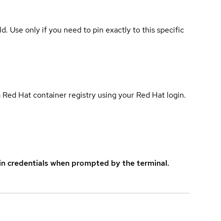
ld. Use only if you need to pin exactly to this specific
 Red Hat container registry using your Red Hat login.
in credentials when prompted by the terminal.