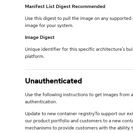
Manifest List Digest
Recommended
Use this digest to pull the image on any supported a
image for your system.
Image Digest
Unique identifier for this specific architecture's bui
platform.
Unauthenticated
Use the following instructions to get images from 
authentication.
Update to new container registry
To support our exi
our product portfolio and customers to a new conta
mechanisms to provide customers with the ability t