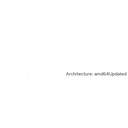
Architecture: amd64
Updated