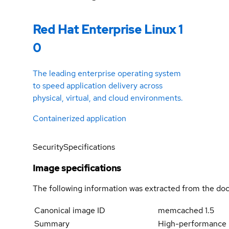
Red Hat Enterprise Linux 1
0
The leading enterprise operating system
to speed application delivery across
physical, virtual, and cloud environments.
Containerized application
Security
Specifications
Image specifications
The following information was extracted from the doc
Canonical image ID
memcached 1.5
Summary
High-performance 