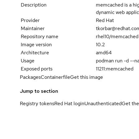
Description
memcached is a hig
dynamic web applica
Provider
Red Hat
Maintainer
tkorbar@redhat.co
Repository name
rhel10/memcached
Image version
10.2
Architecture
amd64
Usage
podman run -d --n
Exposed ports
11211:memcached
Packages
Containerfile
Get this image
Jump to section
Registry tokens
Red Hat login
Unauthenticated
Get the