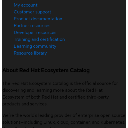
My account
Customer support
Product documentation
Partner resources
Developer resources
Training and certification
Learning community
Resource library
About Red Hat Ecosystem Catalog
The Red Hat Ecosystem Catalog is the official source for
discovering and learning more about the Red Hat
Ecosystem of both Red Hat and certified third-party
products and services.
We’re the world’s leading provider of enterprise open source
solutions—including Linux, cloud, container, and Kubernetes.