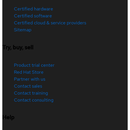
Certified hardware
Certified software
Certified cloud & service providers
Sitemap
Try, buy, sell
Product trial center
Red Hat Store
Partner with us
Contact sales
Contact training
Contact consulting
Help