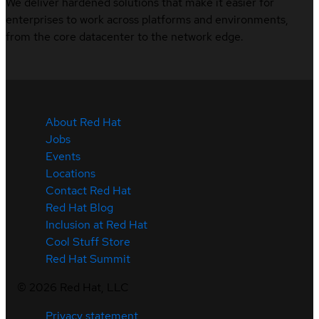
We deliver hardened solutions that make it easier for
enterprises to work across platforms and environments,
from the core datacenter to the network edge.
About Red Hat
Jobs
Events
Locations
Contact Red Hat
Red Hat Blog
Inclusion at Red Hat
Cool Stuff Store
Red Hat Summit
©
2026
Red Hat, LLC
Privacy statement