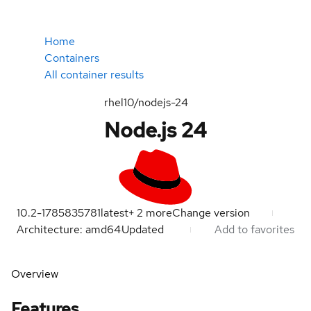
Home
Containers
All container results
rhel10/nodejs-24
Node.js 24
10.2-1785835781
latest
+
2
more
Change version
Architecture: amd64
Updated
Add to favorites
Overview
Features