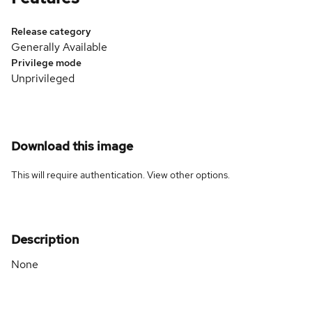
Release category
Generally Available
Privilege mode
Unprivileged
Download this image
This will require authentication. View
other options
.
Description
None