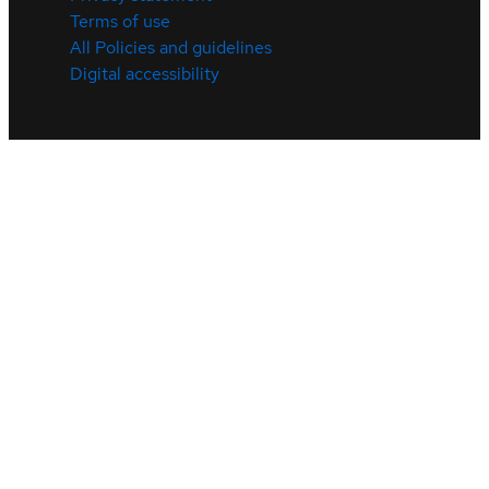
Terms of use
All Policies and guidelines
Digital accessibility