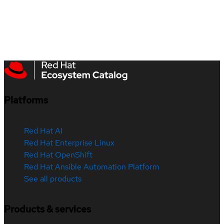
Platforms
Red Hat AI
Red Hat Enterprise Linux
Red Hat OpenShift
Red Hat Ansible Automation Platform
See all products
Products & services