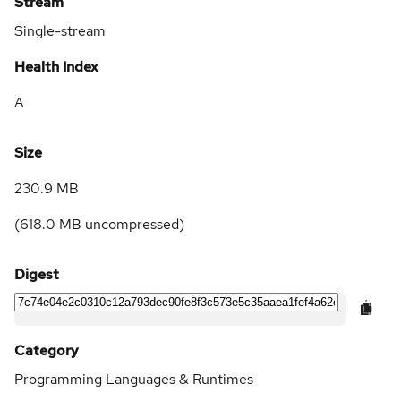
Stream
Single-stream
Health Index
A
Size
230.9 MB
(
618.0 MB
uncompressed)
Digest
Category
Programming Languages & Runtimes