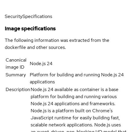
Security
Specifications
Image specifications
The following information was extracted from the
dockerfile and other sources.
Canonical
Node.js 24
image ID
Summary
Platform for building and running Node.js 24
applications
Description
Node.js 24 available as container is a base
platform for building and running various
Node.js 24 applications and frameworks.
Node.js is a platform built on Chrome's
JavaScript runtime for easily building fast,
scalable network applications. Node.js uses
an event-driven, non-blocking I/O model that