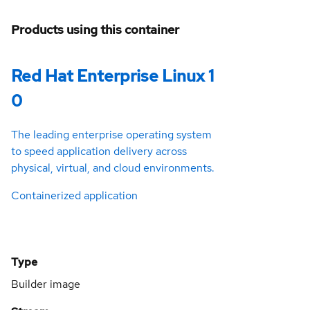
Products using this container
Red Hat Enterprise Linux 1
0
The leading enterprise operating system
to speed application delivery across
physical, virtual, and cloud environments.
Containerized application
Type
Builder image