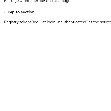
Packages
Containerfile
Get this image
Jump to section
Registry tokens
Red Hat login
Unauthenticated
Get the sourc