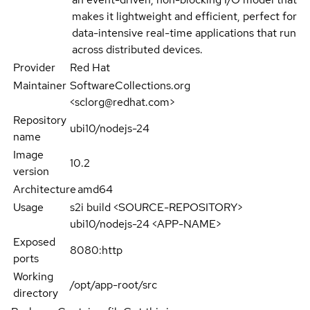
makes it lightweight and efficient, perfect for
data-intensive real-time applications that run
across distributed devices.
Provider
Red Hat
Maintainer
SoftwareCollections.org
<sclorg@redhat.com>
Repository
ubi10/nodejs-24
name
Image
10.2
version
Architecture
amd64
Usage
s2i build <SOURCE-REPOSITORY>
ubi10/nodejs-24 <APP-NAME>
Exposed
8080:http
ports
Working
/opt/app-root/src
directory