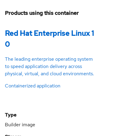
Products using this container
Red Hat Enterprise Linux 1
0
The leading enterprise operating system
to speed application delivery across
physical, virtual, and cloud environments.
Containerized application
Type
Builder image