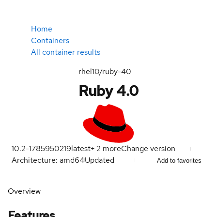
Home
Containers
All container results
rhel10/ruby-40
Ruby 4.0
10.2-1785950219
latest
+
2
more
Change version
Architecture: amd64
Updated
Add to favorites
Overview
Features