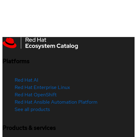
Platforms
Red Hat AI
Red Hat Enterprise Linux
Red Hat OpenShift
Red Hat Ansible Automation Platform
See all products
Products & services