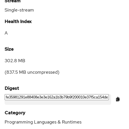
Stream
Single-stream
Health Index
A
Size
302.8 MB
(
837.5 MB
uncompressed)
Digest
Category
Programming Languages & Runtimes