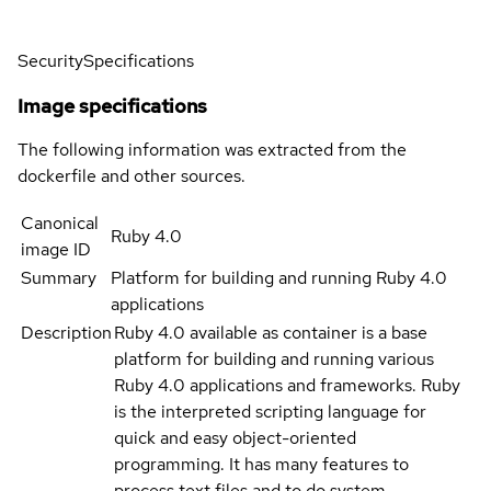
Security
Specifications
Image specifications
The following information was extracted from the
dockerfile and other sources.
Canonical
Ruby 4.0
image ID
Summary
Platform for building and running Ruby 4.0
applications
Description
Ruby 4.0 available as container is a base
platform for building and running various
Ruby 4.0 applications and frameworks. Ruby
is the interpreted scripting language for
quick and easy object-oriented
programming. It has many features to
process text files and to do system