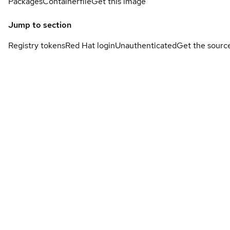
Packages
Containerfile
Get this image
Jump to section
Registry tokens
Red Hat login
Unauthenticated
Get the sourc