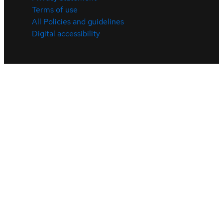
Terms of use
All Policies and guidelines
Digital accessibility