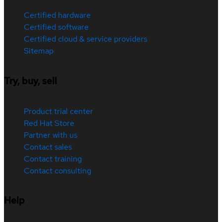
Certified hardware
Certified software
Certified cloud & service providers
Sitemap
Try, buy, sell
Product trial center
Red Hat Store
Partner with us
Contact sales
Contact training
Contact consulting
Help