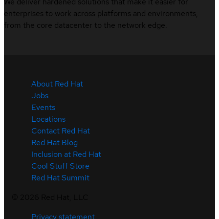
We deliver hardened solutions that make it easier for
enterprises to work across platforms and environments,
from the core datacenter to the network edge.
About Red Hat
Jobs
Events
Locations
Contact Red Hat
Red Hat Blog
Inclusion at Red Hat
Cool Stuff Store
Red Hat Summit
©
2026
Red Hat, LLC
Privacy statement