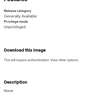
Release category
Generally Available
Privilege mode
Unprivileged
Download this image
This will require authentication. View
other options
.
Description
None