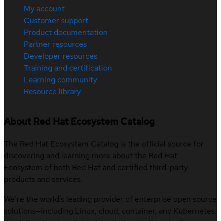
My account
Customer support
Product documentation
Partner resources
Developer resources
Training and certification
Learning community
Resource library
About Red Hat Ecosystem Catalog
The Red Hat Ecosystem Catalog is the official source for
discovering and learning more about the Red Hat
Ecosystem of both Red Hat and certified third-party
products and services.
We’re the world’s leading provider of enterprise open source
solutions—including Linux, cloud, container, and Kubernetes.