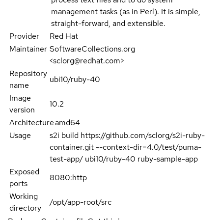
management tasks (as in Perl). It is simple,
straight-forward, and extensible.
Provider
Red Hat
Maintainer
SoftwareCollections.org
<sclorg@redhat.com>
Repository
ubi10/ruby-40
name
Image
10.2
version
Architecture
amd64
Usage
s2i build https://github.com/sclorg/s2i-ruby-
container.git --context-dir=4.0/test/puma-
test-app/ ubi10/ruby-40 ruby-sample-app
Exposed
8080:http
ports
Working
/opt/app-root/src
directory