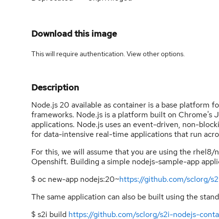
Download this image
This will require authentication. View
other options
.
Description
Node.js 20 available as container is a base platform f
frameworks. Node.js is a platform built on Chrome's Ja
applications. Node.js uses an event-driven, non-blocki
for data-intensive real-time applications that run acr
For this, we will assume that you are using the rhel8/
Openshift. Building a simple nodejs-sample-app applic
$ oc new-app nodejs:20~
https://github.com/sclorg/s2
The same application can also be built using the stand
$ s2i build
https://github.com/sclorg/s2i-nodejs-contai