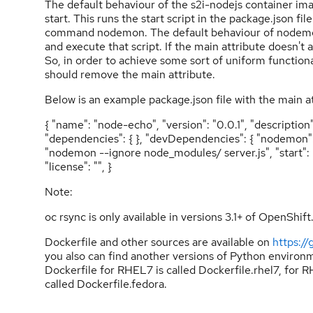
The default behaviour of the s2i-nodejs container im
start. This runs the start script in the package.json fi
command nodemon. The default behaviour of nodemon is
and execute that script. If the main attribute doesn't a
So, in order to achieve some sort of uniform functi
should remove the main attribute.
Below is an example package.json file with the main at
{ "name": "node-echo", "version": "0.0.1", "description
"dependencies": { }, "devDependencies": { "nodemon": "" 
"nodemon --ignore node_modules/ server.js", "start": "n
"license": "", }
Note:
oc rsync is only available in versions 3.1+ of OpenShift
Dockerfile and other sources are available on
https:/
you also can find another versions of Python environm
Dockerfile for RHEL7 is called Dockerfile.rhel7, for R
called Dockerfile.fedora.