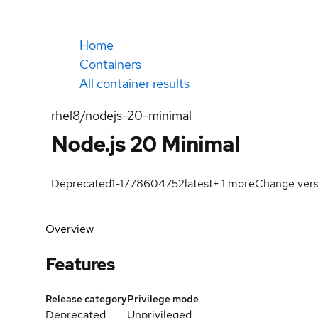
Home
Containers
All container results
rhel8/nodejs-20-minimal
Node.js 20 Minimal
Deprecated
1-1778604752
latest
+
1
more
Change vers
Overview
Features
Release category
Privilege mode
Deprecated
Unprivileged