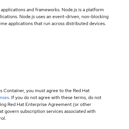
0 applications and frameworks. Node.js is a platform
plications. Node.js uses an event-driven, non-blocking
ime applications that run across distributed devices.
is Container, you must agree to the Red Hat
enses
. If you do not agree with these terms, do not
sting Red Hat Enterprise Agreement (or other
t govern subscription services associated with
ol.