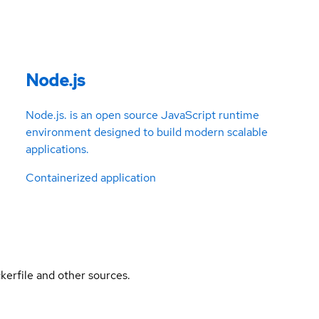
Node.js
Node.js. is an open source JavaScript runtime
environment designed to build modern scalable
applications.
Containerized application
kerfile and other sources.
l