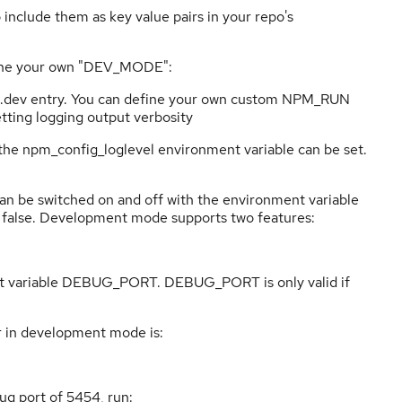
 include them as key value pairs in your repo's
ne your own "DEV_MODE":
ts.dev entry. You can define your own custom NPM_RUN
Setting logging output verbosity
l the npm_config_loglevel environment variable can be set.
n be switched on and off with the environment variable
alse. Development mode supports two features:
nt variable DEBUG_PORT. DEBUG_PORT is only valid if
 in development mode is:
ug port of 5454, run: