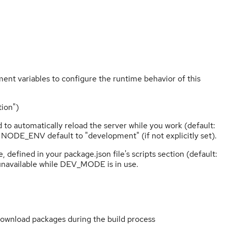
ent variables to configure the runtime behavior of this
ion")
o automatically reload the server while you work (default:
 NODE_ENV default to "development" (if not explicitly set).
fined in your package.json file's scripts section (default:
 unavailable while DEV_MODE is in use.
wnload packages during the build process