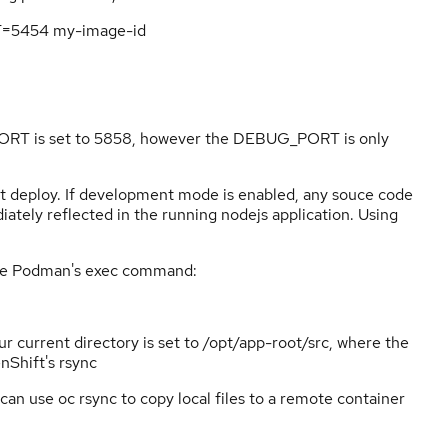
=5454 my-image-id
ORT is set to 5858, however the DEBUG_PORT is only
t deploy. If development mode is enabled, any souce code
iately reflected in the running nodejs application. Using
 use Podman's exec command:
r current directory is set to /opt/app-root/src, where the
nShift's rsync
an use oc rsync to copy local files to a remote container