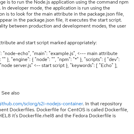
age is to run the Node.js application using the command npm
le. In developer mode, the application is run using the
 to look for the main attribute in the package.json file,
ppear in the package.json file, it executes the start script.
onality between production and development modes, the user
tribute and start script marked appropriately:
": "node-echo", "main": "example.js", <--- main attribute
}, "engine": { "node": "", "npm": "*" }, "scripts": { "dev":
ode server.js" <-- start script }, "keywords": [ "Echo" ],
. See also
/github.com/sclorg/s2i-nodejs-container
. In that repository
ent Dockerfiles. Dockerfile for CentOS is called Dockerfile,
HEL8 it's Dockerfile.rhel8 and the Fedora Dockerfile is