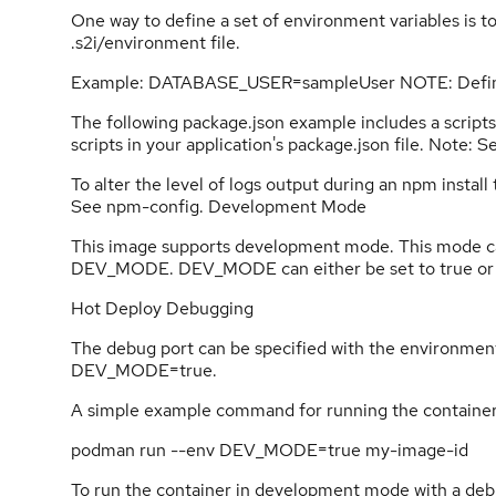
One way to define a set of environment variables is to
.s2i/environment file.
Example: DATABASE_USER=sampleUser NOTE: Defi
The following package.json example includes a scrip
scripts in your application's package.json file. Note: 
To alter the level of logs output during an npm instal
See npm-config. Development Mode
This image supports development mode. This mode ca
DEV_MODE. DEV_MODE can either be set to true or f
Hot Deploy Debugging
The debug port can be specified with the environme
DEV_MODE=true.
A simple example command for running the container
podman run --env DEV_MODE=true my-image-id
To run the container in development mode with a deb