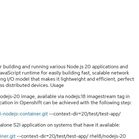
or building and running various Node.js 20 applications and
vaScript runtime for easily building fast, scalable network
ng I/O model that makes it lightweight and efficient, perfect
oss distributed devices. Usage
nodejs-20 image, available via nodejs:18 imagestream tag in
ation in Openshift can be achieved with the following step:
i-nodejs-container.git
--context-dir=20/test/test-app/
alone S2I application on systems that have it available:
ner.git
--context-dir=20/test/test-app/ rhel8/nodejs-20