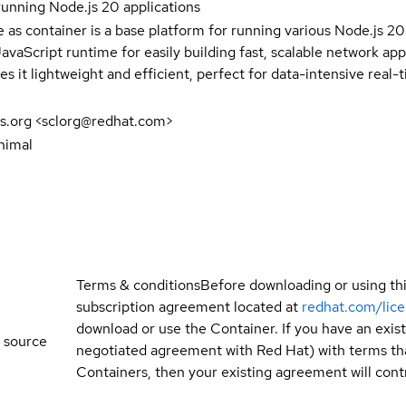
running Node.js 20 applications
e as container is a base platform for running various Node.js 2
avaScript runtime for easily building fast, scalable network ap
s it lightweight and efficient, perfect for data-intensive real-t
s.org <sclorg@redhat.com>
nimal
Terms & conditions
Before downloading or using th
subscription agreement located at
redhat.com/lic
download or use the Container. If you have an exi
 source
negotiated agreement with Red Hat) with terms tha
Containers, then your existing agreement will contr