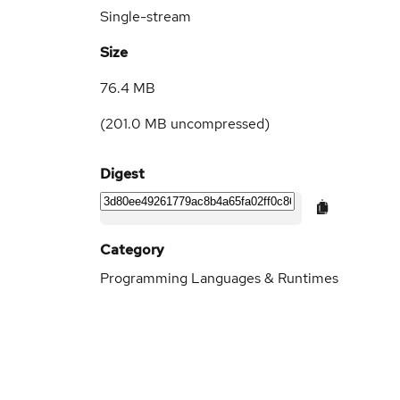
Single-stream
Size
76.4 MB
(
201.0 MB
uncompressed)
Digest
Category
Programming Languages & Runtimes