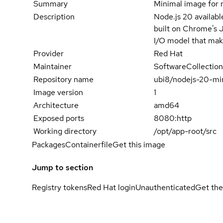
Summary
Minimal image for 
Description
Node.js 20 availabl
built on Chrome's J
I/O model that make
Provider
Red Hat
Maintainer
SoftwareCollection
Repository name
ubi8/nodejs-20-mi
Image version
1
Architecture
amd64
Exposed ports
8080:http
Working directory
/opt/app-root/src
Packages
Containerfile
Get this image
Jump to section
Registry tokens
Red Hat login
Unauthenticated
Get the