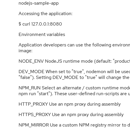
nodejs-sample-app
Accessing the application:
$ curl 127.0.0.1:8080
Environment variables
Application developers can use the following environm
image:
NODE_ENV NodeJS runtime mode (default: "product
DEV_MODE When set to "true", nodemon will be used t
"false"). Setting DEV_MODE to "true" will change the
NPM_RUN Select an alternate / custom runtime mode, de
npm run "start"). These user-defined run-scripts are
HTTP_PROXY Use an npm proxy during assembly
HTTPS_PROXY Use an npm proxy during assembly
NPM_MIRROR Use a custom NPM registry mirror to do