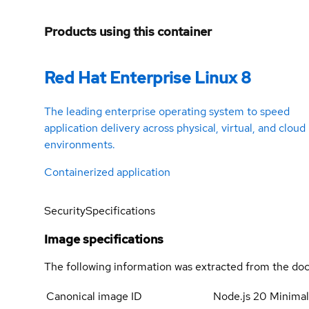
Products using this container
Red Hat Enterprise Linux 8
The leading enterprise operating system to speed
application delivery across physical, virtual, and cloud
environments.
Containerized application
Security
Specifications
Image specifications
The following information was extracted from the doc
Canonical image ID
Node.js 20 Minima