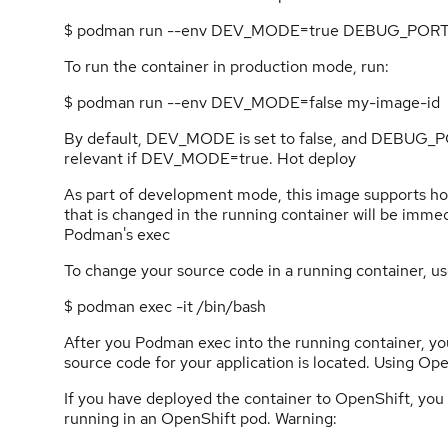
$ podman run --env DEV_MODE=true DEBUG_PORT
To run the container in production mode, run:
$ podman run --env DEV_MODE=false my-image-id
By default, DEV_MODE is set to false, and DEBUG_P
relevant if DEV_MODE=true. Hot deploy
As part of development mode, this image supports ho
that is changed in the running container will be immed
Podman's exec
To change your source code in a running container,
$ podman exec -it /bin/bash
After you Podman exec into the running container, you
source code for your application is located. Using Ope
If you have deployed the container to OpenShift, you c
running in an OpenShift pod. Warning: