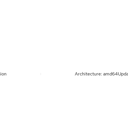
ion
Architecture: amd64
Upd