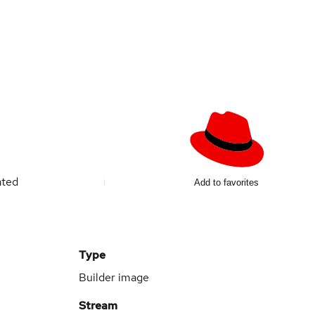
ated
Add to favorites
Type
Builder image
Stream