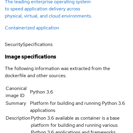
The leading enterprise operating system
to speed application delivery across
physical, virtual, and cloud environments.
Containerized application
Security
Specifications
Image specifications
The following information was extracted from the
dockerfile and other sources.
Canonical
Python 3.6
image ID
Summary
Platform for building and running Python 3.6
applications
Description
Python 3.6 available as container is a base
platform for building and running various
Python 3.6 applications and frameworks.