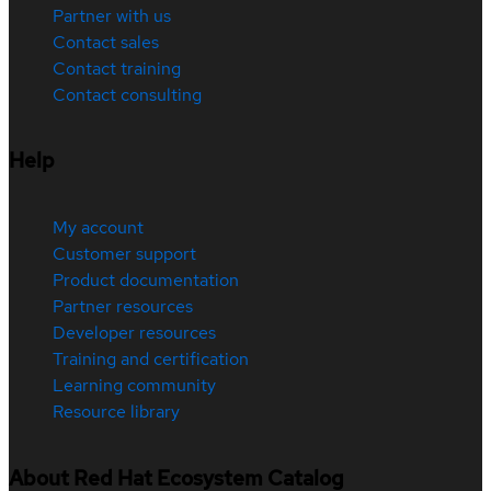
Partner with us
Contact sales
Contact training
Contact consulting
Help
My account
Customer support
Product documentation
Partner resources
Developer resources
Training and certification
Learning community
Resource library
About Red Hat Ecosystem Catalog