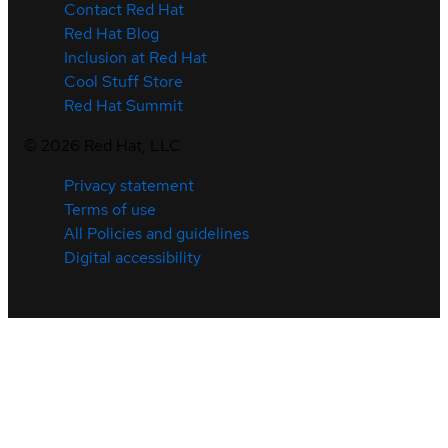
Contact Red Hat
Red Hat Blog
Inclusion at Red Hat
Cool Stuff Store
Red Hat Summit
©
2026
Red Hat, LLC
Privacy statement
Terms of use
All Policies and guidelines
Digital accessibility