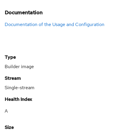
Documentation
Documentation of the Usage and Configuration
Type
Builder image
Stream
Single-stream
Health Index
A
Size