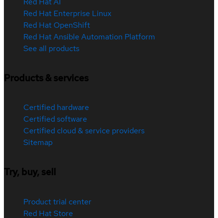
Red Hat AI
Red Hat Enterprise Linux
Red Hat OpenShift
Red Hat Ansible Automation Platform
See all products
Products & services
Certified hardware
Certified software
Certified cloud & service providers
Sitemap
Try, buy, sell
Product trial center
Red Hat Store