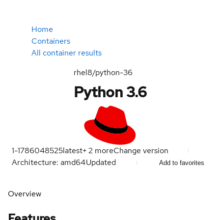
Home
Containers
All container results
rhel8/python-36
Python 3.6
1-1786048525
latest
+
2
more
Change version
Architecture: amd64
Updated
Add to favorites
Overview
Features