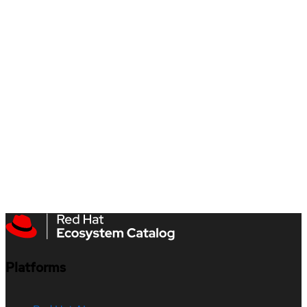
Platforms