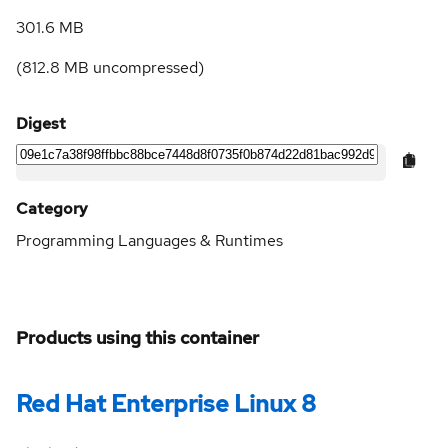
301.6 MB
(
812.8 MB
uncompressed)
Digest
Category
Programming Languages & Runtimes
Products using this container
Red Hat Enterprise Linux 8