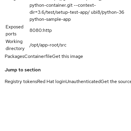
python-container.git --context-
dir=3.6/test/setup-test-app/ ubi8/python-36
python-sample-app
Exposed
8080:http
ports
Working
/opt/app-root/src
directory
Packages
Containerfile
Get this image
Jump to section
Registry tokens
Red Hat login
Unauthenticated
Get the sourc