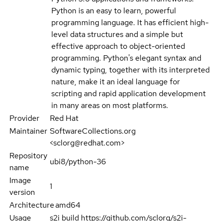
Python is an easy to learn, powerful
programming language. It has efficient high-
level data structures and a simple but
effective approach to object-oriented
programming. Python's elegant syntax and
dynamic typing, together with its interpreted
nature, make it an ideal language for
scripting and rapid application development
in many areas on most platforms.
Provider
Red Hat
Maintainer
SoftwareCollections.org
<sclorg@redhat.com>
Repository
ubi8/python-36
name
Image
1
version
Architecture
amd64
Usage
s2i build https://github.com/sclorg/s2i-