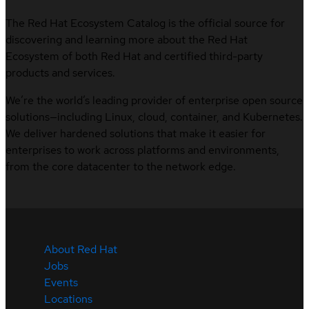
The Red Hat Ecosystem Catalog is the official source for
discovering and learning more about the Red Hat
Ecosystem of both Red Hat and certified third-party
products and services.
We’re the world’s leading provider of enterprise open source
solutions—including Linux, cloud, container, and Kubernetes.
We deliver hardened solutions that make it easier for
enterprises to work across platforms and environments,
from the core datacenter to the network edge.
About Red Hat
Jobs
Events
Locations