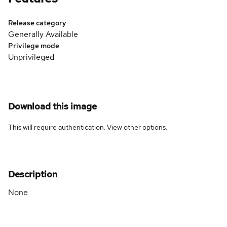
Release category
Generally Available
Privilege mode
Unprivileged
Download this image
This will require authentication. View
other options
.
Description
None