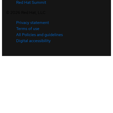
Red Hat Summit
©
2026
Red Hat, LLC
Privacy statement
Terms of use
All Policies and guidelines
Digital accessibility