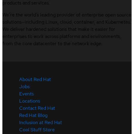
products and services.
We’re the world’s leading provider of enterprise open source
solutions—including Linux, cloud, container, and Kubernetes.
We deliver hardened solutions that make it easier for
enterprises to work across platforms and environments,
from the core datacenter to the network edge.
About Red Hat
Jobs
Events
Locations
Contact Red Hat
Red Hat Blog
Inclusion at Red Hat
Cool Stuff Store