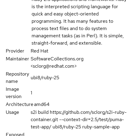
is the interpreted scripting language for
quick and easy object-oriented
programming. It has many features to
process text files and to do system
management tasks (as in Perl). It is simple,
straight-forward, and extensible.
Provider
Red Hat
Maintainer
SoftwareCollections.org
<sclorg@redhat.com>
Repository
ubi8/ruby-25
name
Image
1
version
Architecture
amd64
Usage
s2i build https://github.com/sclorg/s2i-ruby-
container.git --context-dir=2.5/test/puma-
test-app/ ubi8/ruby-25 ruby-sample-app
Exposed