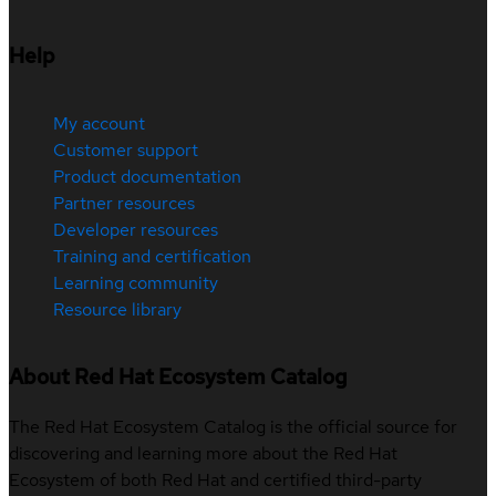
Help
My account
Customer support
Product documentation
Partner resources
Developer resources
Training and certification
Learning community
Resource library
About Red Hat Ecosystem Catalog
The Red Hat Ecosystem Catalog is the official source for
discovering and learning more about the Red Hat
Ecosystem of both Red Hat and certified third-party