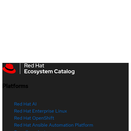
Platforms
Red Hat AI
Red Hat Enterprise Linux
Red Hat OpenShift
Red Hat Ansible Automation Platform