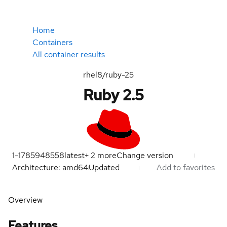
Home
Containers
All container results
rhel8/ruby-25
Ruby 2.5
1-1785948558
latest
+
2
more
Change version
Architecture: amd64
Updated
Add to favorites
Overview
Features