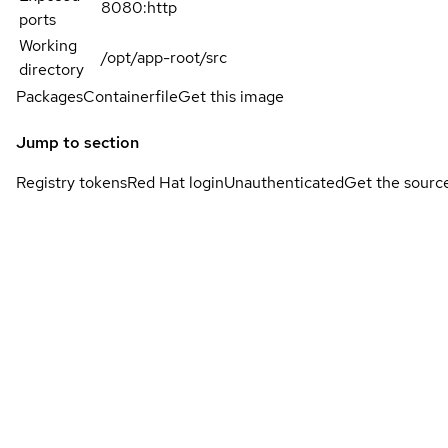
8080:http
ports
Working
/opt/app-root/src
directory
Packages
Containerfile
Get this image
Jump to section
Registry tokens
Red Hat login
Unauthenticated
Get the sourc