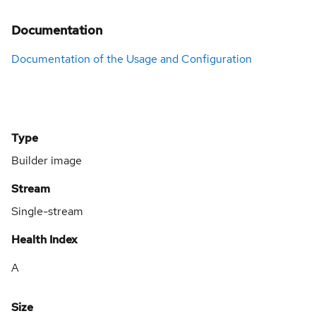
Documentation
Documentation of the Usage and Configuration
Type
Builder image
Stream
Single-stream
Health Index
A
Size