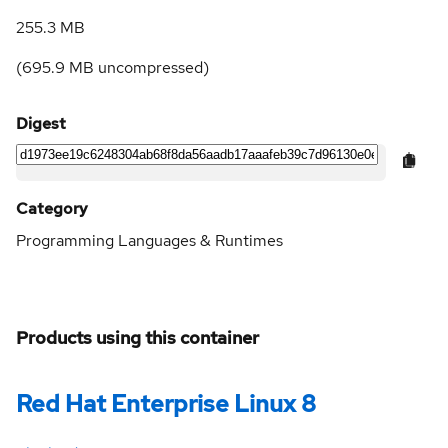
255.3 MB
(
695.9 MB
uncompressed)
Digest
Category
Programming Languages & Runtimes
Products using this container
Red Hat Enterprise Linux 8