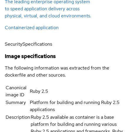
The leading enterprise operating system
to speed application delivery across
physical, virtual, and cloud environments.
Containerized application
Security
Specifications
Image specifications
The following information was extracted from the
dockerfile and other sources.
Canonical
Ruby 2.5
image ID
Summary
Platform for building and running Ruby 2.5
applications
Description
Ruby 2.5 available as container is a base
platform for building and running various
Ruby 2.5 applications and frameworks. Ruby