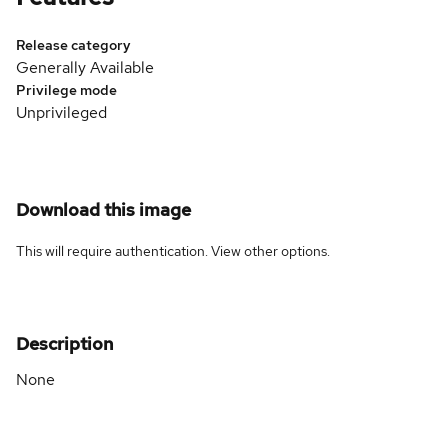
Release category
Generally Available
Privilege mode
Unprivileged
Download this image
This will require authentication. View
other options
.
Description
None