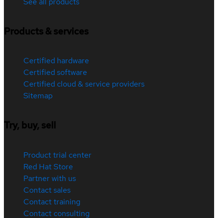
See all products
Products & services
Certified hardware
Certified software
Certified cloud & service providers
Sitemap
Try, buy, sell
Product trial center
Red Hat Store
Partner with us
Contact sales
Contact training
Contact consulting