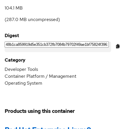
104.1 MB
(
287.0 MB
uncompressed)
Digest
Category
Developer Tools
Container Platform / Management
Operating System
Products using this container