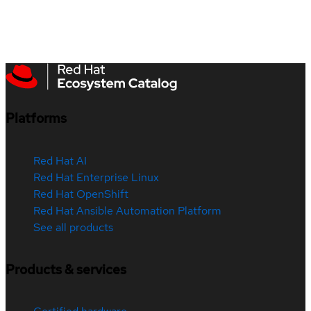
Platforms
Red Hat AI
Red Hat Enterprise Linux
Red Hat OpenShift
Red Hat Ansible Automation Platform
See all products
Products & services