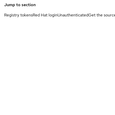
Jump to section
Registry tokens
Red Hat login
Unauthenticated
Get the sourc