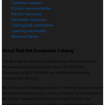
Customer support
Product documentation
Partner resources
Developer resources
Training and certification
Learning community
Resource library
About Red Hat Ecosystem Catalog
The Red Hat Ecosystem Catalog is the official source for
discovering and learning more about the Red Hat
Ecosystem of both Red Hat and certified third-party
products and services.
We’re the world’s leading provider of enterprise open source
solutions—including Linux, cloud, container, and Kubernetes.
We deliver hardened solutions that make it easier for
enterprises to work across platforms and environments,