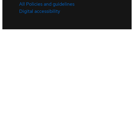
All Policies and guidelines
Digital accessibility