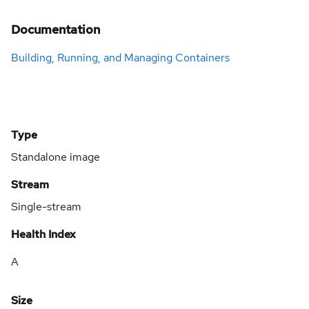
Documentation
Building, Running, and Managing Containers
Type
Standalone image
Stream
Single-stream
Health Index
A
Size