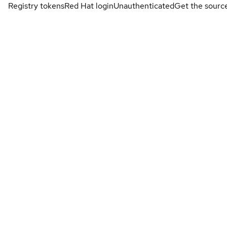
Registry tokens
Red Hat login
Unauthenticated
Get the sourc