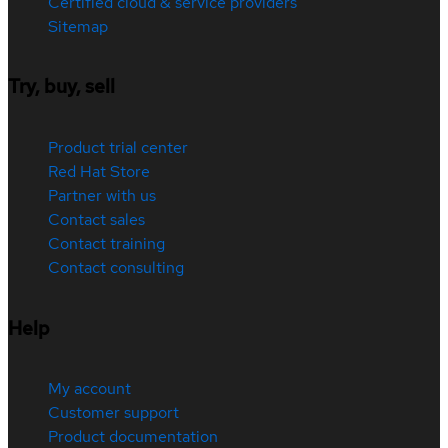
Certified cloud & service providers
Sitemap
Try, buy, sell
Product trial center
Red Hat Store
Partner with us
Contact sales
Contact training
Contact consulting
Help
My account
Customer support
Product documentation