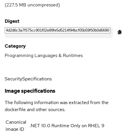
(
227.5 MB
uncompressed)
Digest
Category
Programming Languages & Runtimes
Security
Specifications
Image specifications
The following information was extracted from the
dockerfile and other sources.
Canonical
.NET 10.0 Runtime Only on RHEL 9
image ID