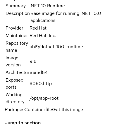
Summary
.NET 10 Runtime
Description
Base image for running .NET 10.0
applications
Provider
Red Hat
Maintainer
Red Hat, Inc.
Repository
ubi9/dotnet-100-runtime
name
Image
9.8
version
Architecture
amd64
Exposed
8080:http
ports
Working
/opt/app-root
directory
Packages
Containerfile
Get this image
Jump to section