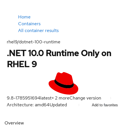
Home
Containers
All container results
rhel9/dotnet-100-runtime
.NET 10.0 Runtime Only on
RHEL 9
9.8-1785951694
latest
+
2
more
Change version
Architecture: amd64
Updated
Add to favorites
Overview