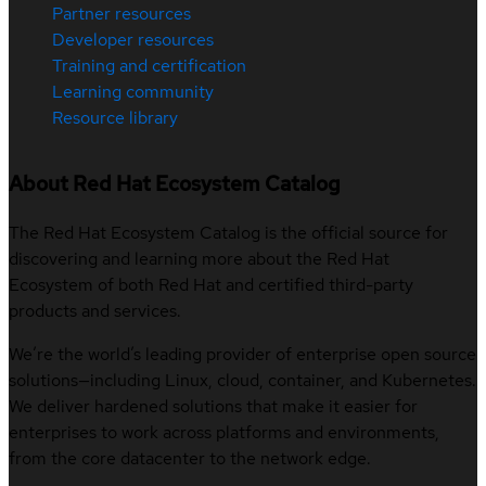
Partner resources
Developer resources
Training and certification
Learning community
Resource library
About Red Hat Ecosystem Catalog
The Red Hat Ecosystem Catalog is the official source for
discovering and learning more about the Red Hat
Ecosystem of both Red Hat and certified third-party
products and services.
We’re the world’s leading provider of enterprise open source
solutions—including Linux, cloud, container, and Kubernetes.
We deliver hardened solutions that make it easier for
enterprises to work across platforms and environments,
from the core datacenter to the network edge.