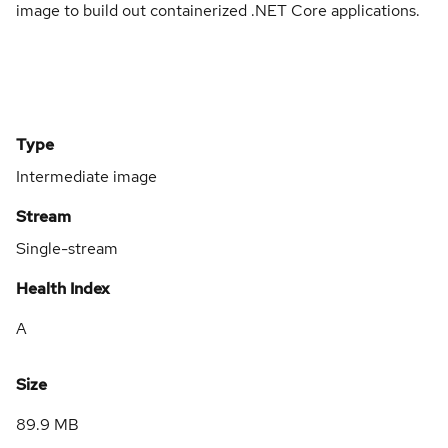
image to build out containerized .NET Core applications.
Type
Intermediate image
Stream
Single-stream
Health Index
A
Size
89.9 MB