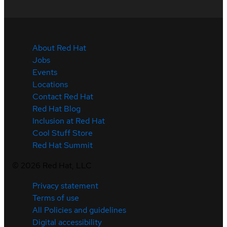
About Red Hat
Jobs
Events
Locations
Contact Red Hat
Red Hat Blog
Inclusion at Red Hat
Cool Stuff Store
Red Hat Summit
©
2026
Red Hat, LLC
Privacy statement
Terms of use
All Policies and guidelines
Digital accessibility