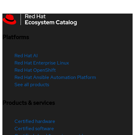
Platforms
Red Hat AI
Red Hat Enterprise Linux
Red Hat OpenShift
Red Hat Ansible Automation Platform
See all products
Products & services
Certified hardware
Certified software