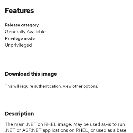
Features
Release category
Generally Available
Privilege mode
Unprivileged
Download this image
This will require authentication. View
other options
.
Description
The main .NET on RHEL image. May be used as-is to run
.NET or ASP.NET applications on RHEL, or used as a base