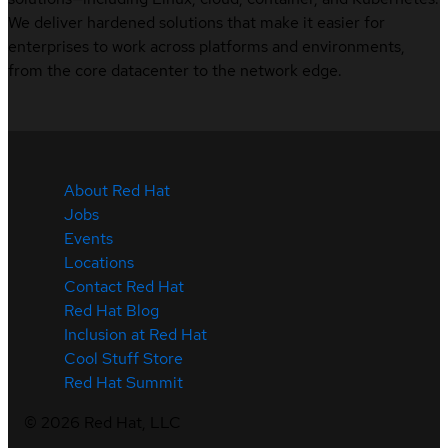
We deliver hardened solutions that make it easier for
enterprises to work across platforms and environments,
from the core datacenter to the network edge.
About Red Hat
Jobs
Events
Locations
Contact Red Hat
Red Hat Blog
Inclusion at Red Hat
Cool Stuff Store
Red Hat Summit
©
2026
Red Hat, LLC