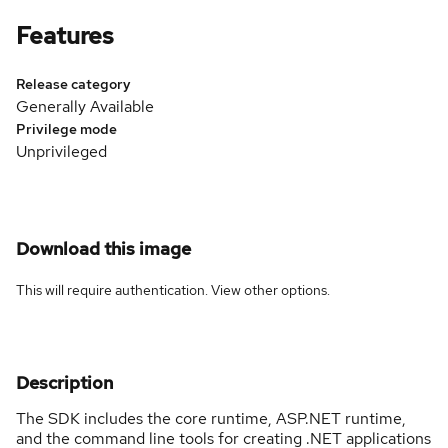
Features
Release category
Generally Available
Privilege mode
Unprivileged
Download this image
This will require authentication. View
other options
.
Description
The SDK includes the core runtime, ASP.NET runtime,
and the command line tools for creating .NET applications