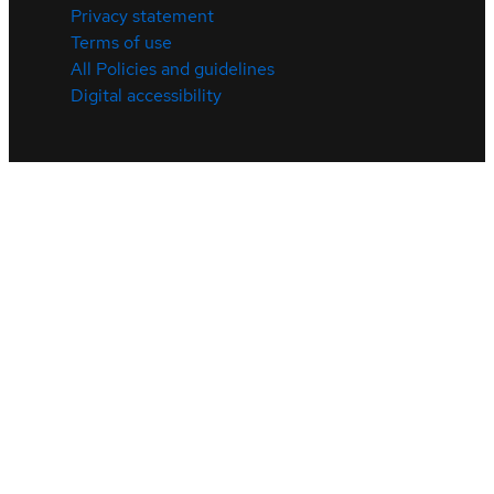
Privacy statement
Terms of use
All Policies and guidelines
Digital accessibility