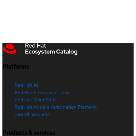
Platforms
Red Hat AI
Red Hat Enterprise Linux
Red Hat OpenShift
Red Hat Ansible Automation Platform
See all products
Products & services