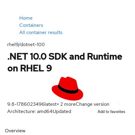
Home
Containers
All container results
rhel9/dotnet-100
.NET 10.0 SDK and Runtime
on RHEL 9
9.8-1786023496
latest
+
2
more
Change version
Architecture: amd64
Updated
Add to favorites
Overview