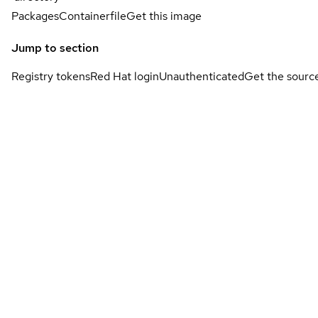
Packages
Containerfile
Get this image
Jump to section
Registry tokens
Red Hat login
Unauthenticated
Get the sourc