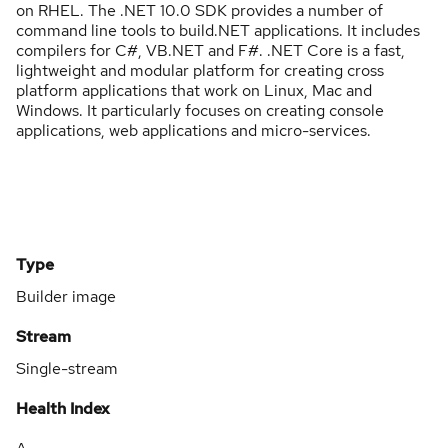
on RHEL. The .NET 10.0 SDK provides a number of
command line tools to build.NET applications. It includes
compilers for C#, VB.NET and F#. .NET Core is a fast,
lightweight and modular platform for creating cross
platform applications that work on Linux, Mac and
Windows. It particularly focuses on creating console
applications, web applications and micro-services.
Type
Builder image
Stream
Single-stream
Health Index