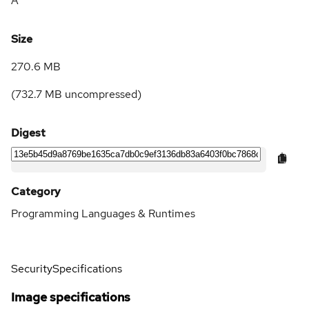
A
Size
270.6 MB
(
732.7 MB
uncompressed)
Digest
Category
Programming Languages & Runtimes
Security
Specifications
Image specifications