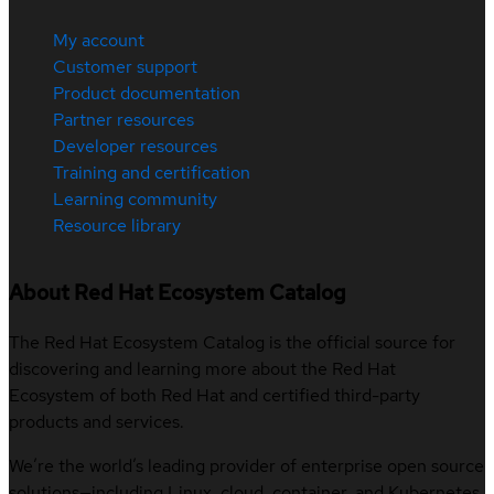
My account
Customer support
Product documentation
Partner resources
Developer resources
Training and certification
Learning community
Resource library
About Red Hat Ecosystem Catalog
The Red Hat Ecosystem Catalog is the official source for
discovering and learning more about the Red Hat
Ecosystem of both Red Hat and certified third-party
products and services.
We’re the world’s leading provider of enterprise open source
solutions—including Linux, cloud, container, and Kubernetes.