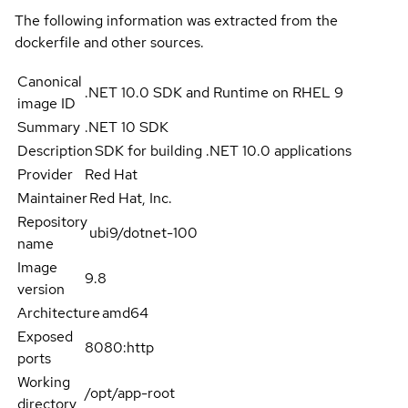
The following information was extracted from the
dockerfile and other sources.
Canonical
.NET 10.0 SDK and Runtime on RHEL 9
image ID
Summary
.NET 10 SDK
Description
SDK for building .NET 10.0 applications
Provider
Red Hat
Maintainer
Red Hat, Inc.
Repository
ubi9/dotnet-100
name
Image
9.8
version
Architecture
amd64
Exposed
8080:http
ports
Working
/opt/app-root
directory