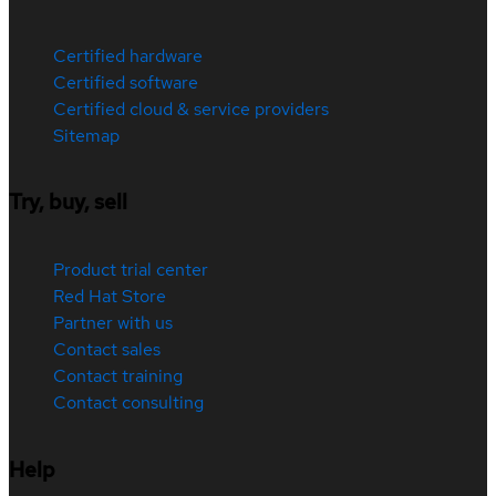
Certified hardware
Certified software
Certified cloud & service providers
Sitemap
Try, buy, sell
Product trial center
Red Hat Store
Partner with us
Contact sales
Contact training
Contact consulting
Help