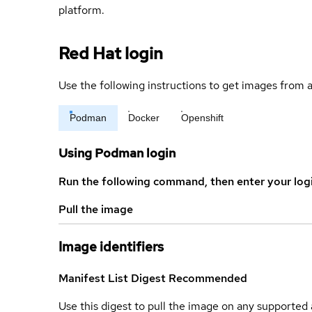
platform.
Red Hat login
Use the following instructions to get images from a
Podman
Docker
Openshift
Using Podman login
Run the following command, then enter your log
Pull the image
Image identifiers
Manifest List Digest
Recommended
Use this digest to pull the image on any supported a