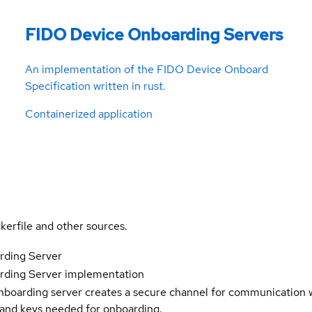
FIDO Device Onboarding Servers
An implementation of the FIDO Device Onboard
Specification written in rust.
Containerized application
kerfile and other sources.
ding Server
ding Server implementation
arding server creates a secure channel for communication w
s and keys needed for onboarding.