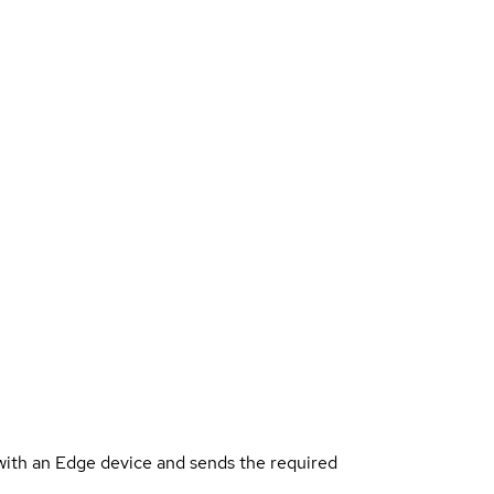
ith an Edge device and sends the required