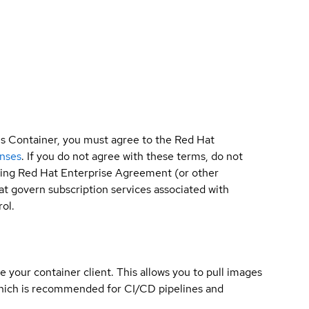
is Container, you must agree to the Red Hat
enses
. If you do not agree with these terms, do not
sting Red Hat Enterprise Agreement (or other
t govern subscription services associated with
ol.
e your container client. This allows you to pull images
which is recommended for CI/CD pipelines and