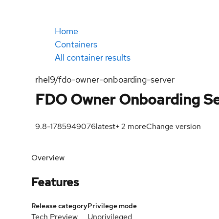
Home
Containers
All container results
rhel9/fdo-owner-onboarding-server
FDO Owner Onboarding Se
9.8-1785949076
latest
+
2
more
Change version
Overview
Features
Release category
Privilege mode
Tech Preview
Unprivileged