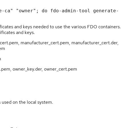
rtificates and keys needed to use the various FDO containers.
ificates and keys.
n_cert.pem, manufacturer_cert.pem, manufacturer_cert.der,
pem
m
t.pem, owner_key.der, owner_cert.pem
s used on the local system.