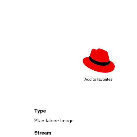
Add to favorites
Type
Standalone image
Stream