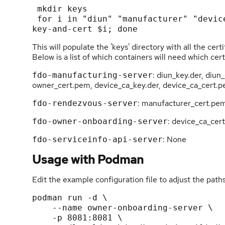
 mkdir keys

 for i in "diun" "manufacturer" "device-ca" "owner"; do fdo-admin-tool generate-
This will populate the 'keys' directory with all the ce
Below is a list of which containers will need which cert
: diun_key.der, diu
fdo-manufacturing-server
owner_cert.pem, device_ca_key.der, device_ca_cert.
: manufacturer_cert.pe
fdo-rendezvous-server
: device_ca_cer
fdo-owner-onboarding-server
: None
fdo-serviceinfo-api-server
Usage with Podman
Edit the example configuration file to adjust the path
podman run -d \

    --name owner-onboarding-server \

    -p 8081:8081 \
