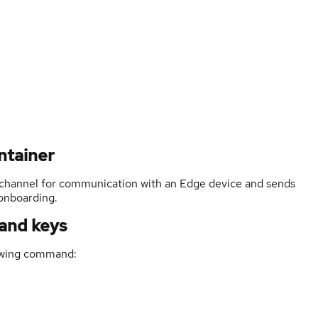
ntainer
channel for communication with an Edge device and sends
 onboarding.
 and keys
lowing command: