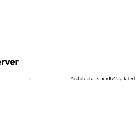
rver
Architecture: amd64
Updated