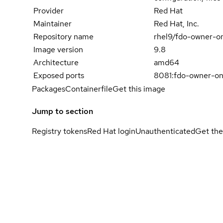
Provider
Red Hat
Maintainer
Red Hat, Inc.
Repository name
rhel9/fdo-owner-o
Image version
9.8
Architecture
amd64
Exposed ports
8081:fdo-owner-on
Packages
Containerfile
Get this image
Jump to section
Registry tokens
Red Hat login
Unauthenticated
Get the