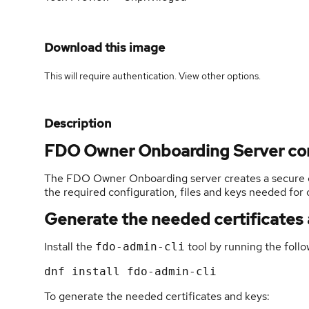
Download this image
This will require authentication. View
other options
.
Description
FDO Owner Onboarding Server co
The FDO Owner Onboarding server creates a secure 
the required configuration, files and keys needed for
Generate the needed certificates
Install the
tool by running the fol
fdo-admin-cli
To generate the needed certificates and keys: