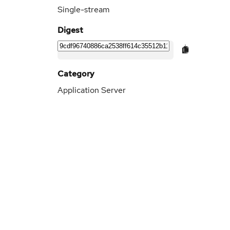
Single-stream
Digest
Category
Application Server