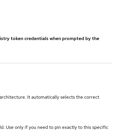
istry token credentials when prompted by the
rchitecture. It automatically selects the correct
ld. Use only if you need to pin exactly to this specific