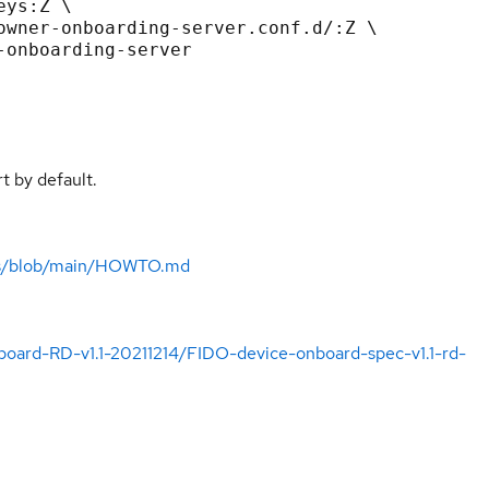
t by default.
d-rs/blob/main/HOWTO.md
board-RD-v1.1-20211214/FIDO-device-onboard-spec-v1.1-rd-