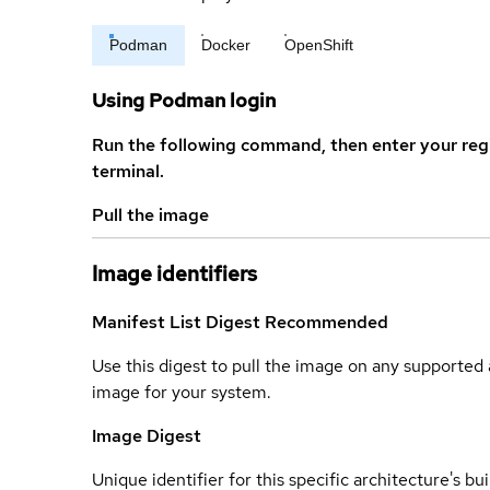
Podman
Docker
OpenShift
Using Podman login
Run the following command, then enter your reg
terminal.
Pull the image
Image identifiers
Manifest List Digest
Recommended
Use this digest to pull the image on any supported a
image for your system.
Image Digest
Unique identifier for this specific architecture's bui