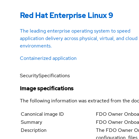
Red Hat Enterprise Linux 9
The leading enterprise operating system to speed
application delivery across physical, virtual, and cloud
environments.
Containerized application
Security
Specifications
Image specifications
The following information was extracted from the doc
Canonical image ID
FDO Owner Onboar
Summary
FDO Owner Onboar
Description
The FDO Owner Onbo
configuration, file