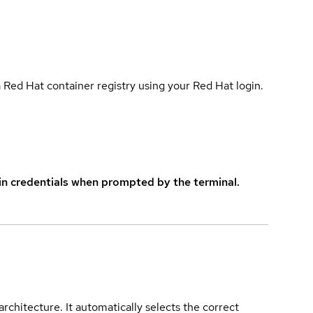
 Red Hat container registry using your Red Hat login.
in credentials when prompted by the terminal.
rchitecture. It automatically selects the correct