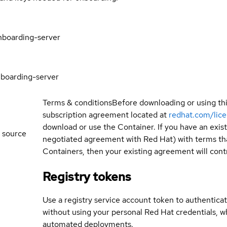
nboarding-server
boarding-server
Terms & conditions
Before downloading or using th
subscription agreement located at
redhat.com/lic
download or use the Container. If you have an exi
 source
negotiated agreement with Red Hat) with terms tha
Containers, then your existing agreement will contr
Registry tokens
Use a registry service account token to authenticat
without using your personal Red Hat credentials, 
automated deployments.