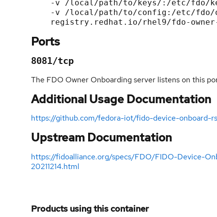
    -v /local/path/to/keys/:/etc/fdo/keys:Z \

    -v /local/path/to/config:/etc/fdo/owner-onboarding-server.conf.d/:Z \

Ports
8081/tcp
The FDO Owner Onboarding server listens on this por
Additional Usage Documentation
https://github.com/fedora-iot/fido-device-onboar
Upstream Documentation
https://fidoalliance.org/specs/FDO/FIDO-Device-On
20211214.html
Products using this container