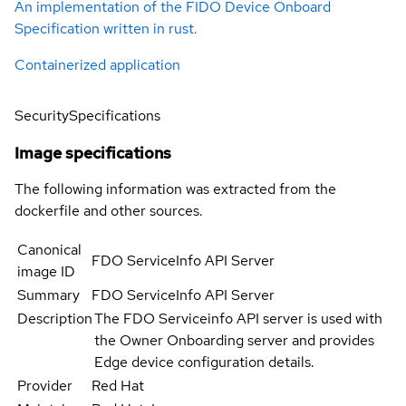
An implementation of the FIDO Device Onboard
Specification written in rust.
Containerized application
Security
Specifications
Image specifications
The following information was extracted from the
dockerfile and other sources.
Canonical
FDO ServiceInfo API Server
image ID
Summary
FDO ServiceInfo API Server
Description
The FDO Serviceinfo API server is used with
the Owner Onboarding server and provides
Edge device configuration details.
Provider
Red Hat