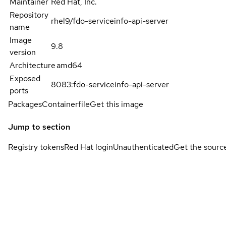
Maintainer
Red Hat, Inc.
Repository
rhel9/fdo-serviceinfo-api-server
name
Image
9.8
version
Architecture
amd64
Exposed
8083:fdo-serviceinfo-api-server
ports
Packages
Containerfile
Get this image
Jump to section
Registry tokens
Red Hat login
Unauthenticated
Get the sourc