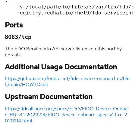
\

    -v /local/path/to/files/:/var/lib/fdo/:Z \

Ports
8083/tcp
The FDO Serviceinfo API server listens on this port by
default.
Additional Usage Documentation
https://github.com/fedora-iot/fido-device-onboard-rs/blo
b/main/HOWTO.md
Upstream Documentation
https://fidoalliance.org/specs/FDO/FIDO-Device-Onboar
d-RD-v1.1-20211214/FIDO-device-onboard-spec-v1.1-rd-2
0211214.html