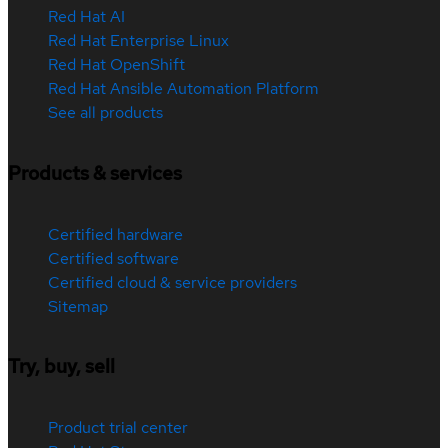
Red Hat AI
Red Hat Enterprise Linux
Red Hat OpenShift
Red Hat Ansible Automation Platform
See all products
Products & services
Certified hardware
Certified software
Certified cloud & service providers
Sitemap
Try, buy, sell
Product trial center