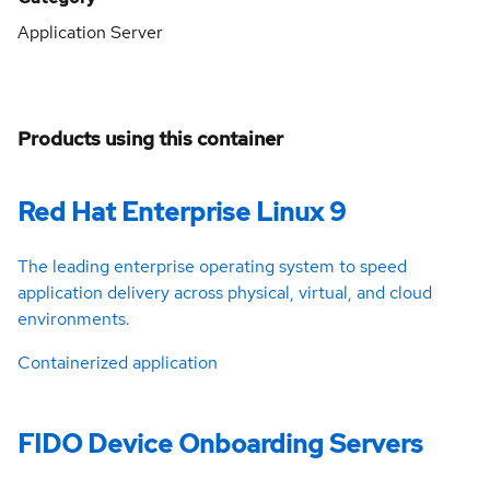
Application Server
Products using this container
Red Hat Enterprise Linux 9
The leading enterprise operating system to speed
application delivery across physical, virtual, and cloud
environments.
Containerized application
FIDO Device Onboarding Servers