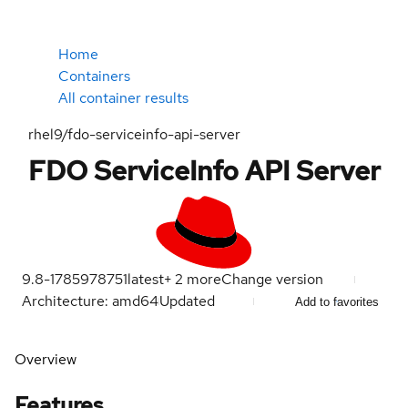
Home
Containers
All container results
rhel9/fdo-serviceinfo-api-server
FDO ServiceInfo API Server
9.8-1785978751
latest
+
2
more
Change version
Architecture: amd64
Updated
Add to favorites
Overview
Features