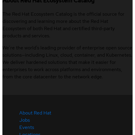
About Red Hat Ecosystem Catalog
The Red Hat Ecosystem Catalog is the official source for
discovering and learning more about the Red Hat
Ecosystem of both Red Hat and certified third-party
products and services.
We’re the world’s leading provider of enterprise open source
solutions—including Linux, cloud, container, and Kubernetes.
We deliver hardened solutions that make it easier for
enterprises to work across platforms and environments,
from the core datacenter to the network edge.
About Red Hat
Jobs
Events
Locations