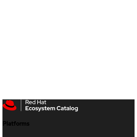
Platforms