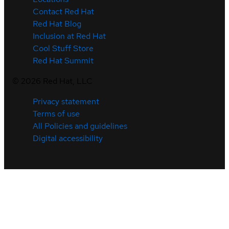
Contact Red Hat
Red Hat Blog
Inclusion at Red Hat
Cool Stuff Store
Red Hat Summit
©
2026
Red Hat, LLC
Privacy statement
Terms of use
All Policies and guidelines
Digital accessibility