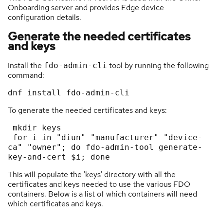
Onboarding server and provides Edge device
configuration details.
Generate the needed certificates
and keys
Install the
tool by running the following
fdo-admin-cli
command:
To generate the needed certificates and keys:
 mkdir keys

 for i in "diun" "manufacturer" "device-
ca" "owner"; do fdo-admin-tool generate-
This will populate the 'keys' directory with all the
certificates and keys needed to use the various FDO
containers. Below is a list of which containers will need
which certificates and keys.