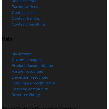
Red Hat Store
Partner with us
Contact sales
Contact training
Contact consulting
Help
My account
Customer support
Product documentation
Partner resources
Developer resources
Training and certification
Learning community
Resource library