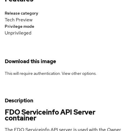
Release category
Tech Preview
Privilege mode
Unprivileged
Download this image
This will require authentication. View
other options
.
Description
FDO Serviceinfo API Server
container
The FDO Serviceinfo API server is used with the Owner