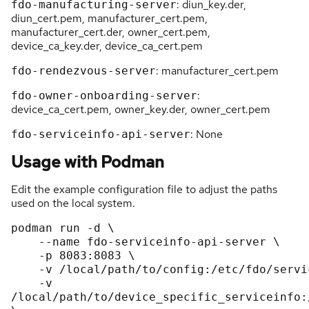
: diun_key.der,
fdo-manufacturing-server
diun_cert.pem, manufacturer_cert.pem,
manufacturer_cert.der, owner_cert.pem,
device_ca_key.der, device_ca_cert.pem
: manufacturer_cert.pem
fdo-rendezvous-server
:
fdo-owner-onboarding-server
device_ca_cert.pem, owner_key.der, owner_cert.pem
: None
fdo-serviceinfo-api-server
Usage with Podman
Edit the example configuration file to adjust the paths
used on the local system.
podman run -d \

    --name fdo-serviceinfo-api-server \

    -p 8083:8083 \

    -v /local/path/to/config:/etc/fdo/serviceinfo-api-server.conf.d/:Z \

    -v 
/local/path/to/device_specific_serviceinfo: