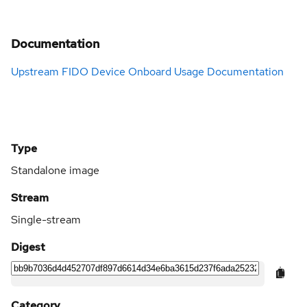
Documentation
Upstream FIDO Device Onboard Usage Documentation
Type
Standalone image
Stream
Single-stream
Digest
Category