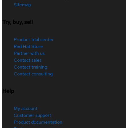
Sitemap
Try, buy, sell
Product trial center
Red Hat Store
Partner with us
Contact sales
Contact training
Contact consulting
Help
My account
Customer support
Product documentation