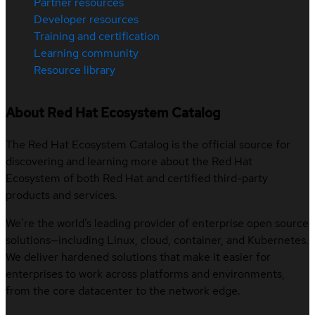
Partner resources
Developer resources
Training and certification
Learning community
Resource library
About Red Hat Ecosystem Catalog
The Red Hat Ecosystem Catalog is the official source for
discovering and learning more about the Red Hat
Ecosystem of both Red Hat and certified third-party
products and services.
We’re the world’s leading provider of enterprise open source
solutions—including Linux, cloud, container, and Kubernetes.
We deliver hardened solutions that make it easier for
enterprises to work across platforms and environments,
from the core datacenter to the network edge.