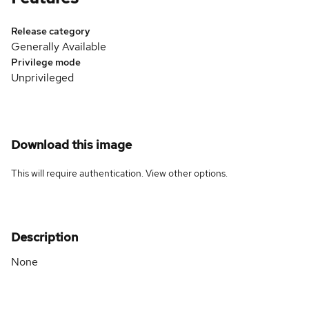
Release category
Generally Available
Privilege mode
Unprivileged
Download this image
This will require authentication. View
other options
.
Description
None