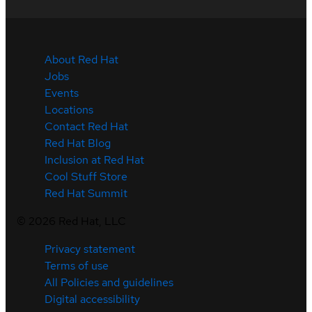
About Red Hat
Jobs
Events
Locations
Contact Red Hat
Red Hat Blog
Inclusion at Red Hat
Cool Stuff Store
Red Hat Summit
©
2026
Red Hat, LLC
Privacy statement
Terms of use
All Policies and guidelines
Digital accessibility