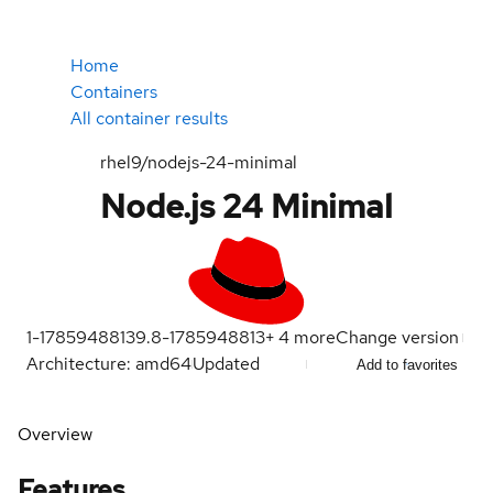
Home
Containers
All container results
rhel9/nodejs-24-minimal
Node.js 24 Minimal
1-1785948813
9.8-1785948813
+
4
more
Change version
Architecture: amd64
Updated
Add to favorites
Overview
Features