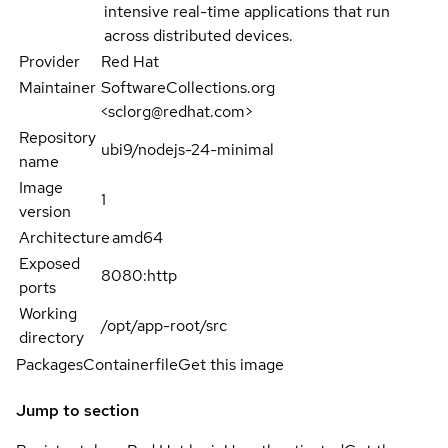
intensive real-time applications that run
across distributed devices.
Provider
Red Hat
Maintainer
SoftwareCollections.org
<sclorg@redhat.com>
Repository
ubi9/nodejs-24-minimal
name
Image
1
version
Architecture
amd64
Exposed
8080:http
ports
Working
/opt/app-root/src
directory
Packages
Containerfile
Get this image
Jump to section