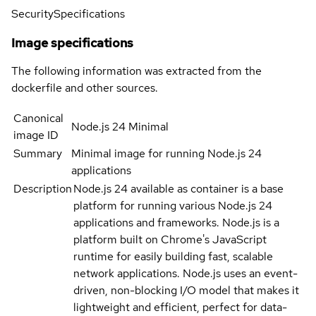
Security
Specifications
Image specifications
The following information was extracted from the
dockerfile and other sources.
Canonical
Node.js 24 Minimal
image ID
Summary
Minimal image for running Node.js 24
applications
Description
Node.js 24 available as container is a base
platform for running various Node.js 24
applications and frameworks. Node.js is a
platform built on Chrome's JavaScript
runtime for easily building fast, scalable
network applications. Node.js uses an event-
driven, non-blocking I/O model that makes it
lightweight and efficient, perfect for data-