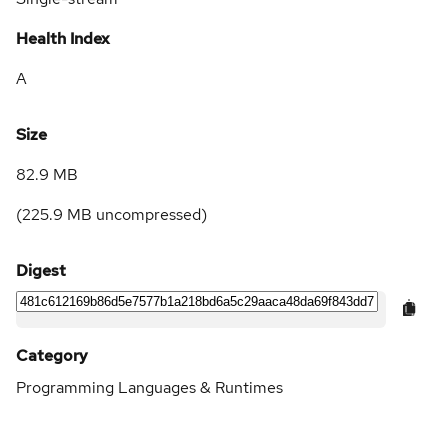
Health Index
A
Size
82.9 MB
(
225.9 MB
uncompressed)
Digest
Category
Programming Languages & Runtimes