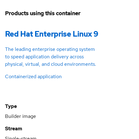
Products using this container
Red Hat Enterprise Linux 9
The leading enterprise operating system
to speed application delivery across
physical, virtual, and cloud environments.
Containerized application
Type
Builder image
Stream
Single-stream