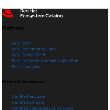
Platforms
Red Hat AI
Red Hat Enterprise Linux
Red Hat OpenShift
Red Hat Ansible Automation Platform
See all products
Products & services
Certified hardware
Certified software
Certified cloud & service providers