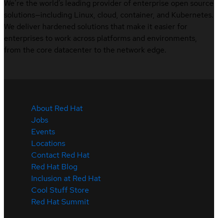
We’re the world’s leading provider of enterprise open source
solutions—including Linux, cloud, container, and Kubernetes.
We deliver hardened solutions that make it easier for
enterprises to work across platforms and environments,
from the core datacenter to the network edge.
About Red Hat
Jobs
Events
Locations
Contact Red Hat
Red Hat Blog
Inclusion at Red Hat
Cool Stuff Store
Red Hat Summit