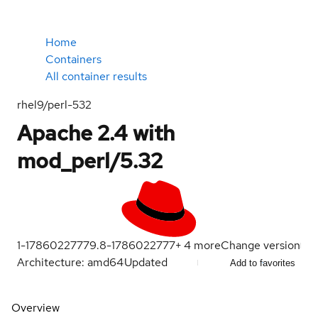
Home
Containers
All container results
rhel9/perl-532
Apache 2.4 with
mod_perl/5.32
1-1786022777
9.8-1786022777
+
4
more
Change version
Architecture: amd64
Updated
Add to favorites
Overview