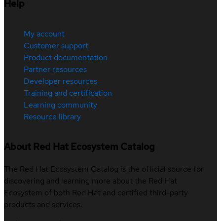
Help
My account
Customer support
Product documentation
Partner resources
Developer resources
Training and certification
Learning community
Resource library
About Red Hat Ecosystem Catalog
The Red Hat Ecosystem Catalog is the official source for
discovering and learning more about the Red Hat
Ecosystem of both Red Hat and certified third-party
products and services.