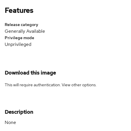
Features
Release category
Generally Available
Privilege mode
Unprivileged
Download this image
This will require authentication. View
other options
.
Description
None