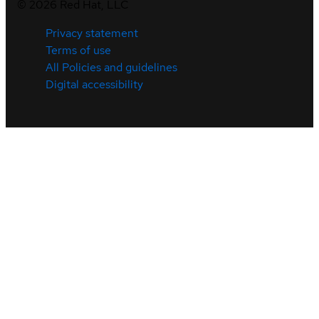
©
2026
Red Hat, LLC
Privacy statement
Terms of use
All Policies and guidelines
Digital accessibility