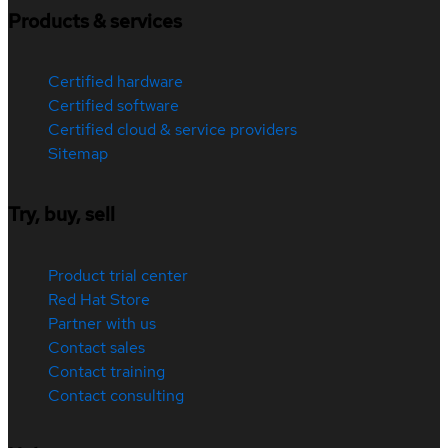
Products & services
Certified hardware
Certified software
Certified cloud & service providers
Sitemap
Try, buy, sell
Product trial center
Red Hat Store
Partner with us
Contact sales
Contact training
Contact consulting