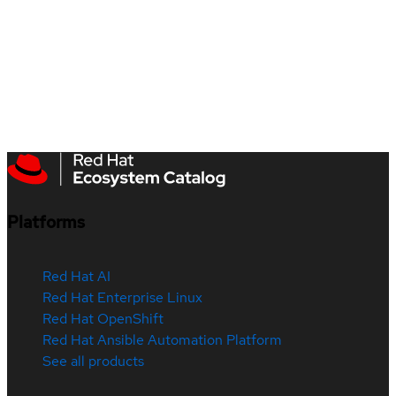
Platforms
Red Hat AI
Red Hat Enterprise Linux
Red Hat OpenShift
Red Hat Ansible Automation Platform
See all products