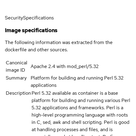
Security
Specifications
Image specifications
The following information was extracted from the
dockerfile and other sources.
Canonical
Apache 2.4 with mod_perl/5.32
image ID
Summary
Platform for building and running Perl 5.32
applications
Description
Perl 5.32 available as container is a base
platform for building and running various Perl
5.32 applications and frameworks. Perl is a
high-level programming language with roots
in C, sed, awk and shell scripting. Perl is good
at handling processes and files, and is