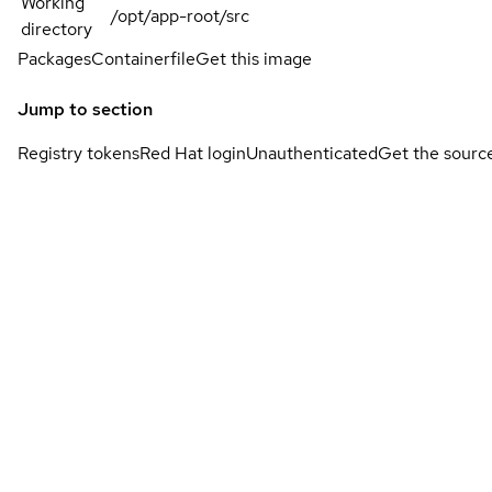
Working
/opt/app-root/src
directory
Packages
Containerfile
Get this image
Jump to section
Registry tokens
Red Hat login
Unauthenticated
Get the sourc