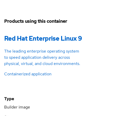
Products using this container
Red Hat Enterprise Linux 9
The leading enterprise operating system
to speed application delivery across
physical, virtual, and cloud environments.
Containerized application
Type
Builder image