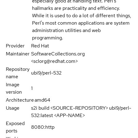
especially good at handling text. Perl's
hallmarks are practicality and efficiency.
While it is used to do a lot of different things,
Perl's most common applications are system
administration utilities and web
programming.
Provider
Red Hat
Maintainer
SoftwareCollections.org
<sclorg@redhat.com>
Repository
ubi9/perl-532
name
Image
1
version
Architecture
amd64
Usage
s2i build <SOURCE-REPOSITORY> ubi9/perl-
532:latest <APP-NAME>
Exposed
8080:http
ports