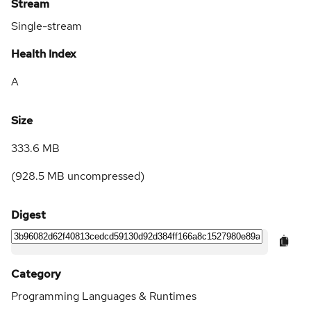
Stream
Single-stream
Health Index
A
Size
333.6 MB
(
928.5 MB
uncompressed)
Digest
Category
Programming Languages & Runtimes