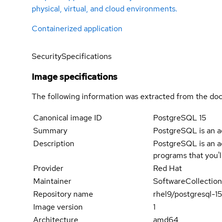
physical, virtual, and cloud environments.
Containerized application
Security
Specifications
Image specifications
The following information was extracted from the doc
Canonical image ID
PostgreSQL 15
Summary
PostgreSQL is an 
Description
PostgreSQL is an a
programs that you'
Provider
Red Hat
Maintainer
SoftwareCollection
Repository name
rhel9/postgresql-1
Image version
1
Architecture
amd64