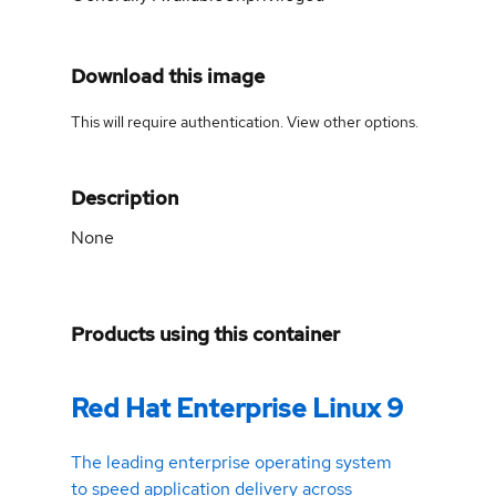
Download this image
This will require authentication. View
other options
.
Description
None
Products using this container
Red Hat Enterprise Linux 9
The leading enterprise operating system
to speed application delivery across