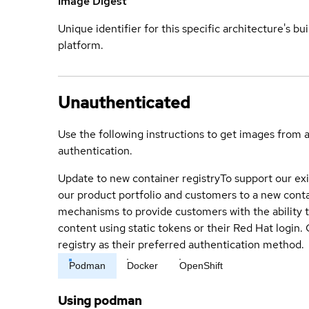
Image Digest
Unique identifier for this specific architecture's bui
platform.
Unauthenticated
Use the following instructions to get images from 
authentication.
Update to new container registry
To support our exi
our product portfolio and customers to a new conta
mechanisms to provide customers with the ability t
content using static tokens or their Red Hat login
registry as their preferred authentication method.
Podman
Docker
OpenShift
Using podman