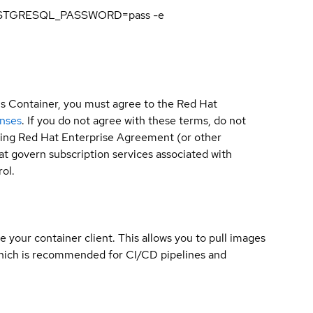
 POSTGRESQL_PASSWORD=pass -e
is Container, you must agree to the Red Hat
enses
. If you do not agree with these terms, do not
sting Red Hat Enterprise Agreement (or other
t govern subscription services associated with
ol.
e your container client. This allows you to pull images
which is recommended for CI/CD pipelines and