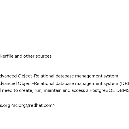
kerfile and other sources.
advanced Object-Relational database management system
dvanced Object-Relational database management system (DBMS
ll need to create, run, maintain and access a PostgreSQL DBMS
s.org <sclorg@redhat.com>
5