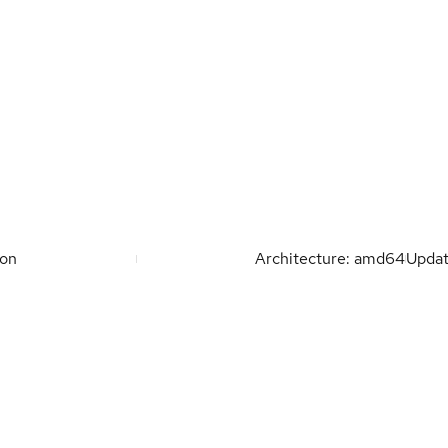
ion
Architecture: amd64
Upda