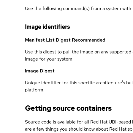
Use the following command(s) from a system with 
Image identifiers
Manifest List Digest
Recommended
Use this digest to pull the image on any supported a
image for your system.
Image Digest
Unique identifier for this specific architecture's bui
platform.
Getting source containers
Source code is available for all Red Hat UBI-based
are a few things you should know about Red Hat so