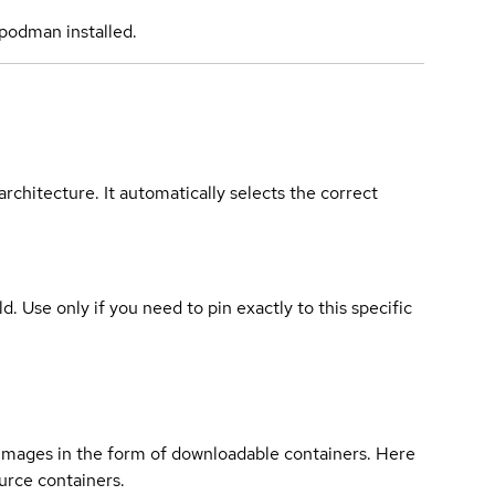
podman installed.
rchitecture. It automatically selects the correct
ld. Use only if you need to pin exactly to this specific
 images in the form of downloadable containers. Here
urce containers.