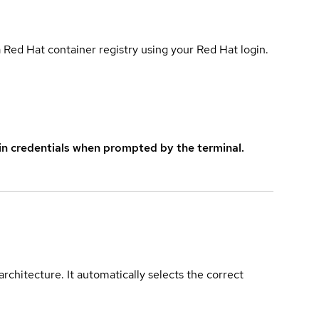
 Red Hat container registry using your Red Hat login.
in credentials when prompted by the terminal.
rchitecture. It automatically selects the correct