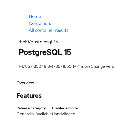
Home
Containers
All container results
rhel9/postgresql-15
PostgreSQL 15
1-1785718504
9.8-1785718504
+
4
more
Change vers
Overview
Features
Release category
Privilege mode
Generally Available
Unprivileged