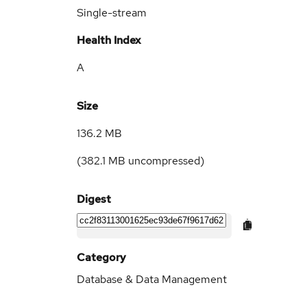
Single-stream
Health Index
A
Size
136.2 MB
(
382.1 MB
uncompressed)
Digest
Category
Database & Data Management