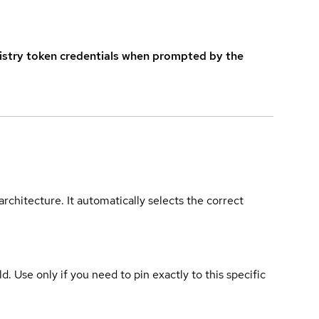
istry token credentials when prompted by the
rchitecture. It automatically selects the correct
ld. Use only if you need to pin exactly to this specific