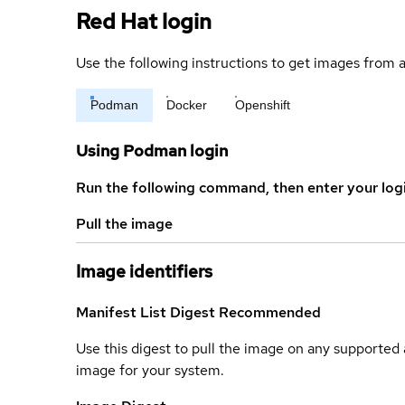
Red Hat login
Use the following instructions to get images from a
Podman
Docker
Openshift
Using Podman login
Run the following command, then enter your log
Pull the image
Image identifiers
Manifest List Digest
Recommended
Use this digest to pull the image on any supported a
image for your system.