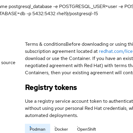
name postgresql_database -e POSTGRESQL_USER=user -e
ASE=db -p 5432:5432 rhel9/postgresql-15
Terms & conditions
Before downloading or using th
subscription agreement located at
redhat.com/lic
download or use the Container. If you have an exi
 source
negotiated agreement with Red Hat) with terms tha
Containers, then your existing agreement will contr
Registry tokens
Use a registry service account token to authenticat
without using your personal Red Hat credentials, 
automated deployments.
Podman
Docker
OpenShift