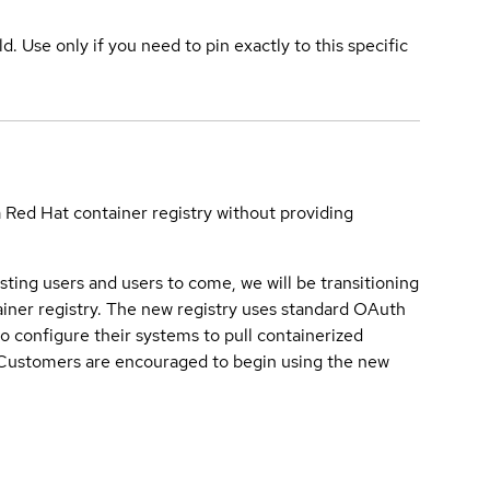
ld. Use only if you need to pin exactly to this specific
a Red Hat container registry without providing
sting users and users to come, we will be transitioning
iner registry. The new registry uses standard OAuth
o configure their systems to pull containerized
. Customers are encouraged to begin using the new