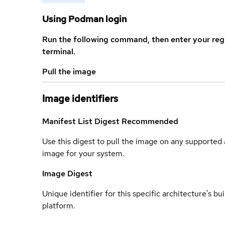
Using Podman login
Run the following command, then enter your reg
terminal.
Pull the image
Image identifiers
Manifest List Digest
Recommended
Use this digest to pull the image on any supported a
image for your system.
Image Digest
Unique identifier for this specific architecture's bui
platform.