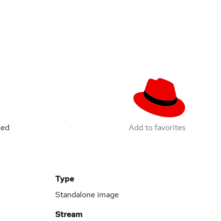
ted
Add to favorites
Type
Standalone image
Stream