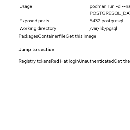
Usage
podman run -d --
POSTGRESQL_DATAB
Exposed ports
5432:postgresql
Working directory
/var/lib/pgsql
Packages
Containerfile
Get this image
Jump to section
Registry tokens
Red Hat login
Unauthenticated
Get the