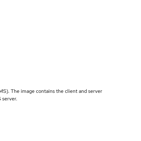
). The image contains the client and server
 server.