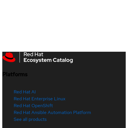
Platforms
Red Hat AI
Red Hat Enterprise Linux
Red Hat OpenShift
Red Hat Ansible Automation Platform
See all products