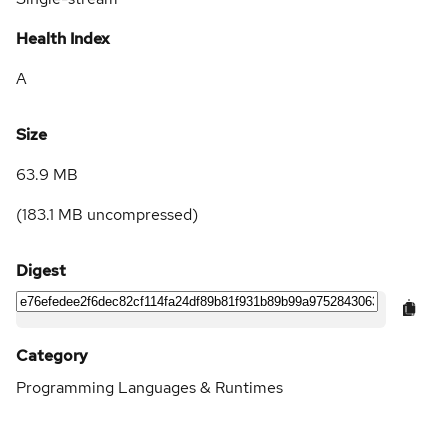
Health Index
A
Size
63.9 MB
(
183.1 MB
uncompressed)
Digest
Category
Programming Languages & Runtimes