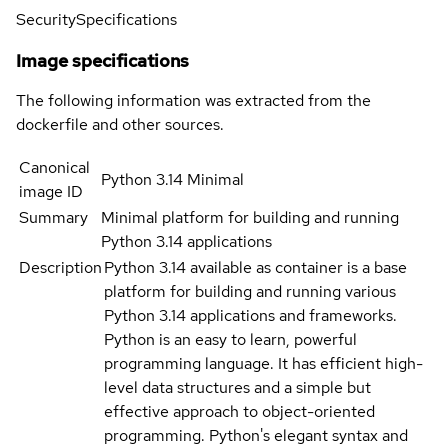
Security
Specifications
Image specifications
The following information was extracted from the
dockerfile and other sources.
Canonical
Python 3.14 Minimal
image ID
Summary
Minimal platform for building and running
Python 3.14 applications
Description
Python 3.14 available as container is a base
platform for building and running various
Python 3.14 applications and frameworks.
Python is an easy to learn, powerful
programming language. It has efficient high-
level data structures and a simple but
effective approach to object-oriented
programming. Python's elegant syntax and