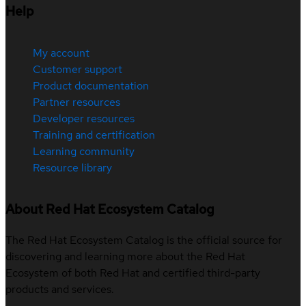
Help
My account
Customer support
Product documentation
Partner resources
Developer resources
Training and certification
Learning community
Resource library
About Red Hat Ecosystem Catalog
The Red Hat Ecosystem Catalog is the official source for
discovering and learning more about the Red Hat
Ecosystem of both Red Hat and certified third-party
products and services.