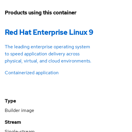
Products using this container
Red Hat Enterprise Linux 9
The leading enterprise operating system
to speed application delivery across
physical, virtual, and cloud environments.
Containerized application
Type
Builder image
Stream
Single-stream