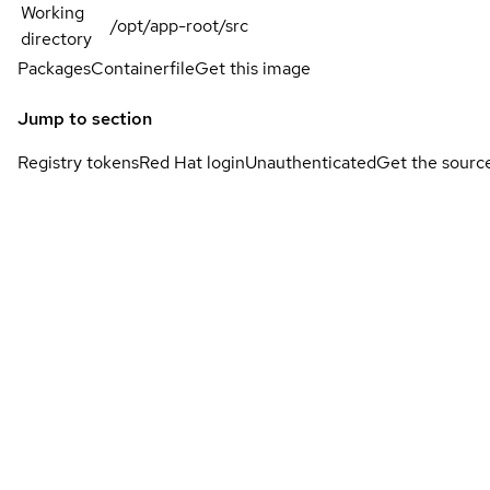
Working
/opt/app-root/src
directory
Packages
Containerfile
Get this image
Jump to section
Registry tokens
Red Hat login
Unauthenticated
Get the sourc