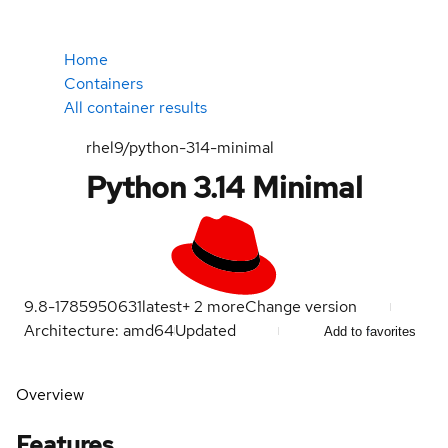
Home
Containers
All container results
rhel9/python-314-minimal
Python 3.14 Minimal
9.8-1785950631
latest
+
2
more
Change version
Architecture: amd64
Updated
Add to favorites
Overview
Features