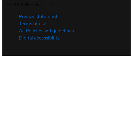
©
2026
Red Hat, LLC
Privacy statement
Terms of use
All Policies and guidelines
Digital accessibility