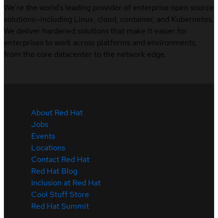
We’re the world’s leading provider of enterprise open source
solutions—including Linux, cloud, container, and Kubernetes.
We deliver hardened solutions that make it easier for
enterprises to work across platforms and environments,
from the core datacenter to the network edge.
About Red Hat
Jobs
Events
Locations
Contact Red Hat
Red Hat Blog
Inclusion at Red Hat
Cool Stuff Store
Red Hat Summit