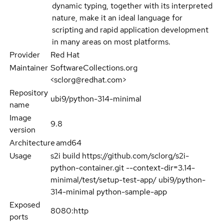
dynamic typing, together with its interpreted
nature, make it an ideal language for
scripting and rapid application development
in many areas on most platforms.
Provider
Red Hat
Maintainer
SoftwareCollections.org
<sclorg@redhat.com>
Repository
ubi9/python-314-minimal
name
Image
9.8
version
Architecture
amd64
Usage
s2i build https://github.com/sclorg/s2i-
python-container.git --context-dir=3.14-
minimal/test/setup-test-app/ ubi9/python-
314-minimal python-sample-app
Exposed
8080:http
ports