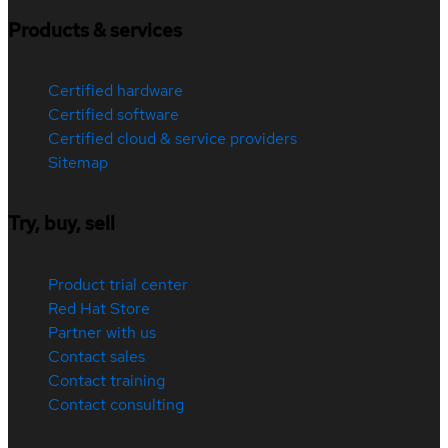
Products & services
Certified hardware
Certified software
Certified cloud & service providers
Sitemap
Try, buy, sell
Product trial center
Red Hat Store
Partner with us
Contact sales
Contact training
Contact consulting