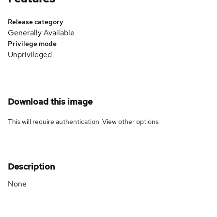
Release category
Generally Available
Privilege mode
Unprivileged
Download this image
This will require authentication. View
other options
.
Description
None