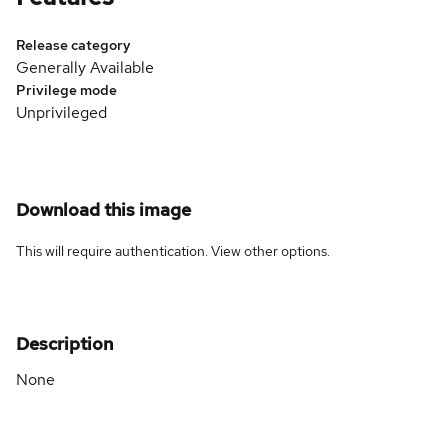
Release category
Generally Available
Privilege mode
Unprivileged
Download this image
This will require authentication. View
other options
.
Description
None