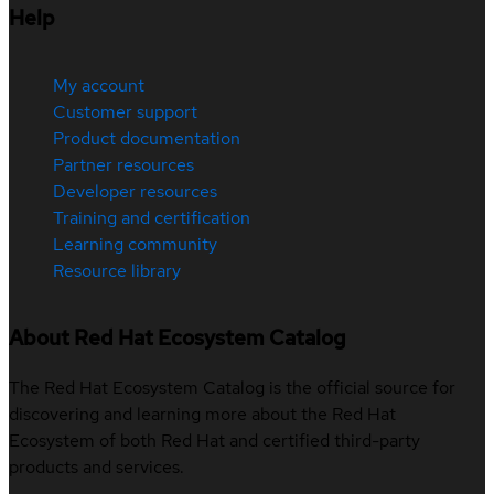
Help
My account
Customer support
Product documentation
Partner resources
Developer resources
Training and certification
Learning community
Resource library
About Red Hat Ecosystem Catalog
The Red Hat Ecosystem Catalog is the official source for
discovering and learning more about the Red Hat
Ecosystem of both Red Hat and certified third-party
products and services.