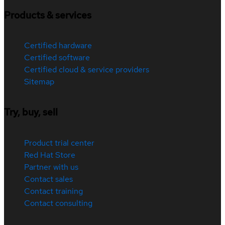
Products & services
Certified hardware
Certified software
Certified cloud & service providers
Sitemap
Try, buy, sell
Product trial center
Red Hat Store
Partner with us
Contact sales
Contact training
Contact consulting