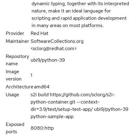
dynamic typing, together with its interpreted
nature, make it an ideal language for
scripting and rapid application development
in many areas on most platforms.
Provider
Red Hat
Maintainer
SoftwareCollections.org
<sclorg@redhat.com>
Repository
ubi9/python-39
name
Image
1
version
Architecture
amd64
Usage
s2i build https://github.com/sclorg/s2i-
python-container.git --context-
dir=3.9/test/setup-test-app/ ubi9/python-39
python-sample-app
Exposed
8080:http
ports