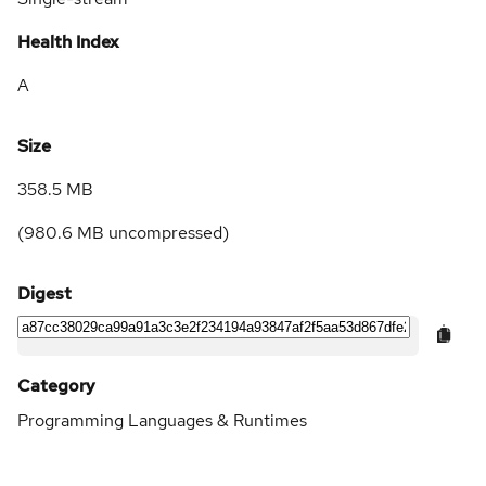
Health Index
A
Size
358.5 MB
(
980.6 MB
uncompressed)
Digest
Category
Programming Languages & Runtimes