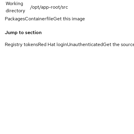
Working
/opt/app-root/src
directory
Packages
Containerfile
Get this image
Jump to section
Registry tokens
Red Hat login
Unauthenticated
Get the sourc