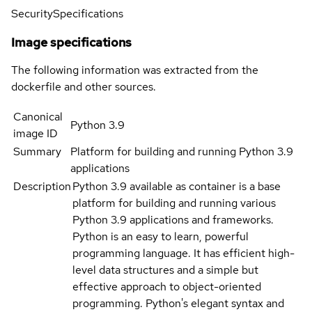
Security
Specifications
Image specifications
The following information was extracted from the
dockerfile and other sources.
Canonical
Python 3.9
image ID
Summary
Platform for building and running Python 3.9
applications
Description
Python 3.9 available as container is a base
platform for building and running various
Python 3.9 applications and frameworks.
Python is an easy to learn, powerful
programming language. It has efficient high-
level data structures and a simple but
effective approach to object-oriented
programming. Python's elegant syntax and