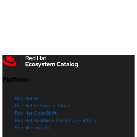
Platforms
Red Hat AI
Red Hat Enterprise Linux
Red Hat OpenShift
Red Hat Ansible Automation Platform
See all products