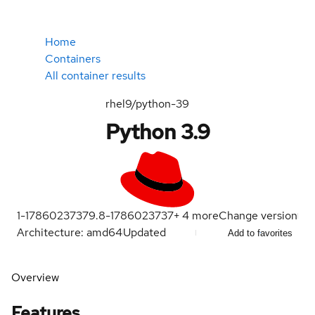
Home
Containers
All container results
rhel9/python-39
Python 3.9
1-1786023737
9.8-1786023737
+
4
more
Change version
Architecture: amd64
Updated
Add to favorites
Overview
Features