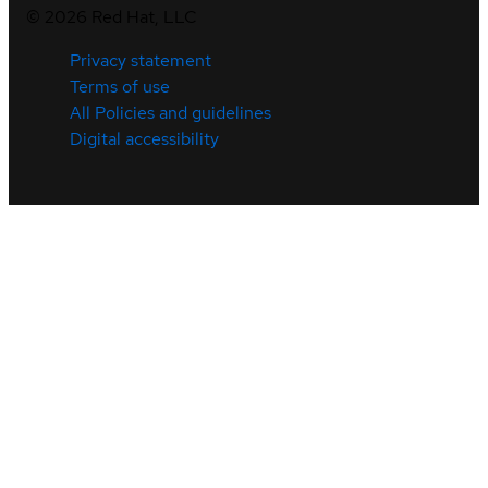
©
2026
Red Hat, LLC
Privacy statement
Terms of use
All Policies and guidelines
Digital accessibility