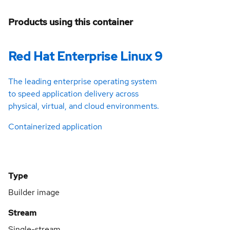
Products using this container
Red Hat Enterprise Linux 9
The leading enterprise operating system
to speed application delivery across
physical, virtual, and cloud environments.
Containerized application
Type
Builder image
Stream
Single-stream