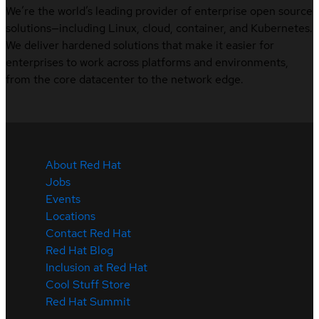
We’re the world’s leading provider of enterprise open source
solutions—including Linux, cloud, container, and Kubernetes.
We deliver hardened solutions that make it easier for
enterprises to work across platforms and environments,
from the core datacenter to the network edge.
About Red Hat
Jobs
Events
Locations
Contact Red Hat
Red Hat Blog
Inclusion at Red Hat
Cool Stuff Store
Red Hat Summit