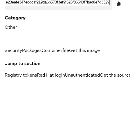
Category
Other
Security
Packages
Containerfile
Get this image
Jump to section
Registry tokens
Red Hat login
Unauthenticated
Get the sourc