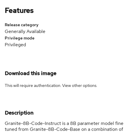
Features
Release category
Generally Available
Privilege mode
Privileged
Download this image
This will require authentication. View
other options
.
Description
Granite-8B-Code-Instruct is a 8B parameter model fine
tuned from Granite-8B-Code-Base on a combination of