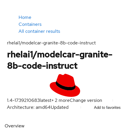
Home
Containers
All container results
rhelai1/modelcar-granite-8b-code-instruct
rhelai1/modelcar-granite-
8b-code-instruct
1.4-1739210683
latest
+
2
more
Change version
Architecture: amd64
Updated
Add to favorites
Overview