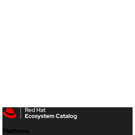
Platforms