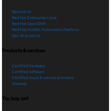
Red Hat AI
Red Hat Enterprise Linux
Red Hat OpenShift
Red Hat Ansible Automation Platform
See all products
Products & services
Certified hardware
Certified software
Certified cloud & service providers
Sitemap
Try, buy, sell