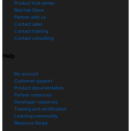
Product trial center
Red Hat Store
Partner with us
Contact sales
Contact training
Contact consulting
Help
My account
Customer support
Product documentation
Partner resources
Developer resources
Training and certification
Learning community
Resource library