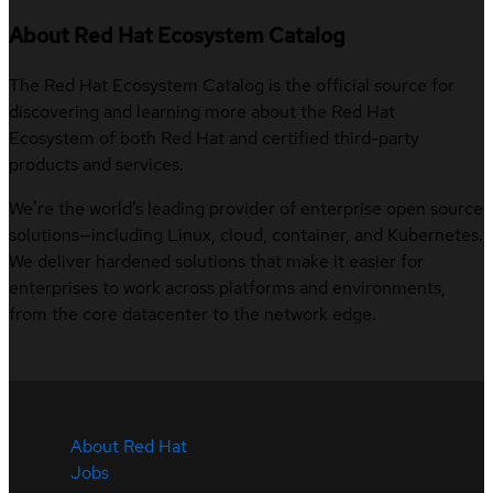
About Red Hat Ecosystem Catalog
The Red Hat Ecosystem Catalog is the official source for
discovering and learning more about the Red Hat
Ecosystem of both Red Hat and certified third-party
products and services.
We’re the world’s leading provider of enterprise open source
solutions—including Linux, cloud, container, and Kubernetes.
We deliver hardened solutions that make it easier for
enterprises to work across platforms and environments,
from the core datacenter to the network edge.
About Red Hat
Jobs