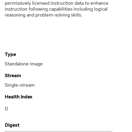
permissively licensed instruction data to enhance
instruction following capabilities including logical
reasoning and problem-solving skills.
Type
Standalone image
Stream
Single-stream
Health Index
D
Digest