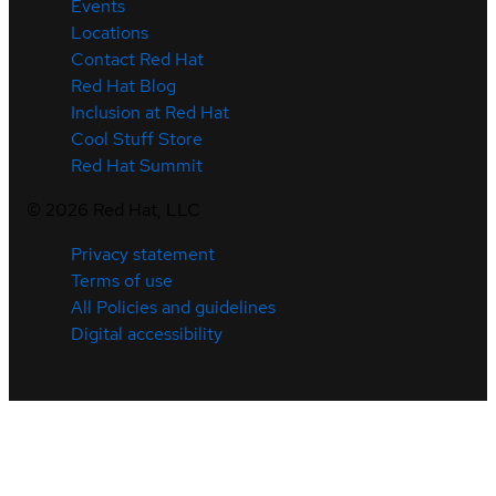
Events
Locations
Contact Red Hat
Red Hat Blog
Inclusion at Red Hat
Cool Stuff Store
Red Hat Summit
©
2026
Red Hat, LLC
Privacy statement
Terms of use
All Policies and guidelines
Digital accessibility