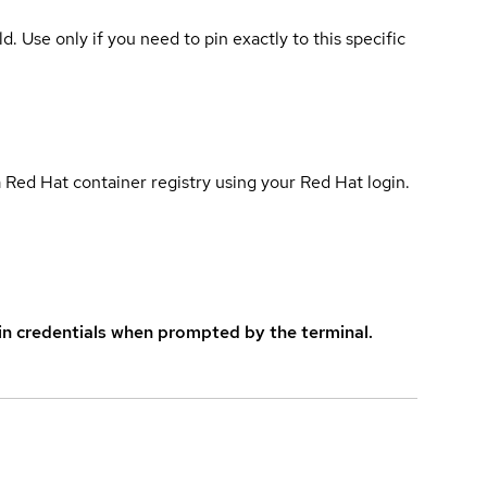
ld. Use only if you need to pin exactly to this specific
 Red Hat container registry using your Red Hat login.
in credentials when prompted by the terminal.