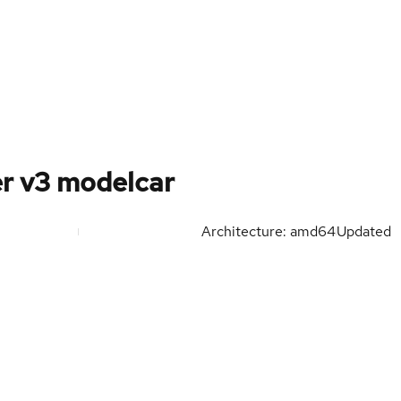
r v3 modelcar
Architecture: amd64
Updated