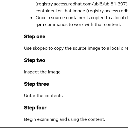
(registry.access.redhat.com/ubi8/ubi8.1-397)
container for that image (registry.access.re
Once a source container is copied to a local 
rpm
commands to work with that content.
Step one
Use skopeo to copy the source image to a local dir
Step two
Inspect the image
Step three
Untar the contents
Step four
Begin examining and using the content.