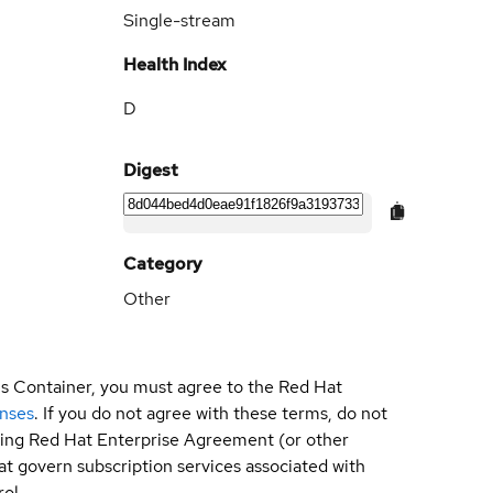
Single-stream
Health Index
D
Digest
Category
Other
is Container, you must agree to the Red Hat
enses
. If you do not agree with these terms, do not
sting Red Hat Enterprise Agreement (or other
t govern subscription services associated with
ol.