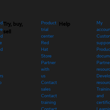
ed
Product
My
Try, buy,
Help
re
trial
accou
sell
ed
center
Custo
e
Red
suppor
ed
Hat
Produc
Store
docum
Partner
Partne
with
resour
rs
us
Devel
p
Contact
resour
sales
Traini
Contact
and
training
certifi
Contact
Learni