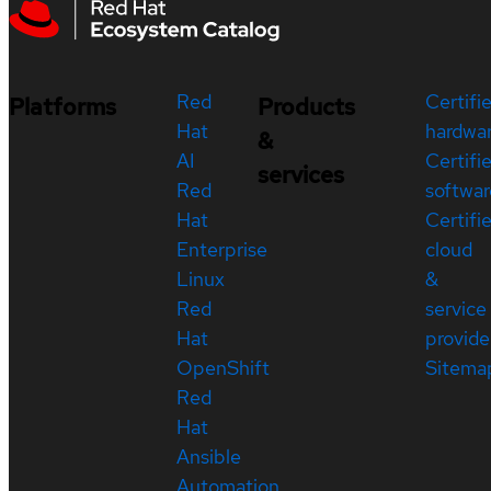
Red
Certifi
Platforms
Products
Hat
hardwa
&
AI
Certifi
services
Red
softwar
Hat
Certifi
Enterprise
cloud
Linux
&
Red
service
Hat
provide
OpenShift
Sitema
Red
Hat
Ansible
Automation