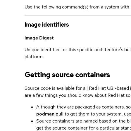
Use the following command(s) from a system with 
Image identifiers
Image Digest
Unique identifier for this specific architecture's bui
platform.
Getting source containers
Source code is available for all Red Hat UBI-based
are a few things you should know about Red Hat so
Although they are packaged as containers, so
podman pull
to get them to your system, us
Source containers are named based on the bin
get the source container for a particular st