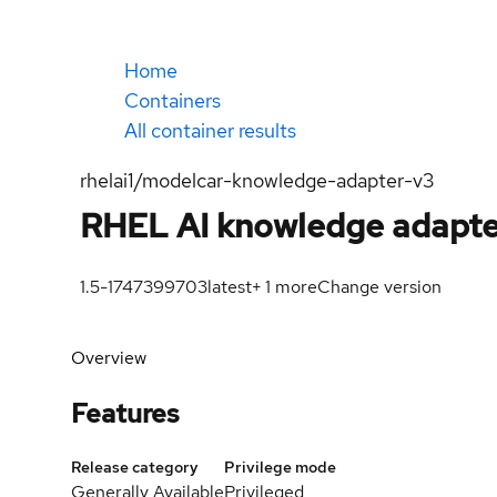
Home
Containers
All container results
rhelai1/modelcar-knowledge-adapter-v3
RHEL AI knowledge adapte
1.5-1747399703
latest
+
1
more
Change version
Overview
Features
Release category
Privilege mode
Generally Available
Privileged