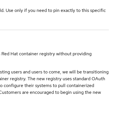
ld. Use only if you need to pin exactly to this specific
a Red Hat container registry without providing
sting users and users to come, we will be transitioning
iner registry. The new registry uses standard OAuth
o configure their systems to pull containerized
. Customers are encouraged to begin using the new