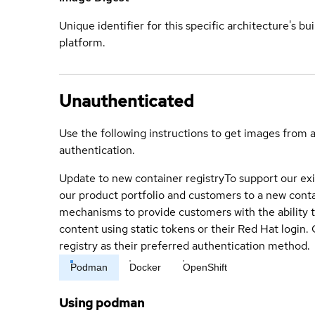
Unique identifier for this specific architecture's bui
platform.
Unauthenticated
Use the following instructions to get images from 
authentication.
Update to new container registry
To support our exi
our product portfolio and customers to a new conta
mechanisms to provide customers with the ability t
content using static tokens or their Red Hat login
registry as their preferred authentication method.
Podman
Docker
OpenShift
Using podman