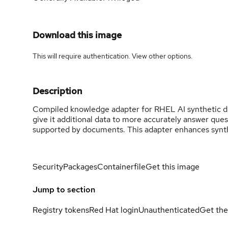
Download this image
This will require authentication. View
other options
.
Description
Compiled knowledge adapter for RHEL AI synthetic d
give it additional data to more accurately answer que
supported by documents. This adapter enhances synth
Security
Packages
Containerfile
Get this image
Jump to section
Registry tokens
Red Hat login
Unauthenticated
Get the