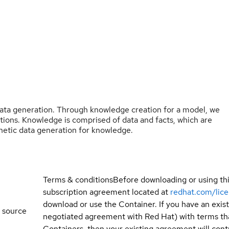
ata generation. Through knowledge creation for a model, we
stions. Knowledge is comprised of data and facts, which are
etic data generation for knowledge.
Terms & conditions
Before downloading or using th
subscription agreement located at
redhat.com/lic
download or use the Container. If you have an exi
 source
negotiated agreement with Red Hat) with terms tha
Containers, then your existing agreement will contr