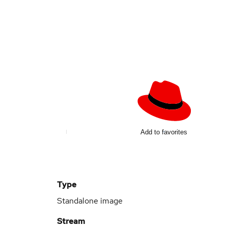
Add to favorites
Type
Standalone image
Stream