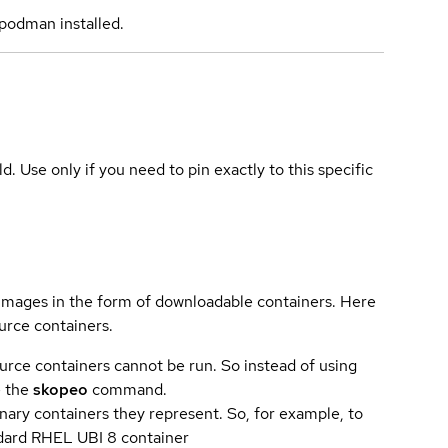
podman installed.
ld. Use only if you need to pin exactly to this specific
 images in the form of downloadable containers. Here
urce containers.
urce containers cannot be run. So instead of using
e the
skopeo
command.
ary containers they represent. So, for example, to
andard RHEL UBI 8 container