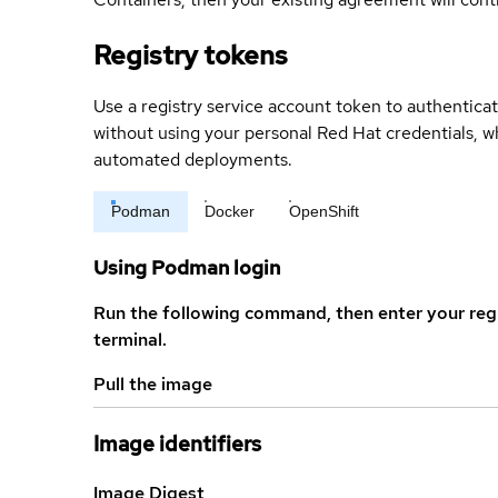
Registry tokens
Use a registry service account token to authenticat
without using your personal Red Hat credentials, 
automated deployments.
Podman
Docker
OpenShift
Using Podman login
Run the following command, then enter your reg
terminal.
Pull the image
Image identifiers
Image Digest