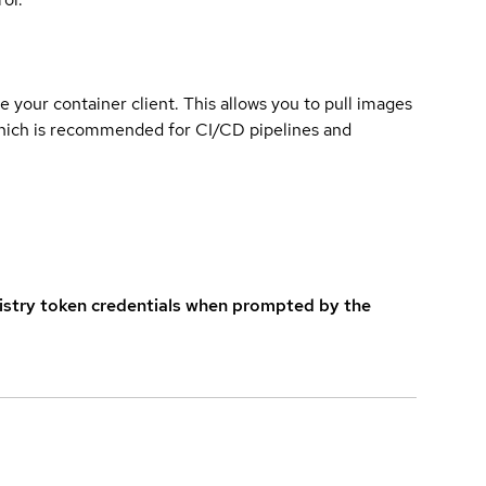
e your container client. This allows you to pull images
which is recommended for CI/CD pipelines and
istry token credentials when prompted by the