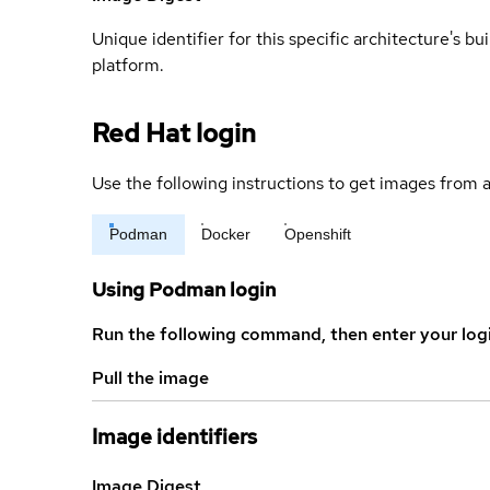
Unique identifier for this specific architecture's bui
platform.
Red Hat login
Use the following instructions to get images from a
Podman
Docker
Openshift
Using Podman login
Run the following command, then enter your log
Pull the image
Image identifiers
Image Digest