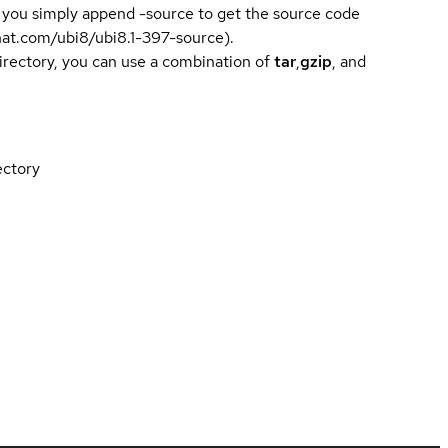
 you simply append -source to get the source code
dhat.com/ubi8/ubi8.1-397-source).
directory, you can use a combination of
tar
,
gzip
, and
ectory