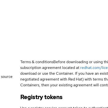
Terms & conditions
Before downloading or using th
subscription agreement located at
redhat.com/lic
download or use the Container. If you have an exi
 source
negotiated agreement with Red Hat) with terms tha
Containers, then your existing agreement will contr
Registry tokens