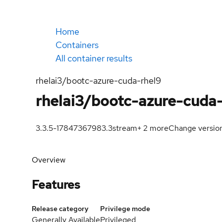
Home
Containers
All container results
rhelai3/bootc-azure-cuda-rhel9
rhelai3/bootc-azure-cuda
3.3.5-1784736798
3.3
stream
+
2
more
Change versio
Overview
Features
Release category
Privilege mode
Generally Available
Privileged