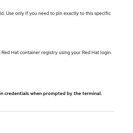
ld. Use only if you need to pin exactly to this specific
 Red Hat container registry using your Red Hat login.
in credentials when prompted by the terminal.