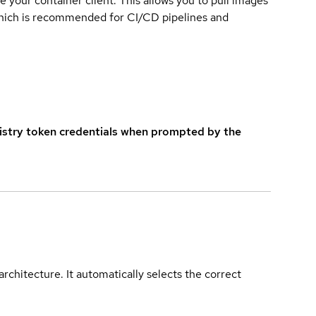
e your container client. This allows you to pull images
which is recommended for CI/CD pipelines and
istry token credentials when prompted by the
rchitecture. It automatically selects the correct