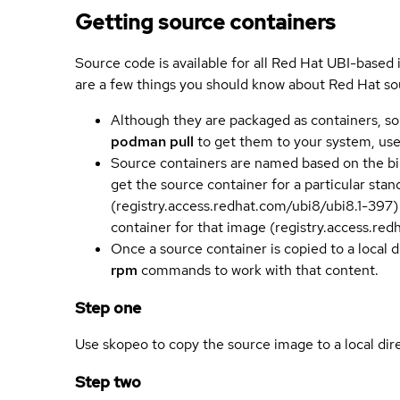
Getting source containers
Source code is available for all Red Hat UBI-based
are a few things you should know about Red Hat so
Although they are packaged as containers, so
podman pull
to get them to your system, us
Source containers are named based on the bin
get the source container for a particular st
(registry.access.redhat.com/ubi8/ubi8.1-397)
container for that image (registry.access.re
Once a source container is copied to a local 
rpm
commands to work with that content.
Step one
Use skopeo to copy the source image to a local dir
Step two