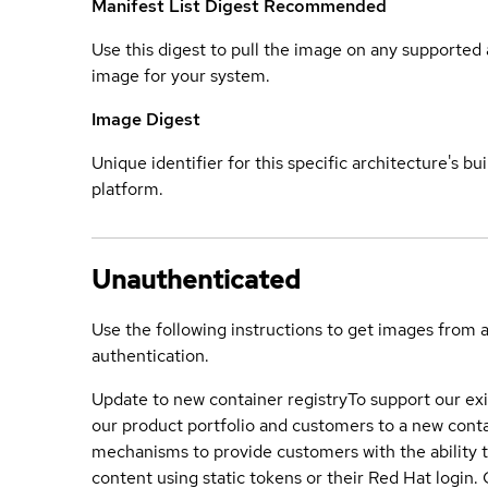
Manifest List Digest
Recommended
Use this digest to pull the image on any supported a
image for your system.
Image Digest
Unique identifier for this specific architecture's bui
platform.
Unauthenticated
Use the following instructions to get images from 
authentication.
Update to new container registry
To support our exi
our product portfolio and customers to a new conta
mechanisms to provide customers with the ability t
content using static tokens or their Red Hat login