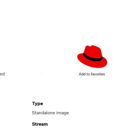
ted
Add to favorites
Type
Standalone image
Stream