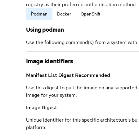
registry as their preferred authentication method.
Podman
Docker
OpenShift
Using podman
Use the following command(s) from a system with 
Image identifiers
Manifest List Digest
Recommended
Use this digest to pull the image on any supported a
image for your system.
Image Digest
Unique identifier for this specific architecture's bui
platform.