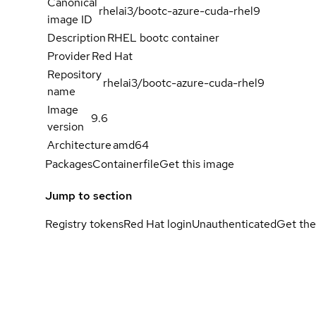
Canonical
rhelai3/bootc-azure-cuda-rhel9
image ID
Description
RHEL bootc container
Provider
Red Hat
Repository
rhelai3/bootc-azure-cuda-rhel9
name
Image
9.6
version
Architecture
amd64
Packages
Containerfile
Get this image
Jump to section
Registry tokens
Red Hat login
Unauthenticated
Get the