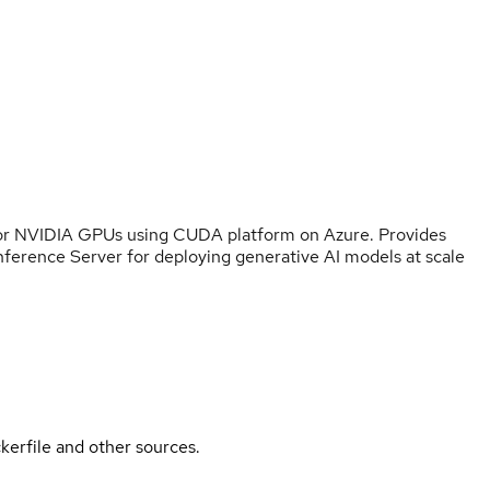
for NVIDIA GPUs using CUDA platform on Azure. Provides
nference Server for deploying generative AI models at scale
kerfile and other sources.