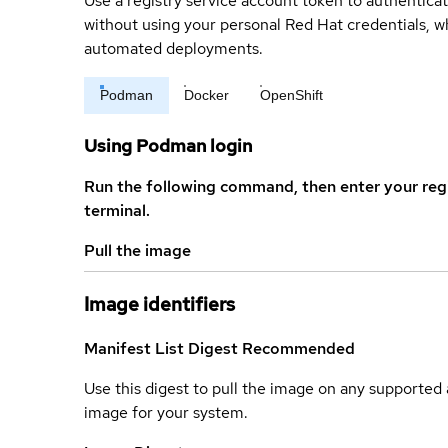
Use a registry service account token to authenticat
without using your personal Red Hat credentials, 
automated deployments.
Podman
Docker
OpenShift
Using Podman login
Run the following command, then enter your reg
terminal.
Pull the image
Image identifiers
Manifest List Digest
Recommended
Use this digest to pull the image on any supported a
image for your system.