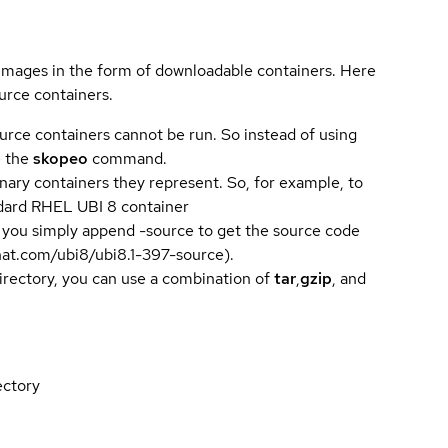
 images in the form of downloadable containers. Here
urce containers.
urce containers cannot be run. So instead of using
e the
skopeo
command.
ary containers they represent. So, for example, to
andard RHEL UBI 8 container
 you simply append -source to get the source code
dhat.com/ubi8/ubi8.1-397-source).
directory, you can use a combination of
tar
,
gzip
, and
ectory