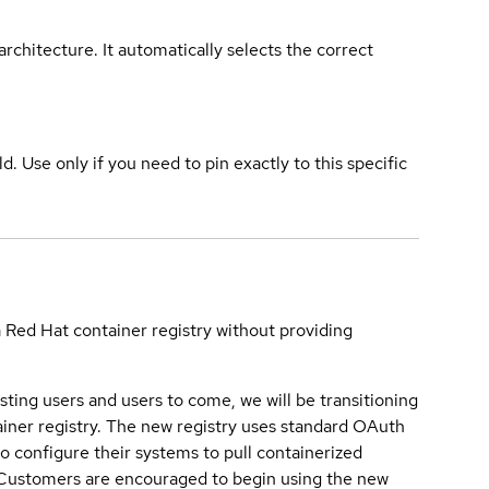
rchitecture. It automatically selects the correct
ld. Use only if you need to pin exactly to this specific
a Red Hat container registry without providing
sting users and users to come, we will be transitioning
iner registry. The new registry uses standard OAuth
o configure their systems to pull containerized
. Customers are encouraged to begin using the new