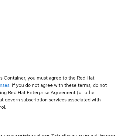
is Container, you must agree to the Red Hat
enses
. If you do not agree with these terms, do not
sting Red Hat Enterprise Agreement (or other
t govern subscription services associated with
ol.