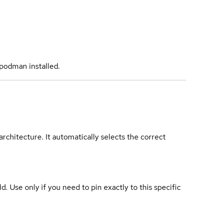
podman installed.
rchitecture. It automatically selects the correct
ld. Use only if you need to pin exactly to this specific