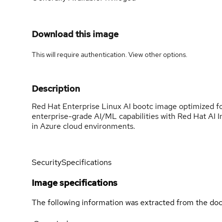
Download this image
This will require authentication. View
other options
.
Description
Red Hat Enterprise Linux AI bootc image optimized 
enterprise-grade AI/ML capabilities with Red Hat AI I
in Azure cloud environments.
Security
Specifications
Image specifications
The following information was extracted from the doc