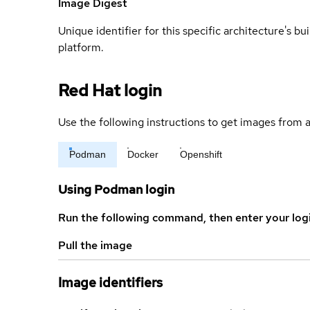
Image Digest
Unique identifier for this specific architecture's bui
platform.
Red Hat login
Use the following instructions to get images from a
Podman
Docker
Openshift
Using Podman login
Run the following command, then enter your log
Pull the image
Image identifiers