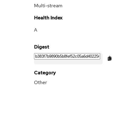
Multi-stream
Health Index
A
Digest
Category
Other