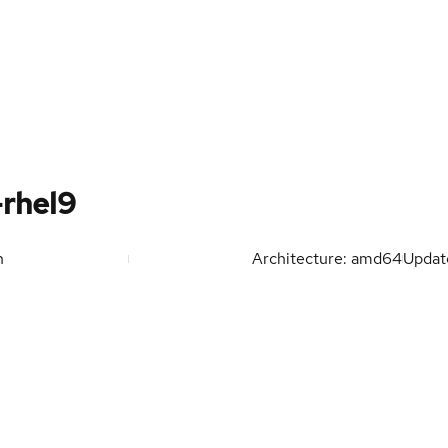
-rhel9
n
Architecture: amd64
Upda