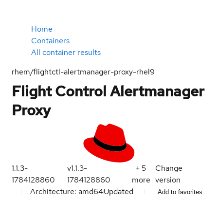
Home
Containers
All container results
rhem/flightctl-alertmanager-proxy-rhel9
Flight Control Alertmanager
Proxy
1.1.3-
v1.1.3-
+
5
Change
1784128860
1784128860
more
version
Architecture: amd64
Updated
Add to favorites