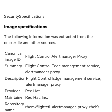
Security
Specifications
Image specifications
The following information was extracted from the
dockerfile and other sources.
Canonical
Flight Control Alertmanager Proxy
image ID
Summary
Flight Control Edge management service,
alertmanager proxy
Description
Flight Control Edge management service,
alertmanager proxy
Provider
Red Hat
Maintainer
Red Hat, Inc.
Repository
rhem/flightctl-alertmanager-proxy-rhel9
name