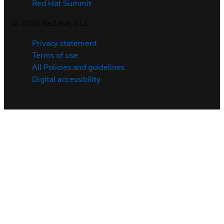
Red Hat Summit
©
2026
Red Hat, LLC
Privacy statement
Terms of use
All Policies and guidelines
Digital accessibility