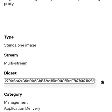
proxy
Type
Standalone image
Stream
Multi-stream
Digest
Category
Management
Application Delivery