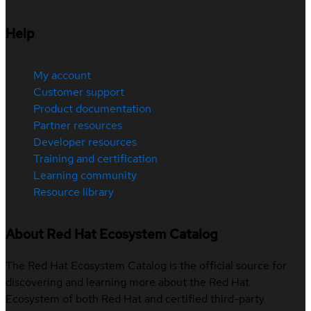
Help
My account
Customer support
Product documentation
Partner resources
Developer resources
Training and certification
Learning community
Resource library
About Red Hat Ecosystem Catalog
The Red Hat Ecosystem Catalog is the official source for
discovering and learning more about the Red Hat
Ecosystem of both Red Hat and certified third-party