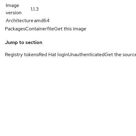
Image
1.1.3
version
Architecture
amd64
Packages
Containerfile
Get this image
Jump to section
Registry tokens
Red Hat login
Unauthenticated
Get the sourc