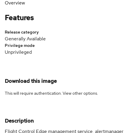
Overview
Features
Release category
Generally Available
Privilege mode
Unprivileged
Download this image
This will require authentication. View
other options
.
Description
Flight Control Edge management service, alertmanager