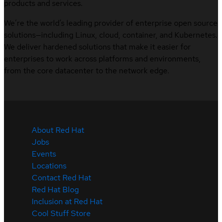
products and services.
We’re the world’s leading provider of enterprise open source
solutions—including Linux, cloud, container, and Kubernetes.
We deliver hardened solutions that make it easier for
enterprises to work across platforms and environments,
from the core datacenter to the network edge.
About Red Hat
Jobs
Events
Locations
Contact Red Hat
Red Hat Blog
Inclusion at Red Hat
Cool Stuff Store