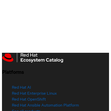
Platforms
Red Hat AI
Red Hat Enterprise Linux
Red Hat OpenShift
Red Hat Ansible Automation Platform