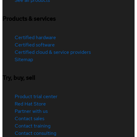
See all products
Products & services
Certified hardware
Certified software
Certified cloud & service providers
Sitemap
Try, buy, sell
Product trial center
Red Hat Store
Partner with us
Contact sales
Contact training
Contact consulting