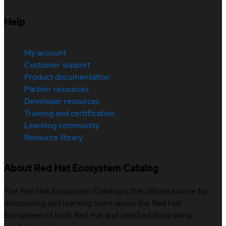
Help
My account
Customer support
Product documentation
Partner resources
Developer resources
Training and certification
Learning community
Resource library
About Red Hat Ecosystem Catalog
The Red Hat Ecosystem Catalog is the official source for
discovering and learning more about the Red Hat
Ecosystem of both Red Hat and certified third-party