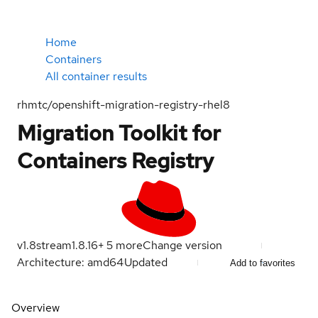
Home
Containers
All container results
rhmtc/openshift-migration-registry-rhel8
Migration Toolkit for
Containers Registry
v1.8
stream
1.8.16
+
5
more
Change version
Architecture: amd64
Updated
Add to favorites
Overview