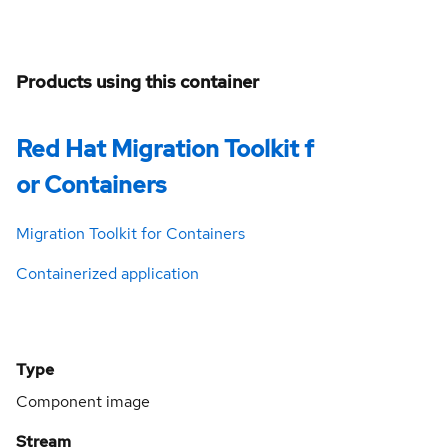
Products using this container
Red Hat Migration Toolkit f
or Containers
Migration Toolkit for Containers
Containerized application
Type
Component image
Stream