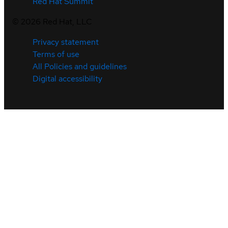
Red Hat Summit
©
2026
Red Hat, LLC
Privacy statement
Terms of use
All Policies and guidelines
Digital accessibility