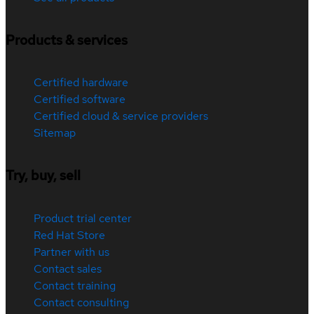
Products & services
Certified hardware
Certified software
Certified cloud & service providers
Sitemap
Try, buy, sell
Product trial center
Red Hat Store
Partner with us
Contact sales
Contact training
Contact consulting