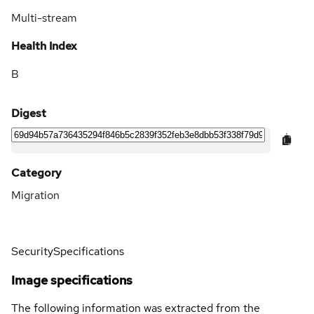
Multi-stream
Health Index
B
Digest
Category
Migration
Security
Specifications
Image specifications
The following information was extracted from the