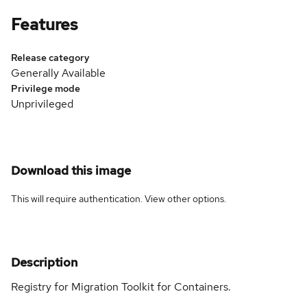
Features
Release category
Generally Available
Privilege mode
Unprivileged
Download this image
This will require authentication. View
other options
.
Description
Registry for Migration Toolkit for Containers.