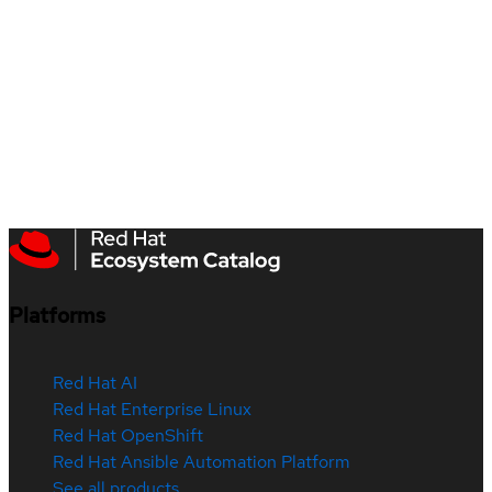
Platforms
Red Hat AI
Red Hat Enterprise Linux
Red Hat OpenShift
Red Hat Ansible Automation Platform
See all products