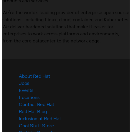
products and services.
We’re the world’s leading provider of enterprise open source
solutions—including Linux, cloud, container, and Kubernetes.
We deliver hardened solutions that make it easier for
enterprises to work across platforms and environments,
from the core datacenter to the network edge.
About Red Hat
Jobs
Events
Locations
Contact Red Hat
Red Hat Blog
Inclusion at Red Hat
Cool Stuff Store