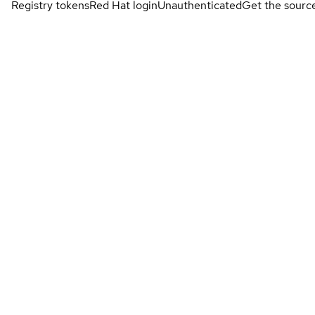
Registry tokens
Red Hat login
Unauthenticated
Get the sourc