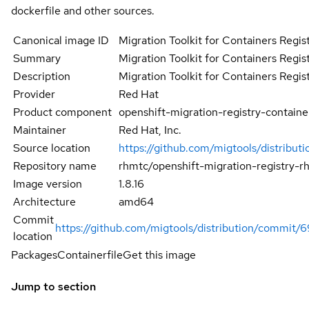
dockerfile and other sources.
Canonical image ID
Migration Toolkit for Containers Regis
Summary
Migration Toolkit for Containers Regis
Description
Migration Toolkit for Containers Regis
Provider
Red Hat
Product component
openshift-migration-registry-containe
Maintainer
Red Hat, Inc.
Source location
https://github.com/migtools/distributi
Repository name
rhmtc/openshift-migration-registry-r
Image version
1.8.16
Architecture
amd64
Commit
https://github.com/migtools/distribution/commi
location
Packages
Containerfile
Get this image
Jump to section