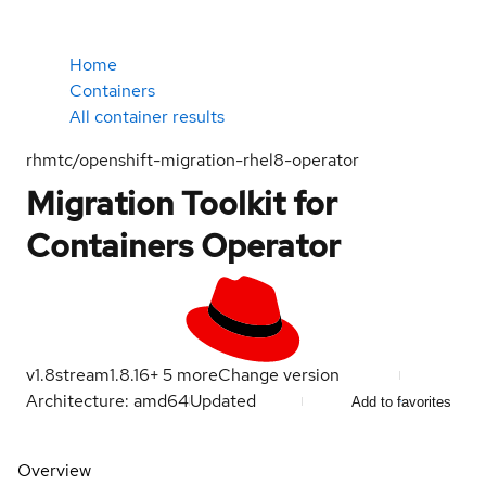
Home
Containers
All container results
rhmtc/openshift-migration-rhel8-operator
Migration Toolkit for
Containers Operator
v1.8
stream
1.8.16
+
5
more
Change version
Architecture: amd64
Updated
Add to favorites
Overview