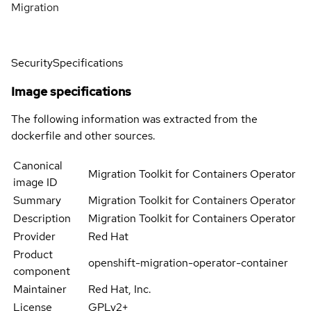
Migration
Security
Specifications
Image specifications
The following information was extracted from the
dockerfile and other sources.
Canonical
Migration Toolkit for Containers Operator
image ID
Summary
Migration Toolkit for Containers Operator
Description
Migration Toolkit for Containers Operator
Provider
Red Hat
Product
openshift-migration-operator-container
component
Maintainer
Red Hat, Inc.
License
GPLv2+