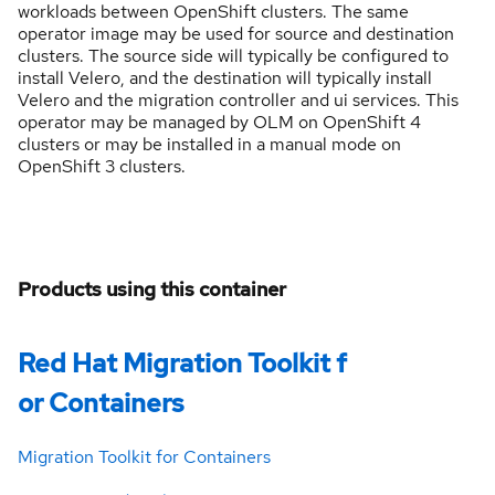
workloads between OpenShift clusters. The same
operator image may be used for source and destination
clusters. The source side will typically be configured to
install Velero, and the destination will typically install
Velero and the migration controller and ui services. This
operator may be managed by OLM on OpenShift 4
clusters or may be installed in a manual mode on
OpenShift 3 clusters.
Products using this container
Red Hat Migration Toolkit f
or Containers
Migration Toolkit for Containers