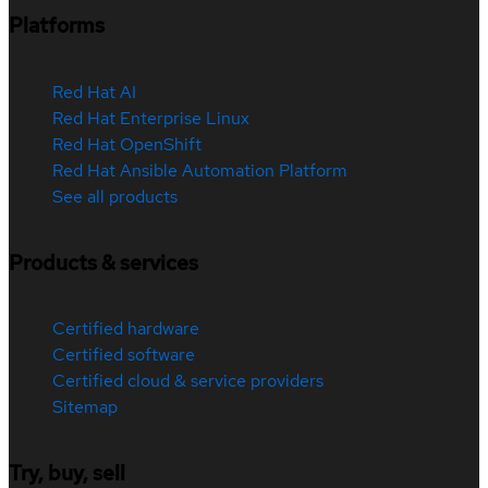
Platforms
Red Hat AI
Red Hat Enterprise Linux
Red Hat OpenShift
Red Hat Ansible Automation Platform
See all products
Products & services
Certified hardware
Certified software
Certified cloud & service providers
Sitemap
Try, buy, sell