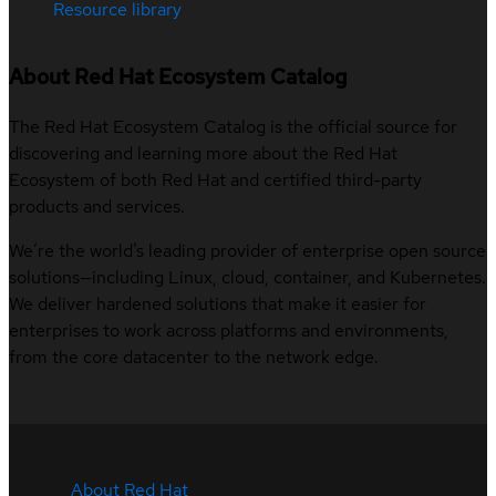
Resource library
About Red Hat Ecosystem Catalog
The Red Hat Ecosystem Catalog is the official source for
discovering and learning more about the Red Hat
Ecosystem of both Red Hat and certified third-party
products and services.
We’re the world’s leading provider of enterprise open source
solutions—including Linux, cloud, container, and Kubernetes.
We deliver hardened solutions that make it easier for
enterprises to work across platforms and environments,
from the core datacenter to the network edge.
About Red Hat