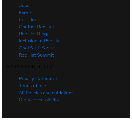
Jobs
Events
Locations
Contact Red Hat
Red Hat Blog
Inclusion at Red Hat
Cool Stuff Store
Red Hat Summit
©
2026
Red Hat, LLC
Privacy statement
Terms of use
All Policies and guidelines
Digital accessibility