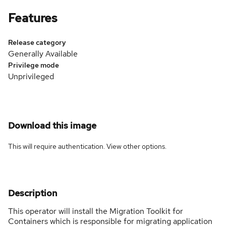
Features
Release category
Generally Available
Privilege mode
Unprivileged
Download this image
This will require authentication. View
other options
.
Description
This operator will install the Migration Toolkit for
Containers which is responsible for migrating application