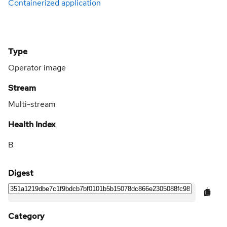
Containerized application
Type
Operator image
Stream
Multi-stream
Health Index
B
Digest
Category