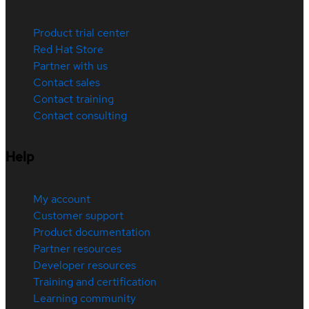
Product trial center
Red Hat Store
Partner with us
Contact sales
Contact training
Contact consulting
Help
My account
Customer support
Product documentation
Partner resources
Developer resources
Training and certification
Learning community