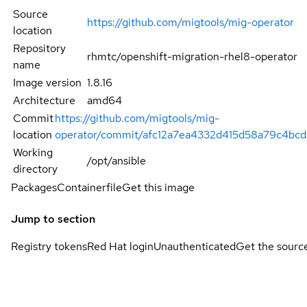
Source
https://github.com/migtools/mig-operator
location
Repository
rhmtc/openshift-migration-rhel8-operator
name
Image version
1.8.16
Architecture
amd64
Commit
https://github.com/migtools/mig-
location
operator/commit/afc12a7ea4332d415d58a79c4bc
Working
/opt/ansible
directory
Packages
Containerfile
Get this image
Jump to section
Registry tokens
Red Hat login
Unauthenticated
Get the sourc