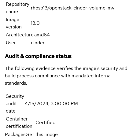
Repository
rhosp13/openstack-cinder-volume-mv
name
Image
13.0
version
Architecture
amd64
User
cinder
Audit & compliance status
The following evidence verifies the image's security and
build process compliance with mandated internal
standards.
Security
audit
4/15/2024, 3:00:00 PM
date
Container
Certified
certification
Packages
Get this image