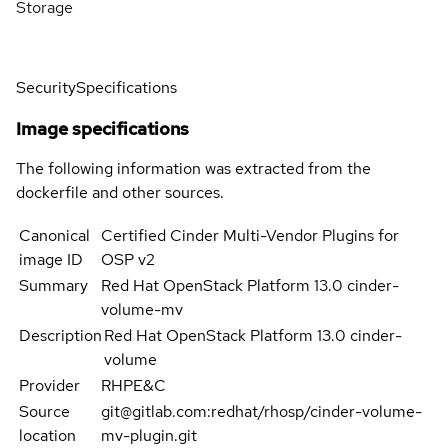
Storage
Security
Specifications
Image specifications
The following information was extracted from the
dockerfile and other sources.
Canonical
Certified Cinder Multi-Vendor Plugins for
image ID
OSP v2
Summary
Red Hat OpenStack Platform 13.0 cinder-
volume-mv
Description
Red Hat OpenStack Platform 13.0 cinder-
volume
Provider
RHPE&C
Source
git@gitlab.com:redhat/rhosp/cinder-volume-
location
mv-plugin.git