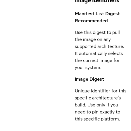
Image identifiers
Manifest List Digest
Recommended
Use this digest to pull
the image on any
supported architecture.
It automatically selects
the correct image for
your system.
Image Digest
Unique identifier for this
specific architecture's
build. Use only if you
need to pin exactly to
this specific platform.