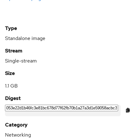
Type
Standalone image
Stream
Single-stream
Size
1.1 GB
Digest
Category
Networking