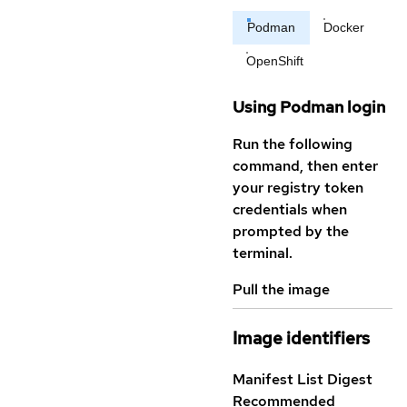
Podman
Docker
OpenShift
Using Podman login
Run the following
command, then enter
your registry token
credentials when
prompted by the
terminal.
Pull the image
Image identifiers
Manifest List Digest
Recommended