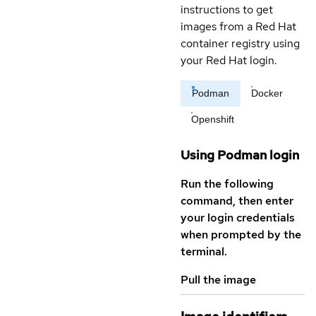
instructions to get
images from a Red Hat
container registry using
your Red Hat login.
Podman
Docker
Openshift
Using Podman login
Run the following
command, then enter
your login credentials
when prompted by the
terminal.
Pull the image