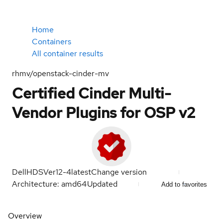
Home
Containers
All container results
rhmv/openstack-cinder-mv
Certified Cinder Multi-
Vendor Plugins for OSP v2
DellHDSVer12-4
latest
Change version
Architecture: amd64
Updated
Add to favorites
Overview