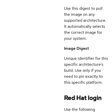
Use this digest to pull
the image on any
supported architecture.
It automatically selects
the correct image for
your system.
Image Digest
Unique identifier for this
specific architecture's
build. Use only if you
need to pin exactly to
this specific platform.
Red Hat login
Use the following