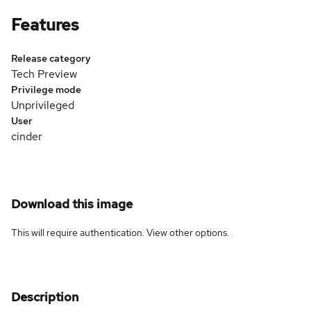
Features
Release category
Tech Preview
Privilege mode
Unprivileged
User
cinder
Download this image
This will require authentication. View
other options
.
Description