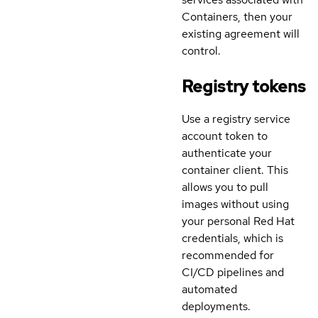
Containers, then your
existing agreement will
control.
Registry tokens
Use a registry service
account token to
authenticate your
container client. This
allows you to pull
images without using
your personal Red Hat
credentials, which is
recommended for
CI/CD pipelines and
automated
deployments.