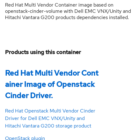
Red Hat Multi Vendor Container image based on
openstack-cinder-volume with Dell EMC VNX/Unity and
Hitachi Vantara G200 products dependencies installed.
Products using this container
Red Hat Multi Vendor Cont
ainer Image of Openstack
Cinder Driver.
Red Hat Openstack Multi Vendor Cinder
Driver for Dell EMC VNX/Unity and
Hitachi Vantara G200 storage product
OpenStack plugin