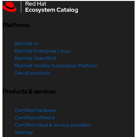
Platforms
Red Hat AI
Red Hat Enterprise Linux
Red Hat OpenShift
Red Hat Ansible Automation Platform
See all products
Products & services
Certified hardware
Certified software
Certified cloud & service providers
Sitemap