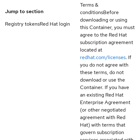
Terms &
Jump to section
conditions
Before
downloading or using
Registry tokens
Red Hat login
this Container, you must
agree to the Red Hat
subscription agreement
located at
redhat.com/licenses
. If
you do not agree with
these terms, do not
download or use the
Container. If you have
an existing Red Hat
Enterprise Agreement
(or other negotiated
agreement with Red
Hat) with terms that
govern subscription
services associated with