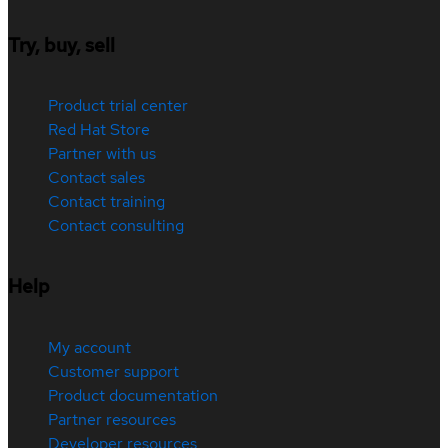
Try, buy, sell
Product trial center
Red Hat Store
Partner with us
Contact sales
Contact training
Contact consulting
Help
My account
Customer support
Product documentation
Partner resources
Developer resources