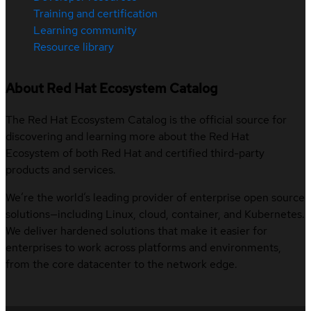
Training and certification
Learning community
Resource library
About Red Hat Ecosystem Catalog
The Red Hat Ecosystem Catalog is the official source for
discovering and learning more about the Red Hat
Ecosystem of both Red Hat and certified third-party
products and services.
We’re the world’s leading provider of enterprise open source
solutions—including Linux, cloud, container, and Kubernetes.
We deliver hardened solutions that make it easier for
enterprises to work across platforms and environments,
from the core datacenter to the network edge.