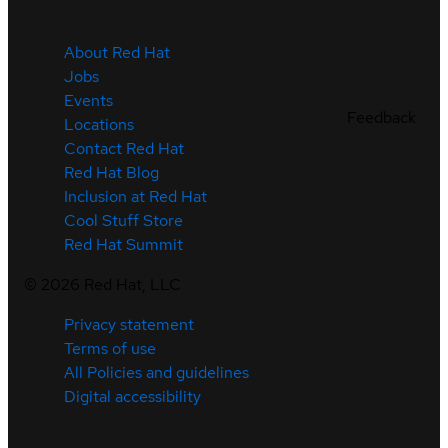
About Red Hat
Jobs
Events
Feedback
Locations
Contact Red Hat
Red Hat Blog
Inclusion at Red Hat
Cool Stuff Store
Red Hat Summit
©
2026
Red Hat, LLC
Privacy statement
Terms of use
All Policies and guidelines
Digital accessibility