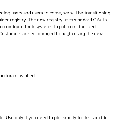
sting users and users to come, we will be transitioning
iner registry. The new registry uses standard OAuth
o configure their systems to pull containerized
. Customers are encouraged to begin using the new
podman installed.
ld. Use only if you need to pin exactly to this specific