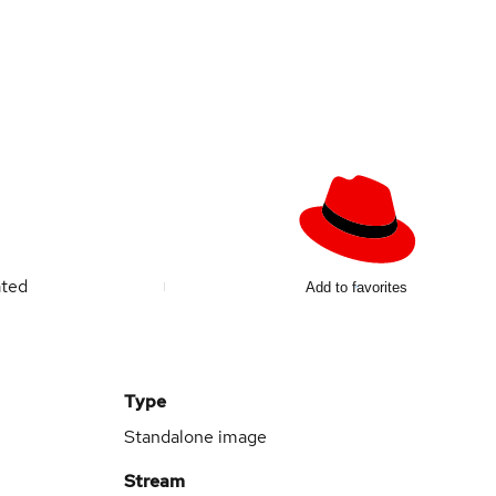
ated
Add to favorites
Type
Standalone image
Stream