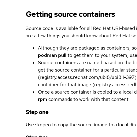
Getting source containers
Source code is available for all Red Hat UBI-based
are a few things you should know about Red Hat so
Although they are packaged as containers, so
podman pull
to get them to your system, us
Source containers are named based on the bin
get the source container for a particular st
(registry.access.redhat.com/ubi8/ubi8.1-397)
container for that image (registry.access.re
Once a source container is copied to a local 
rpm
commands to work with that content.
Step one
Use skopeo to copy the source image to a local dir