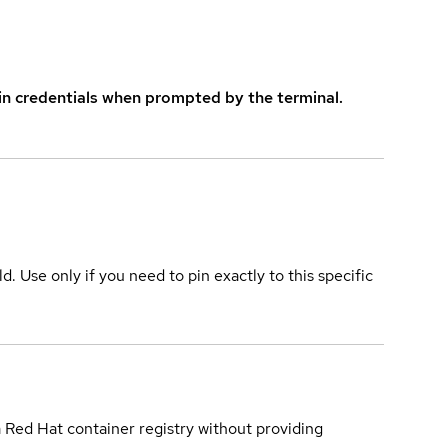
in credentials when prompted by the terminal.
ld. Use only if you need to pin exactly to this specific
a Red Hat container registry without providing