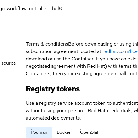
go-workflowcontroller-rhel8
Terms & conditions
Before downloading or using th
subscription agreement located at
redhat.com/lic
download or use the Container. If you have an exi
 source
negotiated agreement with Red Hat) with terms tha
Containers, then your existing agreement will contr
Registry tokens
Use a registry service account token to authenticat
without using your personal Red Hat credentials, 
automated deployments.
Podman
Docker
OpenShift