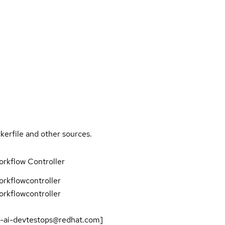
kerfile and other sources.
rkflow Controller
rkflowcontroller
rkflowcontroller
-ai-devtestops@redhat.com]