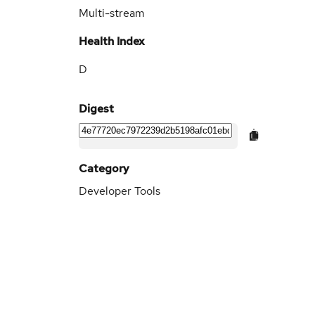
Multi-stream
Health Index
D
Digest
Category
Developer Tools