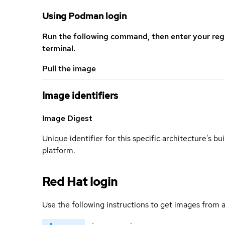
Using Podman login
Run the following command, then enter your reg
terminal.
Pull the image
Image identifiers
Image Digest
Unique identifier for this specific architecture's bui
platform.
Red Hat login
Use the following instructions to get images from a