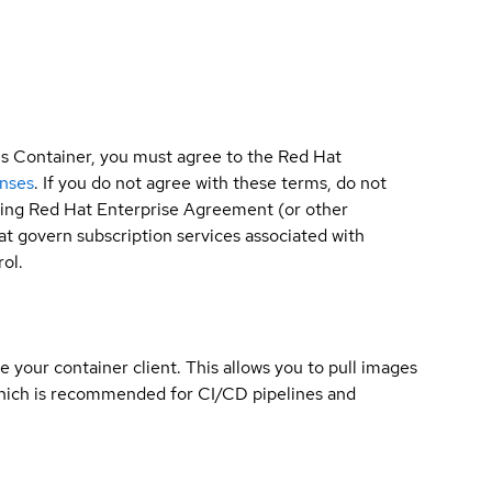
is Container, you must agree to the Red Hat
enses
. If you do not agree with these terms, do not
sting Red Hat Enterprise Agreement (or other
t govern subscription services associated with
ol.
e your container client. This allows you to pull images
which is recommended for CI/CD pipelines and