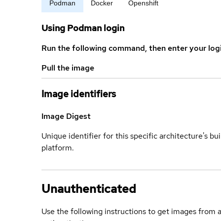
Podman
Docker
Openshift
Using Podman login
Run the following command, then enter your log
Pull the image
Image identifiers
Image Digest
Unique identifier for this specific architecture's bui
platform.
Unauthenticated
Use the following instructions to get images from 