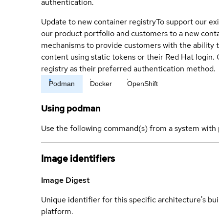
authentication.
Update to new container registry
To support our exi
our product portfolio and customers to a new conta
mechanisms to provide customers with the ability t
content using static tokens or their Red Hat login
registry as their preferred authentication method.
Podman
Docker
OpenShift
Using podman
Use the following command(s) from a system with 
Image identifiers
Image Digest
Unique identifier for this specific architecture's bui
platform.