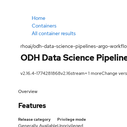
Home
Containers
All container results
rhoai/odh-data-science-pipelines-argo-workflo
ODH Data Science Pipeline
v2.16.4-1774281868
v2.16
stream
+
1
more
Change vers
Overview
Features
Release category
Privilege mode
Generally Available
Unprivileged