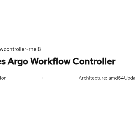
wcontroller-rhel8
s Argo Workflow Controller
ion
Architecture: amd64
Upd