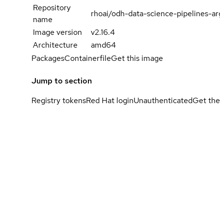
Repository
rhoai/odh-data-science-pipelines-ar
name
Image version
v2.16.4
Architecture
amd64
Packages
Containerfile
Get this image
Jump to section
Registry tokens
Red Hat login
Unauthenticated
Get the