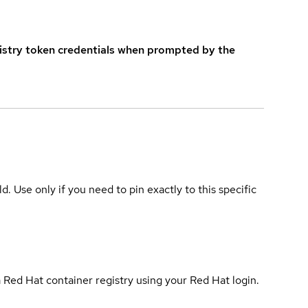
istry token credentials when prompted by the
ld. Use only if you need to pin exactly to this specific
 Red Hat container registry using your Red Hat login.