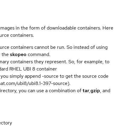
 images in the form of downloadable containers. Here
urce containers.
urce containers cannot be run. So instead of using
e the
skopeo
command.
ary containers they represent. So, for example, to
andard RHEL UBI 8 container
 you simply append -source to get the source code
dhat.com/ubi8/ubi8.1-397-source).
directory, you can use a combination of
tar
,
gzip
, and
ectory