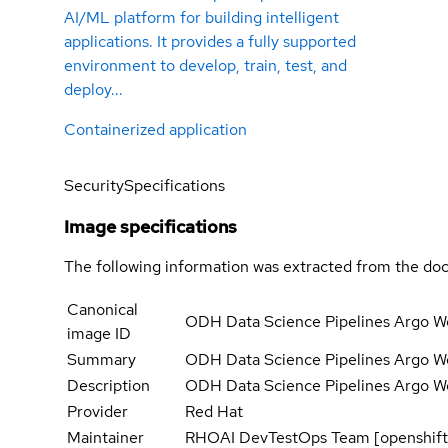
AI/ML platform for building intelligent
applications. It provides a fully supported
environment to develop, train, test, and
deploy...
Containerized application
Security
Specifications
Image specifications
The following information was extracted from the doc
Canonical
ODH Data Science Pipelines Argo Wo
image ID
Summary
ODH Data Science Pipelines Argo Wo
Description
ODH Data Science Pipelines Argo Wo
Provider
Red Hat
Maintainer
RHOAI DevTestOps Team [openshift