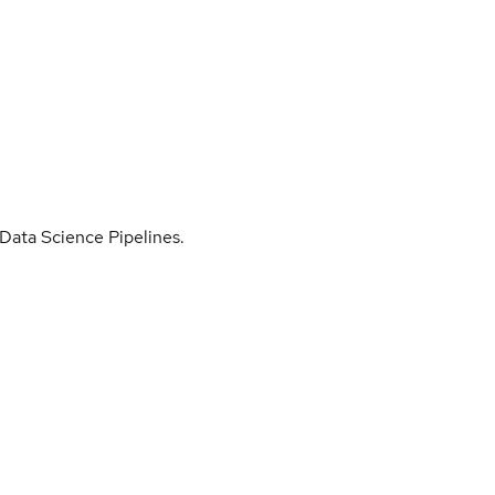
Data Science Pipelines.