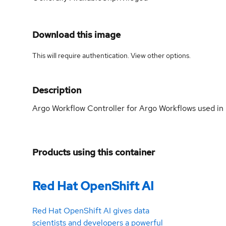
Download this image
This will require authentication. View
other options
.
Description
Argo Workflow Controller for Argo Workflows used in 
Products using this container
Red Hat OpenShift AI
Red Hat OpenShift AI gives data
scientists and developers a powerful