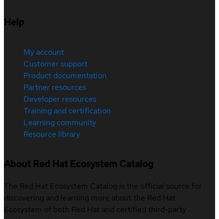
Help
My account
Customer support
Product documentation
Partner resources
Developer resources
Training and certification
Learning community
Resource library
About Red Hat Ecosystem Catalog
The Red Hat Ecosystem Catalog is the official source for
discovering and learning more about the Red Hat
Ecosystem of both Red Hat and certified third-party