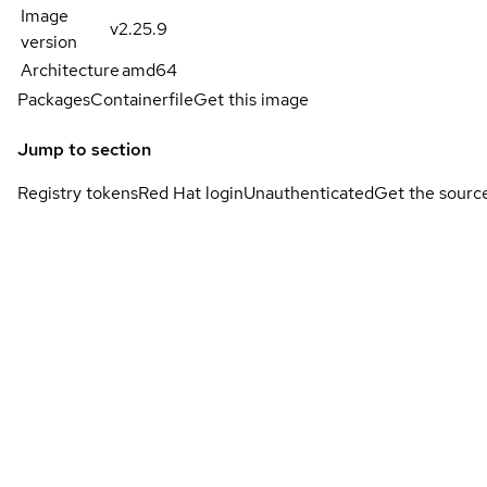
Image
v2.25.9
version
Architecture
amd64
Packages
Containerfile
Get this image
Jump to section
Registry tokens
Red Hat login
Unauthenticated
Get the sourc