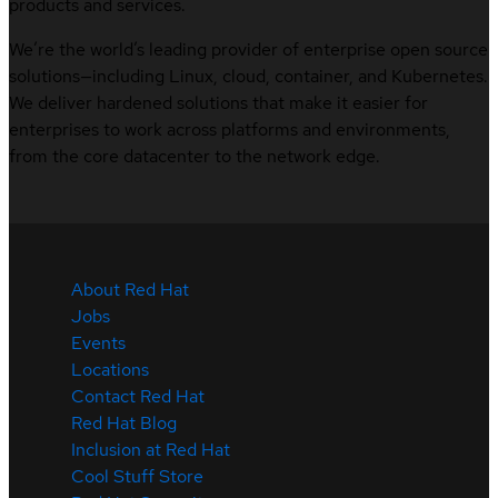
products and services.
We’re the world’s leading provider of enterprise open source
solutions—including Linux, cloud, container, and Kubernetes.
We deliver hardened solutions that make it easier for
enterprises to work across platforms and environments,
from the core datacenter to the network edge.
About Red Hat
Jobs
Events
Locations
Contact Red Hat
Red Hat Blog
Inclusion at Red Hat
Cool Stuff Store