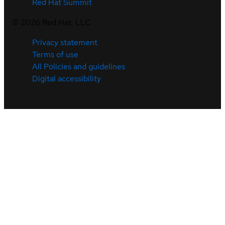
Red Hat Summit
©
2026
Red Hat, LLC
Privacy statement
Terms of use
All Policies and guidelines
Digital accessibility