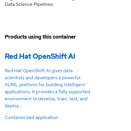
Data Science Pipelines.
Products using this container
Red Hat OpenShift AI
Red Hat OpenShift AI gives data
scientists and developers a powerful
AI/ML platform for building intelligent
applications. It provides a fully supported
environment to develop, train, test, and
deploy...
Containerized application