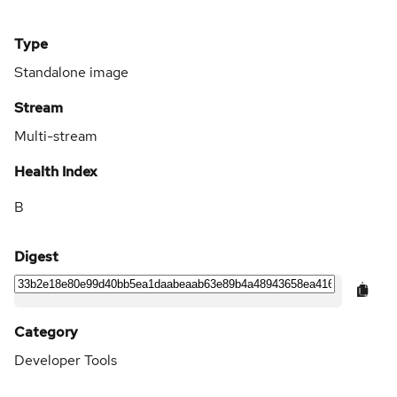
Type
Standalone image
Stream
Multi-stream
Health Index
B
Digest
Category
Developer Tools