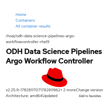
Home
Containers
All container results
rhoai/odh-data-science-pipelines-argo-
workflowcontroller-rhel9
ODH Data Science Pipelines
Argo Workflow Controller
v2.25.9-1782811707
1782811962
+
2
more
Change version
Architecture: amd64
Updated
Add to favorites