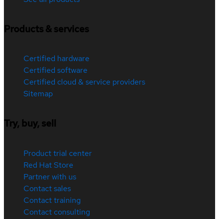
Products & services
Certified hardware
Certified software
Certified cloud & service providers
Sitemap
Try, buy, sell
Product trial center
Red Hat Store
Partner with us
Contact sales
Contact training
Contact consulting