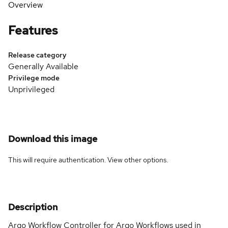
Overview
Features
Release category
Generally Available
Privilege mode
Unprivileged
Download this image
This will require authentication. View
other options
.
Description
Argo Workflow Controller for Argo Workflows used in