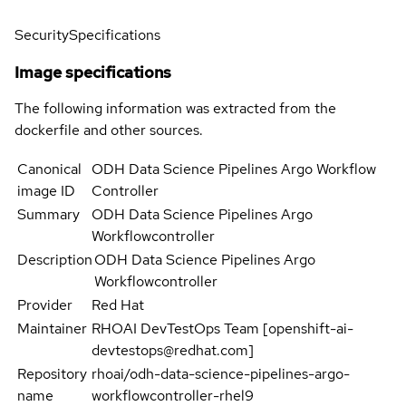
Security
Specifications
Image specifications
The following information was extracted from the
dockerfile and other sources.
Canonical
ODH Data Science Pipelines Argo Workflow
image ID
Controller
Summary
ODH Data Science Pipelines Argo
Workflowcontroller
Description
ODH Data Science Pipelines Argo
Workflowcontroller
Provider
Red Hat
Maintainer
RHOAI DevTestOps Team [openshift-ai-
devtestops@redhat.com]
Repository
rhoai/odh-data-science-pipelines-argo-
name
workflowcontroller-rhel9