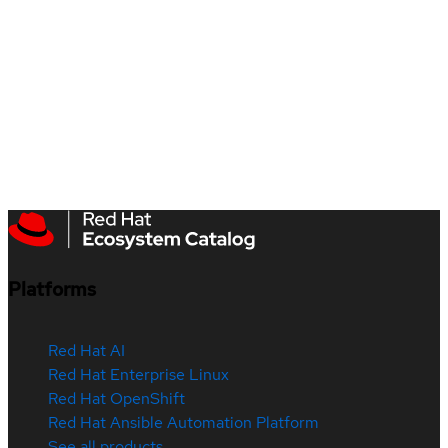
Platforms
Red Hat AI
Red Hat Enterprise Linux
Red Hat OpenShift
Red Hat Ansible Automation Platform
See all products