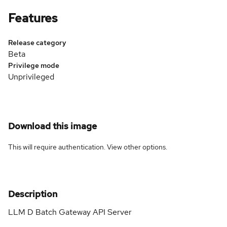
Features
Release category
Beta
Privilege mode
Unprivileged
Download this image
This will require authentication. View
other options
.
Description
LLM D Batch Gateway API Server