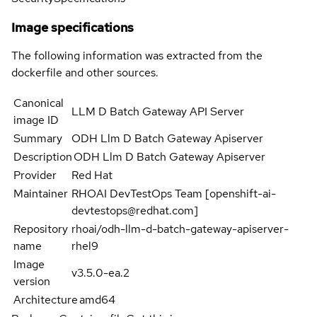
Image specifications
The following information was extracted from the
dockerfile and other sources.
Canonical
LLM D Batch Gateway API Server
image ID
Summary
ODH Llm D Batch Gateway Apiserver
Description
ODH Llm D Batch Gateway Apiserver
Provider
Red Hat
Maintainer
RHOAI DevTestOps Team [openshift-ai-
devtestops@redhat.com]
Repository
rhoai/odh-llm-d-batch-gateway-apiserver-
name
rhel9
Image
v3.5.0-ea.2
version
Architecture
amd64