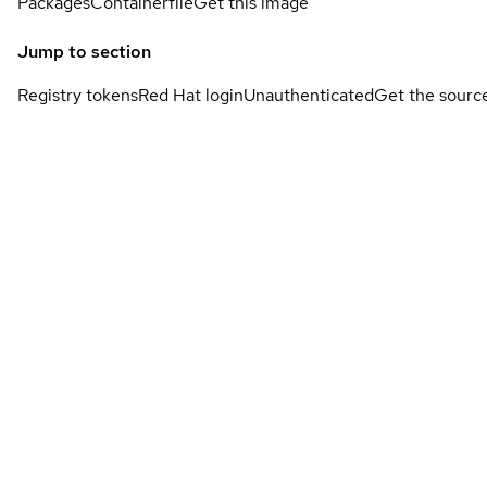
Packages
Containerfile
Get this image
Jump to section
Registry tokens
Red Hat login
Unauthenticated
Get the sourc