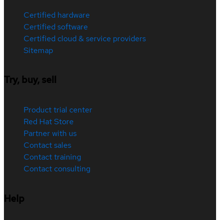
Certified hardware
Certified software
Certified cloud & service providers
Sitemap
Try, buy, sell
Product trial center
Red Hat Store
Partner with us
Contact sales
Contact training
Contact consulting
Help