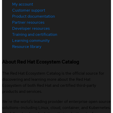
My account
Customer support
Product documentation
Partner resources
Developer resources
Training and certification
Learning community
Resource library
About Red Hat Ecosystem Catalog
The Red Hat Ecosystem Catalog is the official source for
discovering and learning more about the Red Hat
Ecosystem of both Red Hat and certified third-party
products and services.
We’re the world’s leading provider of enterprise open source
solutions—including Linux, cloud, container, and Kubernetes.