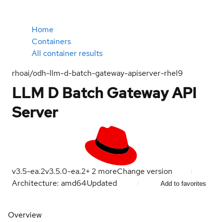
Home
Containers
All container results
rhoai/odh-llm-d-batch-gateway-apiserver-rhel9
LLM D Batch Gateway API
Server
v3.5-ea.2
v3.5.0-ea.2
+
2
more
Change version
Architecture: amd64
Updated
Add to favorites
Overview