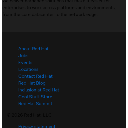
We deliver hardened solutions that make it easier for
enterprises to work across platforms and environments,
from the core datacenter to the network edge.
About Red Hat
Jobs
Events
Locations
Contact Red Hat
Red Hat Blog
Inclusion at Red Hat
Cool Stuff Store
Red Hat Summit
©
2026
Red Hat, LLC
Privacy statement