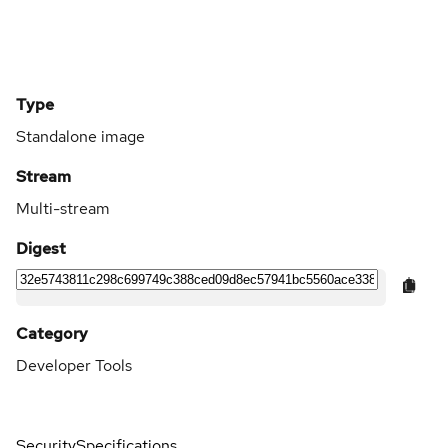
Type
Standalone image
Stream
Multi-stream
Digest
Category
Developer Tools
Security
Specifications