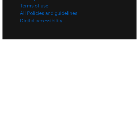
Terms of use
All Policies and guidelines
Digital accessibility