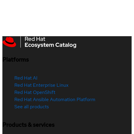
Platforms
Red Hat AI
Red Hat Enterprise Linux
Red Hat OpenShift
Red Hat Ansible Automation Platform
See all products
Products & services