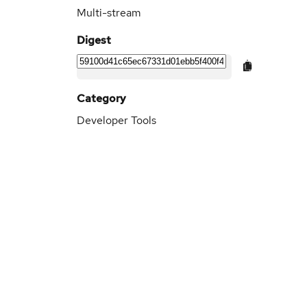
Multi-stream
Digest
Category
Developer Tools