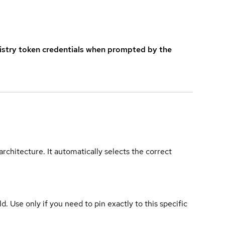
istry token credentials when prompted by the
rchitecture. It automatically selects the correct
ld. Use only if you need to pin exactly to this specific