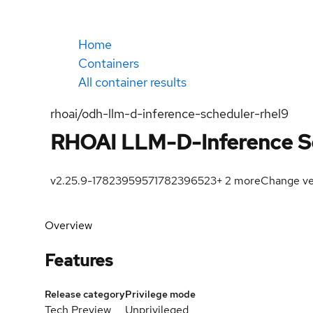
Home
Containers
All container results
rhoai/odh-llm-d-inference-scheduler-rhel9
RHOAI LLM-D-Inference S
v2.25.9-1782395957
1782396523
+
2
more
Change ve
Overview
Features
Release category
Privilege mode
Tech Preview
Unprivileged