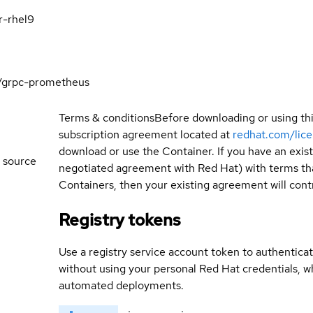
r-rhel9
/grpc-prometheus
Terms & conditions
Before downloading or using th
subscription agreement located at
redhat.com/lic
download or use the Container. If you have an exi
 source
negotiated agreement with Red Hat) with terms tha
Containers, then your existing agreement will contr
Registry tokens
Use a registry service account token to authenticat
without using your personal Red Hat credentials, 
automated deployments.