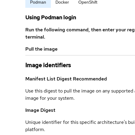
Podman
Docker
OpenShift
Using Podman login
Run the following command, then enter your reg
terminal.
Pull the image
Image identifiers
Manifest List Digest
Recommended
Use this digest to pull the image on any supported a
image for your system.
Image Digest
Unique identifier for this specific architecture's bui
platform.