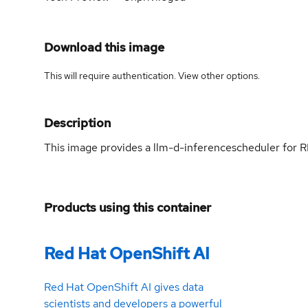
Download this image
This will require authentication. View
other options
.
Description
This image provides a llm-d-inferencescheduler for
Products using this container
Red Hat OpenShift AI
Red Hat OpenShift AI gives data
scientists and developers a powerful