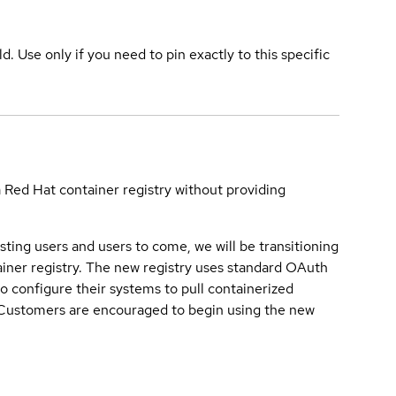
ld. Use only if you need to pin exactly to this specific
a Red Hat container registry without providing
sting users and users to come, we will be transitioning
iner registry. The new registry uses standard OAuth
o configure their systems to pull containerized
. Customers are encouraged to begin using the new