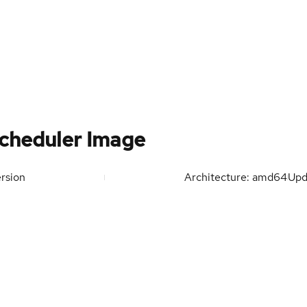
cheduler Image
rsion
Architecture: amd64
Upd