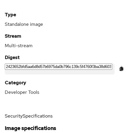
Type
Standalone image
Stream
Multi-stream
Digest
Category
Developer Tools
Security
Specifications
Image specifications