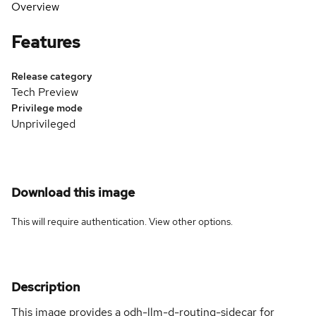
Overview
Features
Release category
Tech Preview
Privilege mode
Unprivileged
Download this image
This will require authentication. View
other options
.
Description
This image provides a odh-llm-d-routing-sidecar for