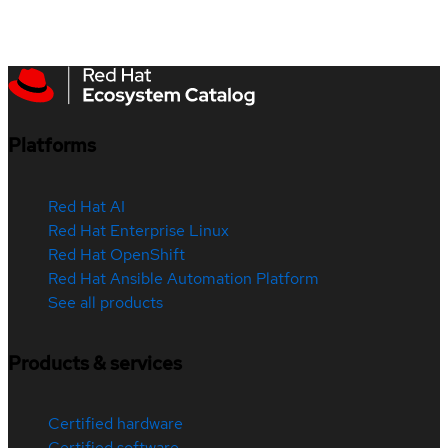
Platforms
Red Hat AI
Red Hat Enterprise Linux
Red Hat OpenShift
Red Hat Ansible Automation Platform
See all products
Products & services
Certified hardware
Certified software