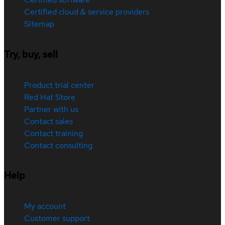
Certified cloud & service providers
Sitemap
Try, buy, sell
Product trial center
Red Hat Store
Partner with us
Contact sales
Contact training
Contact consulting
Help
My account
Customer support