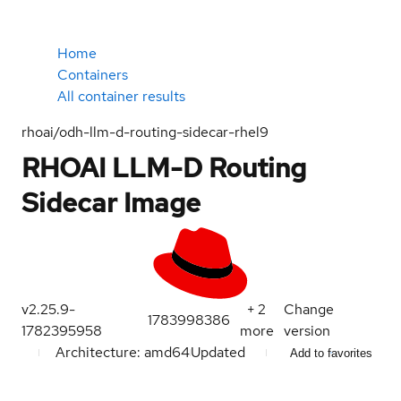
Home
Containers
All container results
rhoai/odh-llm-d-routing-sidecar-rhel9
RHOAI LLM-D Routing
Sidecar Image
v2.25.9-
+
2
Change
1783998386
1782395958
more
version
Architecture: amd64
Updated
Add to favorites