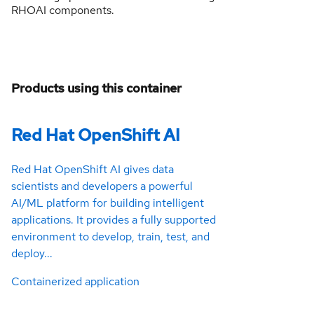
RHOAI components.
Products using this container
Red Hat OpenShift AI
Red Hat OpenShift AI gives data
scientists and developers a powerful
AI/ML platform for building intelligent
applications. It provides a fully supported
environment to develop, train, test, and
deploy...
Containerized application