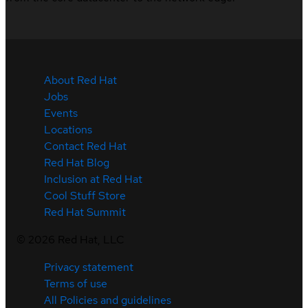
About Red Hat
Jobs
Events
Locations
Contact Red Hat
Red Hat Blog
Inclusion at Red Hat
Cool Stuff Store
Red Hat Summit
©
2026
Red Hat, LLC
Privacy statement
Terms of use
All Policies and guidelines