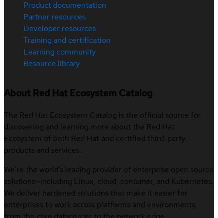
Product documentation
Partner resources
Developer resources
Training and certification
Learning community
Resource library
About Red Hat Ecosystem Catalog
The Red Hat Ecosystem Catalog is the official source for
discovering and learning more about the Red Hat
Ecosystem of both Red Hat and certified third-party
products and services.
We’re the world’s leading provider of enterprise open source
solutions—including Linux, cloud, container, and Kubernetes.
We deliver hardened solutions that make it easier for
enterprises to work across platforms and environments,
from the core datacenter to the network edge.