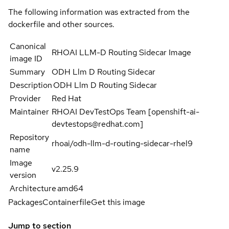
The following information was extracted from the
dockerfile and other sources.
Canonical
RHOAI LLM-D Routing Sidecar Image
image ID
Summary
ODH Llm D Routing Sidecar
Description
ODH Llm D Routing Sidecar
Provider
Red Hat
Maintainer
RHOAI DevTestOps Team [openshift-ai-
devtestops@redhat.com]
Repository
rhoai/odh-llm-d-routing-sidecar-rhel9
name
Image
v2.25.9
version
Architecture
amd64
Packages
Containerfile
Get this image
Jump to section