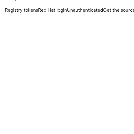
Registry tokens
Red Hat login
Unauthenticated
Get the sourc