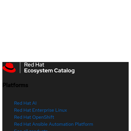
Platforms
Red Hat AI
Red Hat Enterprise Linux
Red Hat OpenShift
Red Hat Ansible Automation Platform