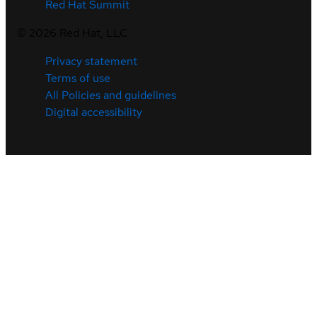
Red Hat Summit
©
2026
Red Hat, LLC
Privacy statement
Terms of use
All Policies and guidelines
Digital accessibility