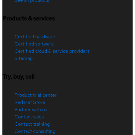
See all products
Products & services
Certified hardware
Certified software
Certified cloud & service providers
Sitemap
Try, buy, sell
Product trial center
Red Hat Store
Partner with us
Contact sales
Contact training
Contact consulting