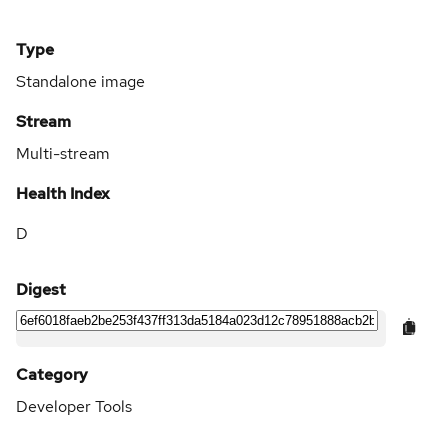
Type
Standalone image
Stream
Multi-stream
Health Index
D
Digest
Category
Developer Tools