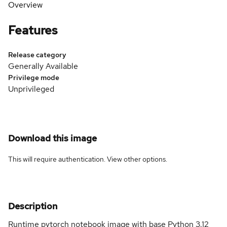
Overview
Features
Release category
Generally Available
Privilege mode
Unprivileged
Download this image
This will require authentication. View
other options
.
Description
Runtime pytorch notebook image with base Python 3.12