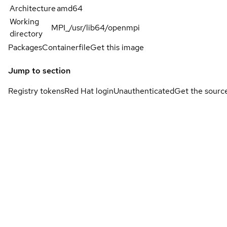
Architecture
amd64
Working
MPI_/usr/lib64/openmpi
directory
Packages
Containerfile
Get this image
Jump to section
Registry tokens
Red Hat login
Unauthenticated
Get the sourc