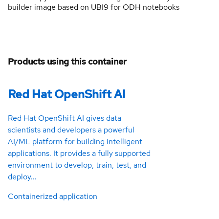
builder image based on UBI9 for ODH notebooks
Products using this container
Red Hat OpenShift AI
Red Hat OpenShift AI gives data
scientists and developers a powerful
AI/ML platform for building intelligent
applications. It provides a fully supported
environment to develop, train, test, and
deploy...
Containerized application