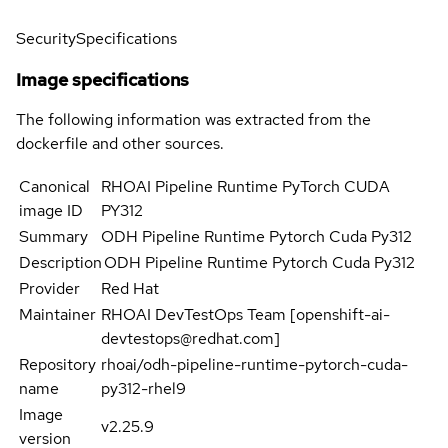
Security
Specifications
Image specifications
The following information was extracted from the
dockerfile and other sources.
Canonical
RHOAI Pipeline Runtime PyTorch CUDA
image ID
PY312
Summary
ODH Pipeline Runtime Pytorch Cuda Py312
Description
ODH Pipeline Runtime Pytorch Cuda Py312
Provider
Red Hat
Maintainer
RHOAI DevTestOps Team [openshift-ai-
devtestops@redhat.com]
Repository
rhoai/odh-pipeline-runtime-pytorch-cuda-
name
py312-rhel9
Image
v2.25.9
version