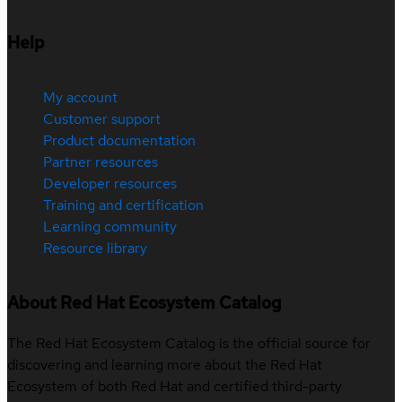
Help
My account
Customer support
Product documentation
Partner resources
Developer resources
Training and certification
Learning community
Resource library
About Red Hat Ecosystem Catalog
The Red Hat Ecosystem Catalog is the official source for
discovering and learning more about the Red Hat
Ecosystem of both Red Hat and certified third-party