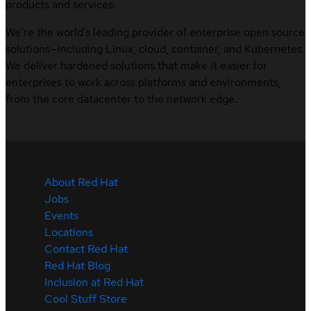
products and services.
We’re the world’s leading provider of enterprise open source
solutions—including Linux, cloud, container, and Kubernetes.
We deliver hardened solutions that make it easier for
enterprises to work across platforms and environments,
from the core datacenter to the network edge.
About Red Hat
Jobs
Events
Locations
Contact Red Hat
Red Hat Blog
Inclusion at Red Hat
Cool Stuff Store