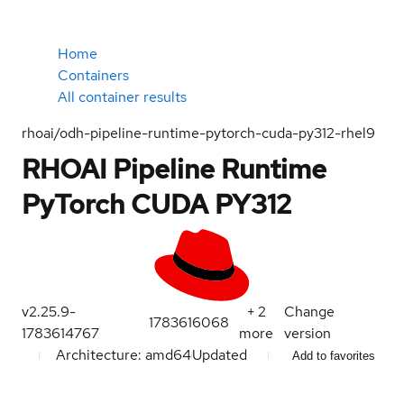
Home
Containers
All container results
rhoai/odh-pipeline-runtime-pytorch-cuda-py312-rhel9
RHOAI Pipeline Runtime
PyTorch CUDA PY312
v2.25.9-
+
2
Change
1783616068
1783614767
more
version
Architecture: amd64
Updated
Add to favorites