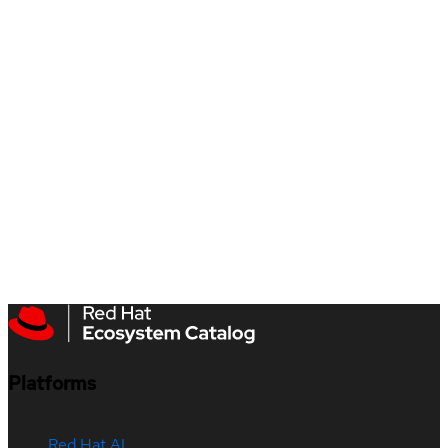
Platforms
Red Hat AI