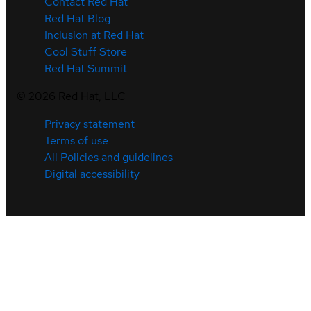
Contact Red Hat
Red Hat Blog
Inclusion at Red Hat
Cool Stuff Store
Red Hat Summit
©
2026
Red Hat, LLC
Privacy statement
Terms of use
All Policies and guidelines
Digital accessibility