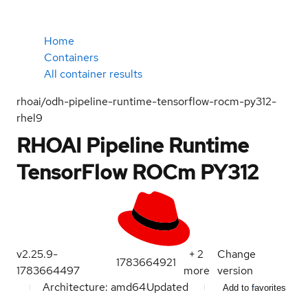
Home
Containers
All container results
rhoai/odh-pipeline-runtime-tensorflow-rocm-py312-
rhel9
RHOAI Pipeline Runtime
TensorFlow ROCm PY312
v2.25.9-
+
2
Change
1783664921
1783664497
more
version
Architecture: amd64
Updated
Add to favorites