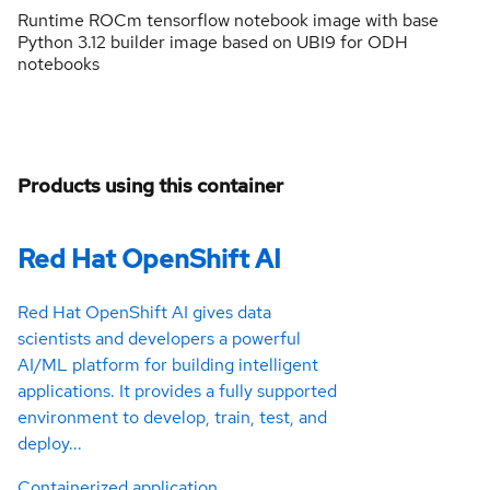
Runtime ROCm tensorflow notebook image with base
Python 3.12 builder image based on UBI9 for ODH
notebooks
Products using this container
Red Hat OpenShift AI
Red Hat OpenShift AI gives data
scientists and developers a powerful
AI/ML platform for building intelligent
applications. It provides a fully supported
environment to develop, train, test, and
deploy...
Containerized application