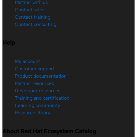
Partner with us
Contact sales
Contact training
Contact consulting
Help
My account
Customer support
Product documentation
Partner resources
Developer resources
Training and certification
Learning community
Resource library
About Red Hat Ecosystem Catalog