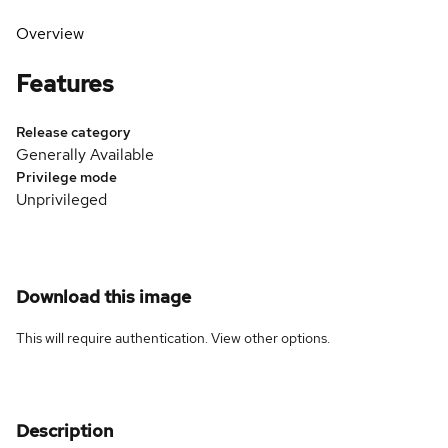
Overview
Features
Release category
Generally Available
Privilege mode
Unprivileged
Download this image
This will require authentication. View
other options
.
Description