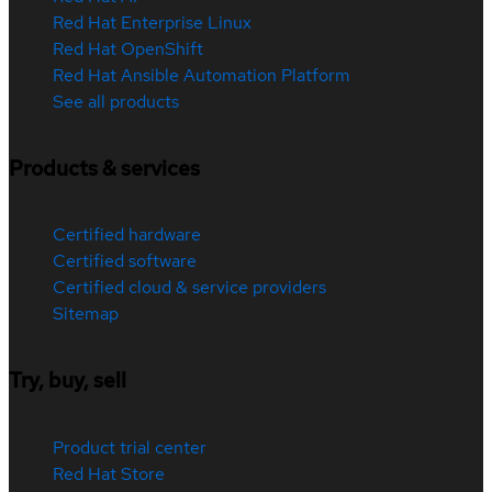
Red Hat Enterprise Linux
Red Hat OpenShift
Red Hat Ansible Automation Platform
See all products
Products & services
Certified hardware
Certified software
Certified cloud & service providers
Sitemap
Try, buy, sell
Product trial center
Red Hat Store