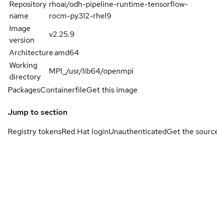
Repository
rhoai/odh-pipeline-runtime-tensorflow-
name
rocm-py312-rhel9
Image
v2.25.9
version
Architecture
amd64
Working
MPI_/usr/lib64/openmpi
directory
Packages
Containerfile
Get this image
Jump to section
Registry tokens
Red Hat login
Unauthenticated
Get the sourc