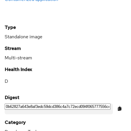
Type
Standalone image
Stream
Multi-stream
Health Index
D
Digest
Category