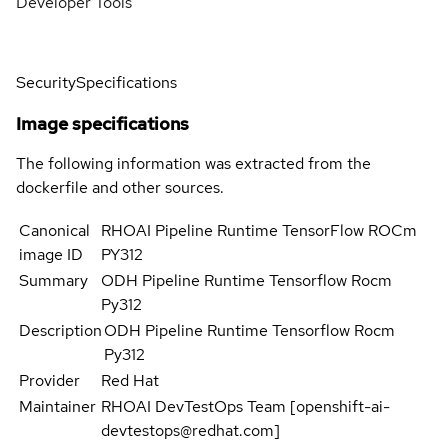
Developer Tools
Security
Specifications
Image specifications
The following information was extracted from the
dockerfile and other sources.
Canonical
RHOAI Pipeline Runtime TensorFlow ROCm
image ID
PY312
Summary
ODH Pipeline Runtime Tensorflow Rocm
Py312
Description
ODH Pipeline Runtime Tensorflow Rocm
Py312
Provider
Red Hat
Maintainer
RHOAI DevTestOps Team [openshift-ai-
devtestops@redhat.com]