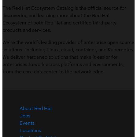
The Red Hat Ecosystem Catalog is the official source for
discovering and learning more about the Red Hat
Ecosystem of both Red Hat and certified third-party
products and services.
We’re the world’s leading provider of enterprise open source
solutions—including Linux, cloud, container, and Kubernetes.
We deliver hardened solutions that make it easier for
enterprises to work across platforms and environments,
from the core datacenter to the network edge.
About Red Hat
Jobs
Events
Locations