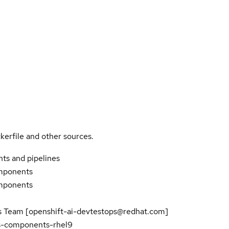
kerfile and other sources.
ts and pipelines
mponents
mponents
Team [openshift-ai-devtestops@redhat.com]
es-components-rhel9