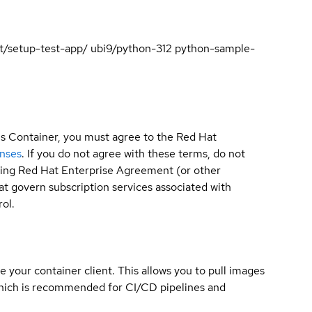
test/setup-test-app/ ubi9/python-312 python-sample-
is Container, you must agree to the Red Hat
enses
. If you do not agree with these terms, do not
sting Red Hat Enterprise Agreement (or other
t govern subscription services associated with
ol.
e your container client. This allows you to pull images
which is recommended for CI/CD pipelines and