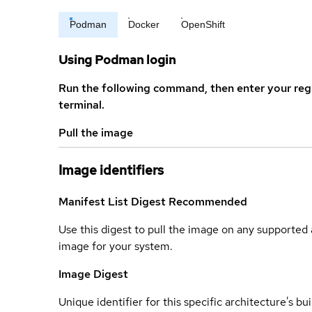
Podman
Docker
OpenShift
Using Podman login
Run the following command, then enter your reg
terminal.
Pull the image
Image identifiers
Manifest List Digest
Recommended
Use this digest to pull the image on any supported a
image for your system.
Image Digest
Unique identifier for this specific architecture's bui