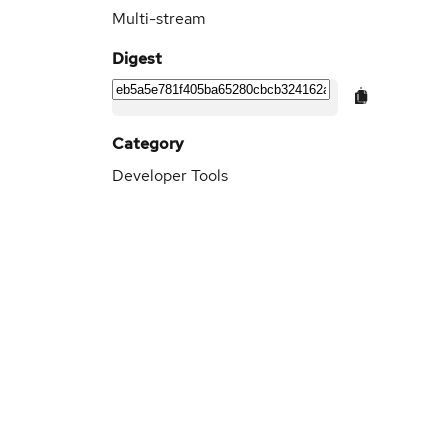
Multi-stream
Digest
Category
Developer Tools