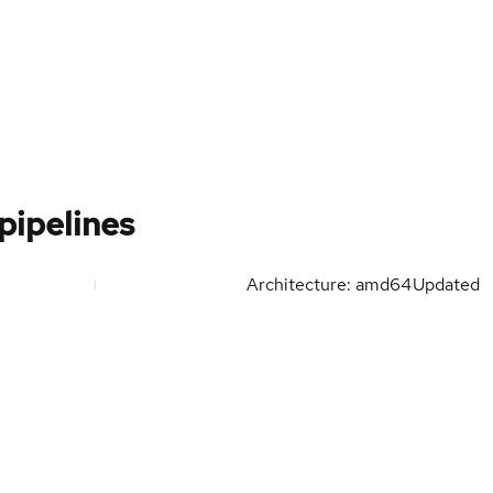
pipelines
Architecture: amd64
Updated