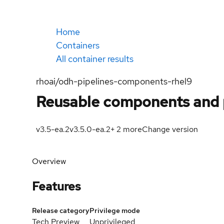
Home
Containers
All container results
rhoai/odh-pipelines-components-rhel9
Reusable components and 
v3.5-ea.2
v3.5.0-ea.2
+
2
more
Change version
Overview
Features
Release category
Privilege mode
Tech Preview
Unprivileged