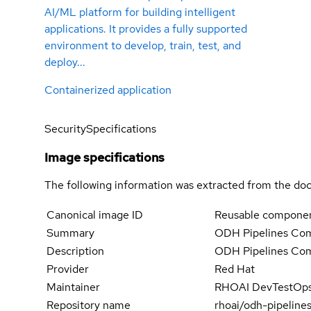
AI/ML platform for building intelligent
applications. It provides a fully supported
environment to develop, train, test, and
deploy...
Containerized application
Security
Specifications
Image specifications
The following information was extracted from the doc
Canonical image ID
Reusable componen
Summary
ODH Pipelines Co
Description
ODH Pipelines Co
Provider
Red Hat
Maintainer
RHOAI DevTestOps 
Repository name
rhoai/odh-pipelin