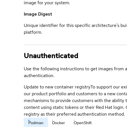
image for your system.
Image Digest
Unique identifier for this specific architecture's bui
platform.
Unauthenticated
Use the following instructions to get images from 
authentication.
Update to new container registry
To support our exi
our product portfolio and customers to a new conta
mechanisms to provide customers with the ability t
content using static tokens or their Red Hat login
registry as their preferred authentication method.
Podman
Docker
OpenShift