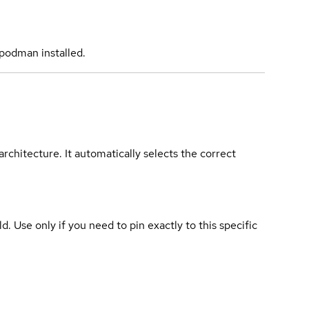
podman installed.
rchitecture. It automatically selects the correct
ld. Use only if you need to pin exactly to this specific