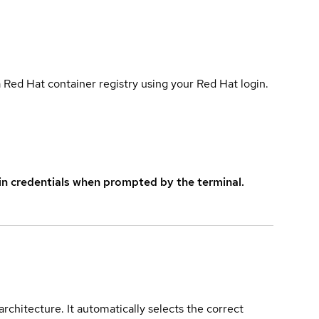
 Red Hat container registry using your Red Hat login.
in credentials when prompted by the terminal.
rchitecture. It automatically selects the correct