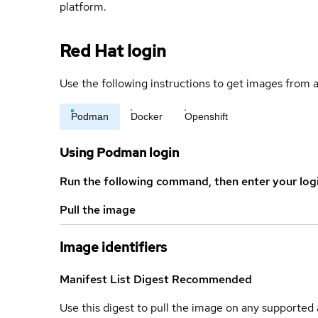
platform.
Red Hat login
Use the following instructions to get images from a
Podman
Docker
Openshift
Using Podman login
Run the following command, then enter your log
Pull the image
Image identifiers
Manifest List Digest
Recommended
Use this digest to pull the image on any supported a