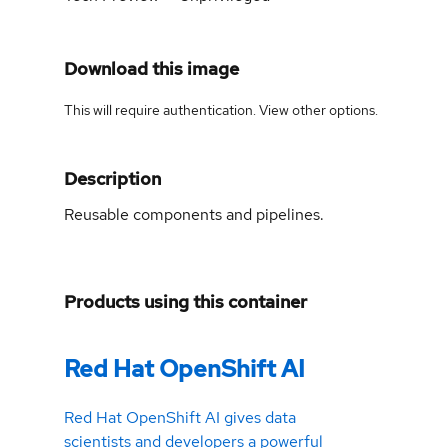
Download this image
This will require authentication. View
other options
.
Description
Reusable components and pipelines.
Products using this container
Red Hat OpenShift AI
Red Hat OpenShift AI gives data
scientists and developers a powerful