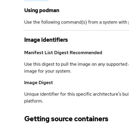
Using podman
Use the following command(s) from a system with 
Image identifiers
Manifest List Digest
Recommended
Use this digest to pull the image on any supported a
image for your system.
Image Digest
Unique identifier for this specific architecture's bui
platform.
Getting source containers