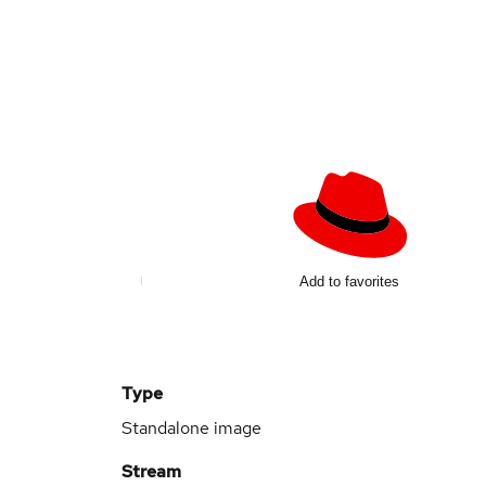
Add to favorites
Type
Standalone image
Stream