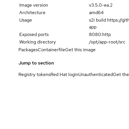
Image version
v3.5.0-ea.2
Architecture
amd64
Usage
s2i build https://g
app
Exposed ports
8080:http
Working directory
/opt/app-root/src
Packages
Containerfile
Get this image
Jump to section
Registry tokens
Red Hat login
Unauthenticated
Get the