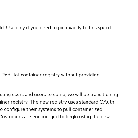
ld. Use only if you need to pin exactly to this specific
a Red Hat container registry without providing
sting users and users to come, we will be transitioning
iner registry. The new registry uses standard OAuth
o configure their systems to pull containerized
. Customers are encouraged to begin using the new