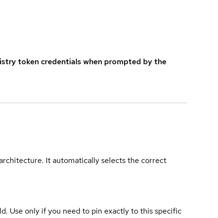
istry token credentials when prompted by the
rchitecture. It automatically selects the correct
ld. Use only if you need to pin exactly to this specific