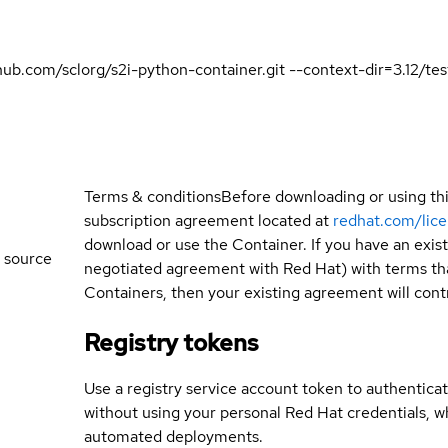
ithub.com/sclorg/s2i-python-container.git --context-dir=3.12/
Terms & conditions
Before downloading or using th
subscription agreement located at
redhat.com/lic
download or use the Container. If you have an exi
 source
negotiated agreement with Red Hat) with terms tha
Containers, then your existing agreement will contr
Registry tokens
Use a registry service account token to authenticat
without using your personal Red Hat credentials, 
automated deployments.