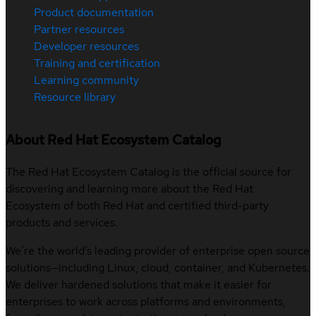
Product documentation
Partner resources
Developer resources
Training and certification
Learning community
Resource library
About Red Hat Ecosystem Catalog
The Red Hat Ecosystem Catalog is the official source for
discovering and learning more about the Red Hat
Ecosystem of both Red Hat and certified third-party
products and services.
We’re the world’s leading provider of enterprise open source
solutions—including Linux, cloud, container, and Kubernetes.
We deliver hardened solutions that make it easier for
enterprises to work across platforms and environments,