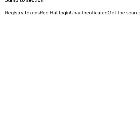
Jump to section
Registry tokens
Red Hat login
Unauthenticated
Get the sourc