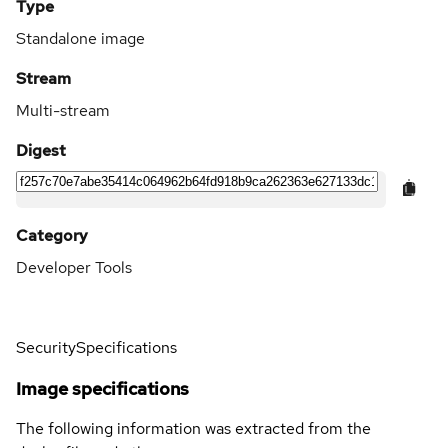
Type
Standalone image
Stream
Multi-stream
Digest
Category
Developer Tools
Security
Specifications
Image specifications
The following information was extracted from the