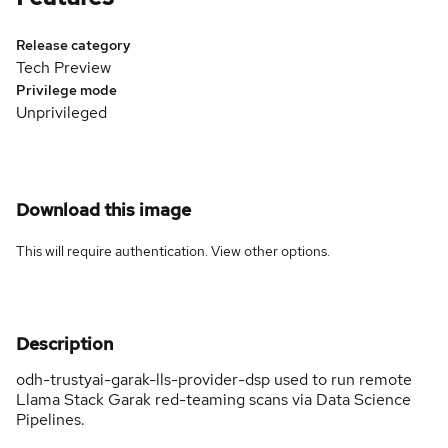
Release category
Tech Preview
Privilege mode
Unprivileged
Download this image
This will require authentication. View
other options
.
Description
odh-trustyai-garak-lls-provider-dsp used to run remote
Llama Stack Garak red-teaming scans via Data Science
Pipelines.