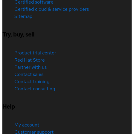
Certified software
Certified cloud & service providers
Sitemap
Try, buy, sell
Product trial center
Red Hat Store
Partner with us
Contact sales
Contact training
Contact consulting
Help
My account
Customer support