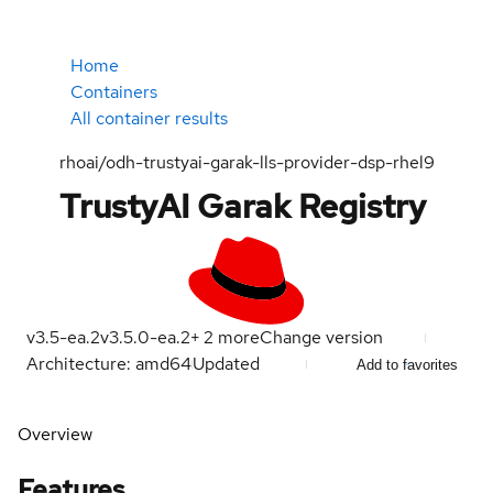
Home
Containers
All container results
rhoai/odh-trustyai-garak-lls-provider-dsp-rhel9
TrustyAI Garak Registry
v3.5-ea.2
v3.5.0-ea.2
+
2
more
Change version
Architecture: amd64
Updated
Add to favorites
Overview
Features