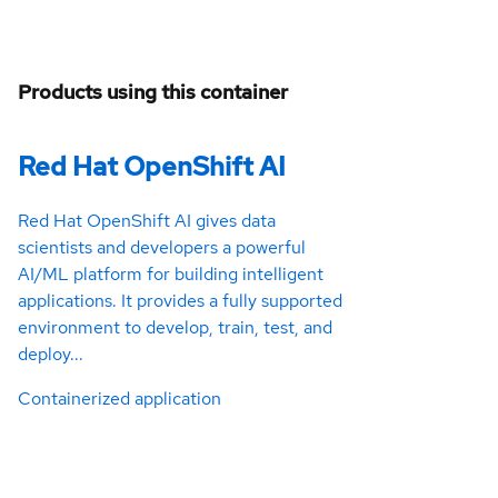
Products using this container
Red Hat OpenShift AI
Red Hat OpenShift AI gives data
scientists and developers a powerful
AI/ML platform for building intelligent
applications. It provides a fully supported
environment to develop, train, test, and
deploy...
Containerized application