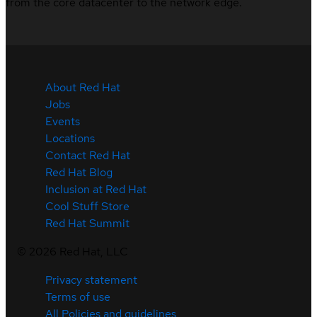
from the core datacenter to the network edge.
About Red Hat
Jobs
Events
Locations
Contact Red Hat
Red Hat Blog
Inclusion at Red Hat
Cool Stuff Store
Red Hat Summit
©
2026
Red Hat, LLC
Privacy statement
Terms of use
All Policies and guidelines