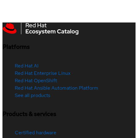
Platforms
Red Hat AI
Red Hat Enterprise Linux
Red Hat OpenShift
Red Hat Ansible Automation Platform
See all products
Products & services
Certified hardware