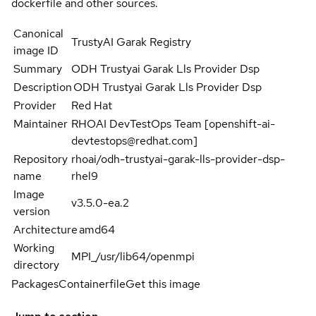
dockerfile and other sources.
Canonical
TrustyAI Garak Registry
image ID
Summary
ODH Trustyai Garak Lls Provider Dsp
Description
ODH Trustyai Garak Lls Provider Dsp
Provider
Red Hat
Maintainer
RHOAI DevTestOps Team [openshift-ai-
devtestops@redhat.com]
Repository
rhoai/odh-trustyai-garak-lls-provider-dsp-
name
rhel9
Image
v3.5.0-ea.2
version
Architecture
amd64
Working
MPI_/usr/lib64/openmpi
directory
Packages
Containerfile
Get this image