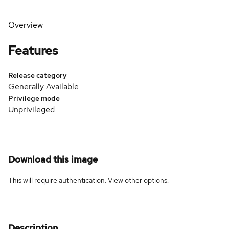
Overview
Features
Release category
Generally Available
Privilege mode
Unprivileged
Download this image
This will require authentication. View
other options
.
Description