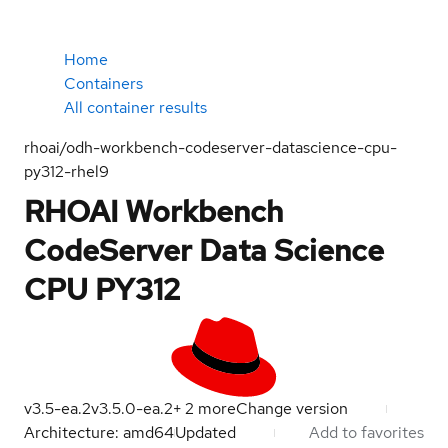
Home
Containers
All container results
rhoai/odh-workbench-codeserver-datascience-cpu-
py312-rhel9
RHOAI Workbench
CodeServer Data Science
CPU PY312
v3.5-ea.2
v3.5.0-ea.2
+
2
more
Change version
Architecture: amd64
Updated
Add to favorites