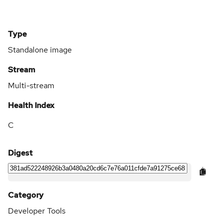
Type
Standalone image
Stream
Multi-stream
Health Index
C
Digest
Category
Developer Tools