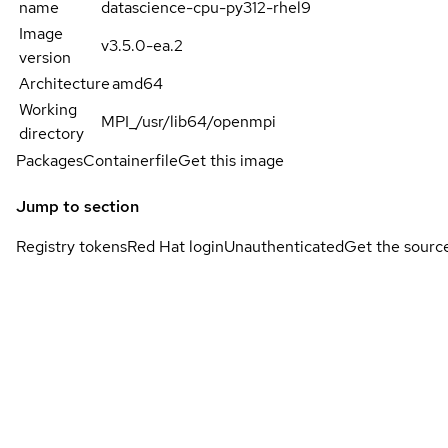
name
datascience-cpu-py312-rhel9
Image
v3.5.0-ea.2
version
Architecture
amd64
Working
MPI_/usr/lib64/openmpi
directory
Packages
Containerfile
Get this image
Jump to section
Registry tokens
Red Hat login
Unauthenticated
Get the sourc