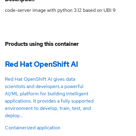
code-server image with python 3.12 based on UBI 9
Products using this container
Red Hat OpenShift AI
Red Hat OpenShift AI gives data
scientists and developers a powerful
AI/ML platform for building intelligent
applications. It provides a fully supported
environment to develop, train, test, and
deploy...
Containerized application