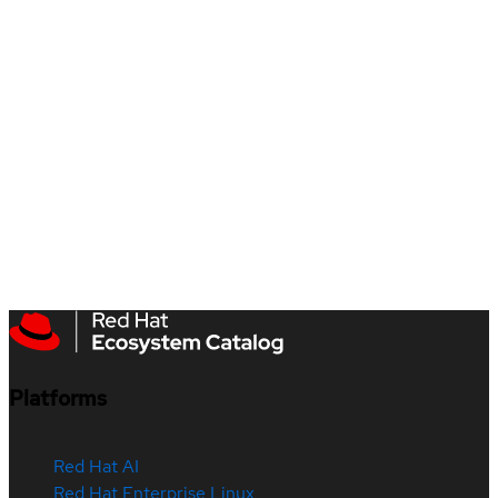
Platforms
Red Hat AI
Red Hat Enterprise Linux