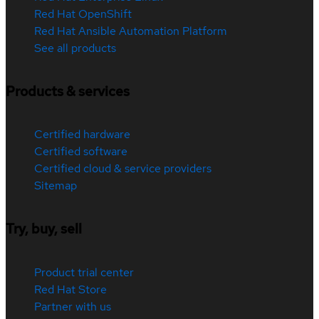
Red Hat OpenShift
Red Hat Ansible Automation Platform
See all products
Products & services
Certified hardware
Certified software
Certified cloud & service providers
Sitemap
Try, buy, sell
Product trial center
Red Hat Store
Partner with us