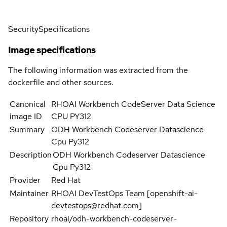
Security
Specifications
Image specifications
The following information was extracted from the
dockerfile and other sources.
Canonical
RHOAI Workbench CodeServer Data Science
image ID
CPU PY312
Summary
ODH Workbench Codeserver Datascience
Cpu Py312
Description
ODH Workbench Codeserver Datascience
Cpu Py312
Provider
Red Hat
Maintainer
RHOAI DevTestOps Team [openshift-ai-
devtestops@redhat.com]
Repository
rhoai/odh-workbench-codeserver-