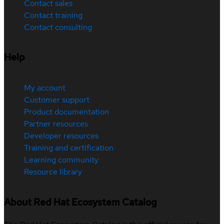
Contact sales
Contact training
Contact consulting
Help
My account
Customer support
Product documentation
Partner resources
Developer resources
Training and certification
Learning community
Resource library
About Red Hat Ecosystem Catalog