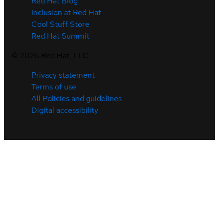
Red Hat Blog
Inclusion at Red Hat
Cool Stuff Store
Red Hat Summit
©
2026
Red Hat, LLC
Privacy statement
Terms of use
All Policies and guidelines
Digital accessibility