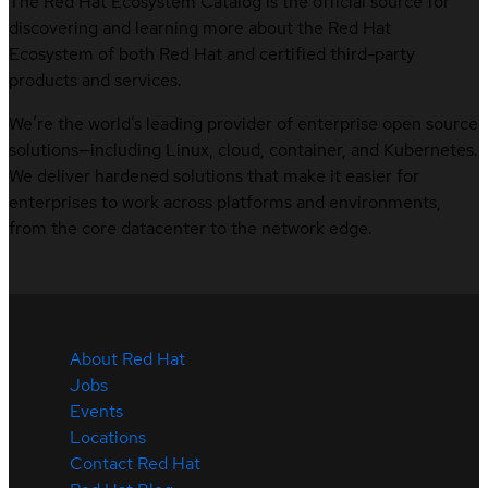
The Red Hat Ecosystem Catalog is the official source for
discovering and learning more about the Red Hat
Ecosystem of both Red Hat and certified third-party
products and services.
We’re the world’s leading provider of enterprise open source
solutions—including Linux, cloud, container, and Kubernetes.
We deliver hardened solutions that make it easier for
enterprises to work across platforms and environments,
from the core datacenter to the network edge.
About Red Hat
Jobs
Events
Locations
Contact Red Hat