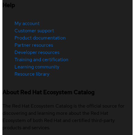
Help
My account
Customer support
Product documentation
Partner resources
Developer resources
Training and certification
Learning community
Resource library
About Red Hat Ecosystem Catalog
The Red Hat Ecosystem Catalog is the official source for
discovering and learning more about the Red Hat
Ecosystem of both Red Hat and certified third-party
products and services.