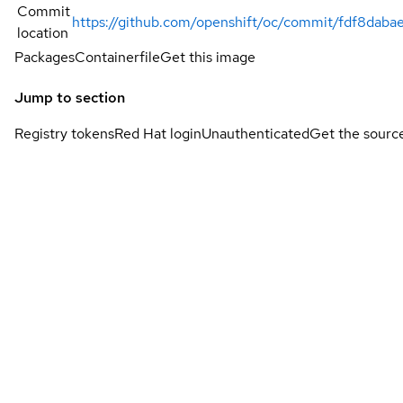
Commit
https://github.com/openshift/oc/commit/fdf8da
location
Packages
Containerfile
Get this image
Jump to section
Registry tokens
Red Hat login
Unauthenticated
Get the sourc