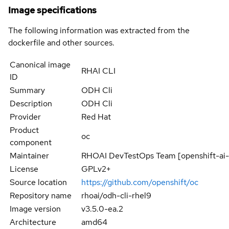
Image specifications
The following information was extracted from the
dockerfile and other sources.
Canonical image
RHAI CLI
ID
Summary
ODH Cli
Description
ODH Cli
Provider
Red Hat
Product
oc
component
Maintainer
RHOAI DevTestOps Team [openshift-ai
License
GPLv2+
Source location
https://github.com/openshift/oc
Repository name
rhoai/odh-cli-rhel9
Image version
v3.5.0-ea.2
Architecture
amd64