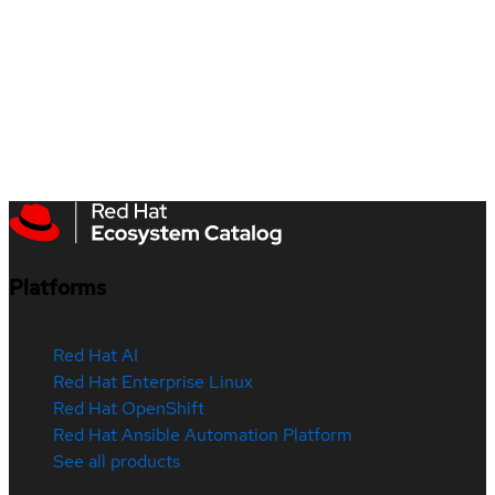
Platforms
Red Hat AI
Red Hat Enterprise Linux
Red Hat OpenShift
Red Hat Ansible Automation Platform
See all products