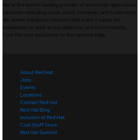
We’re the world’s leading provider of enterprise open source
solutions—including Linux, cloud, container, and Kubernetes.
We deliver hardened solutions that make it easier for
enterprises to work across platforms and environments,
from the core datacenter to the network edge.
About Red Hat
Jobs
Events
Locations
Contact Red Hat
Red Hat Blog
Inclusion at Red Hat
Cool Stuff Store
Red Hat Summit