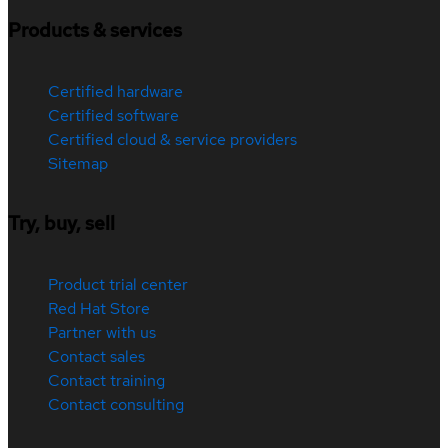
Products & services
Certified hardware
Certified software
Certified cloud & service providers
Sitemap
Try, buy, sell
Product trial center
Red Hat Store
Partner with us
Contact sales
Contact training
Contact consulting