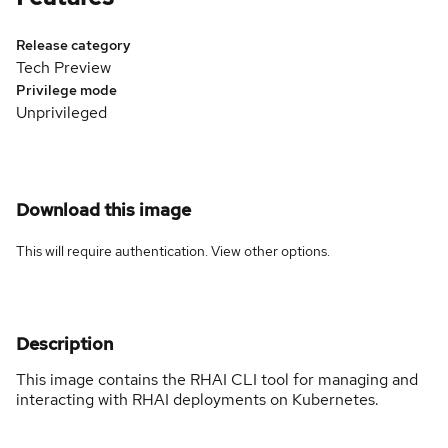
Release category
Tech Preview
Privilege mode
Unprivileged
Download this image
This will require authentication. View
other options
.
Description
This image contains the RHAI CLI tool for managing and
interacting with RHAI deployments on Kubernetes.