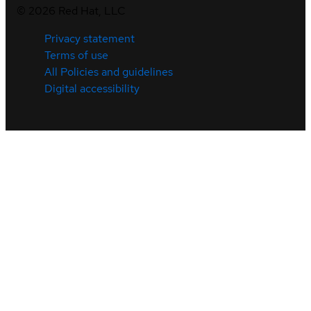
©
2026
Red Hat, LLC
Privacy statement
Terms of use
All Policies and guidelines
Digital accessibility