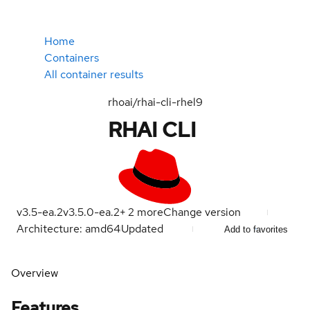
Home
Containers
All container results
rhoai/rhai-cli-rhel9
RHAI CLI
v3.5-ea.2
v3.5.0-ea.2
+
2
more
Change version
Architecture: amd64
Updated
Add to favorites
Overview
Features