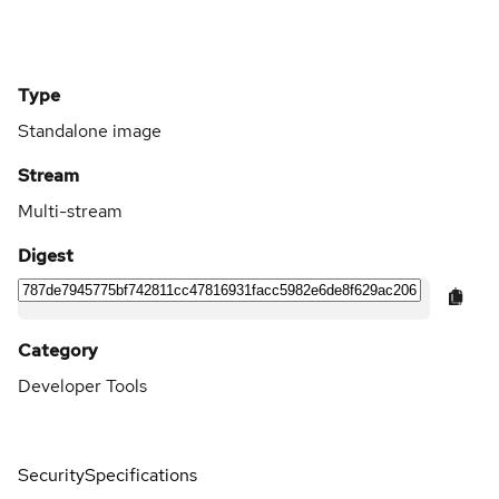
Type
Standalone image
Stream
Multi-stream
Digest
Category
Developer Tools
Security
Specifications