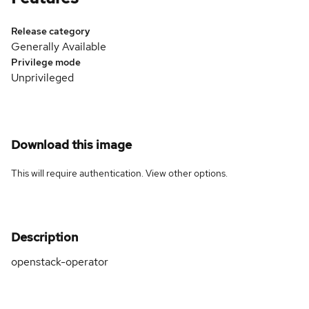
Release category
Generally Available
Privilege mode
Unprivileged
Download this image
This will require authentication. View
other options
.
Description
openstack-operator