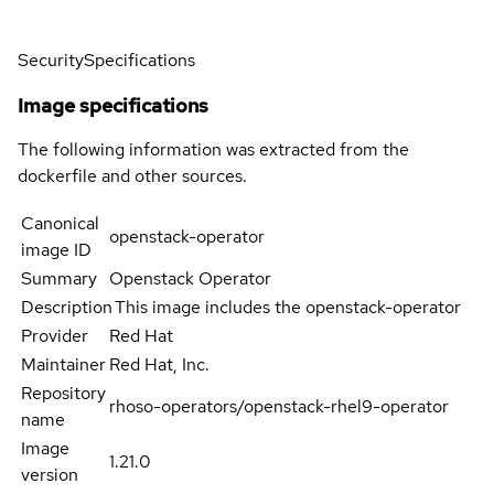
Security
Specifications
Image specifications
The following information was extracted from the
dockerfile and other sources.
Canonical
openstack-operator
image ID
Summary
Openstack Operator
Description
This image includes the openstack-operator
Provider
Red Hat
Maintainer
Red Hat, Inc.
Repository
rhoso-operators/openstack-rhel9-operator
name
Image
1.21.0
version