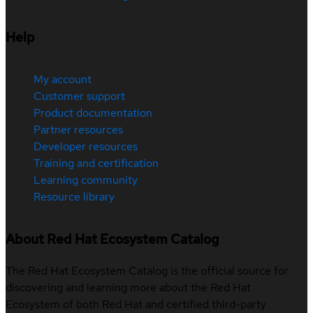
Help
My account
Customer support
Product documentation
Partner resources
Developer resources
Training and certification
Learning community
Resource library
About Red Hat Ecosystem Catalog
The Red Hat Ecosystem Catalog is the official source for
discovering and learning more about the Red Hat
Ecosystem of both Red Hat and certified third-party