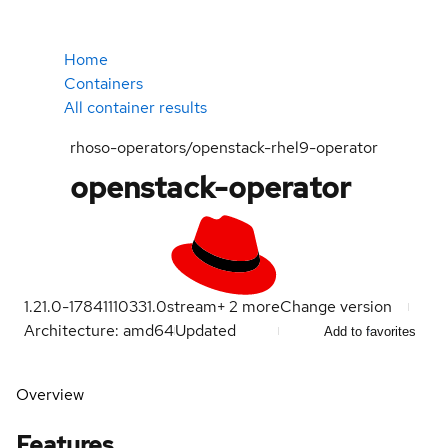
Home
Containers
All container results
rhoso-operators/openstack-rhel9-operator
openstack-operator
1.21.0-1784111033
1.0
stream
+
2
more
Change version
Architecture: amd64
Updated
Add to favorites
Overview
Features