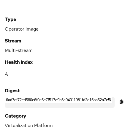
Type
Operator image
Stream
Multi-stream
Health Index
A
Digest
Category
Virtualization Platform