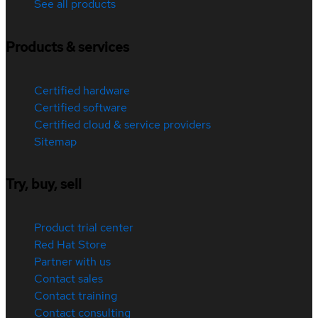
See all products
Products & services
Certified hardware
Certified software
Certified cloud & service providers
Sitemap
Try, buy, sell
Product trial center
Red Hat Store
Partner with us
Contact sales
Contact training
Contact consulting