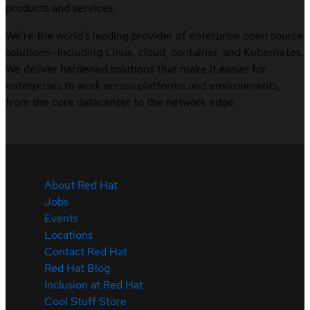
products and services.
We’re the world’s leading provider of enterprise open source
solutions—including Linux, cloud, container, and Kubernetes.
We deliver hardened solutions that make it easier for
enterprises to work across platforms and environments,
from the core datacenter to the network edge.
About Red Hat
Jobs
Events
Locations
Contact Red Hat
Red Hat Blog
Inclusion at Red Hat
Cool Stuff Store