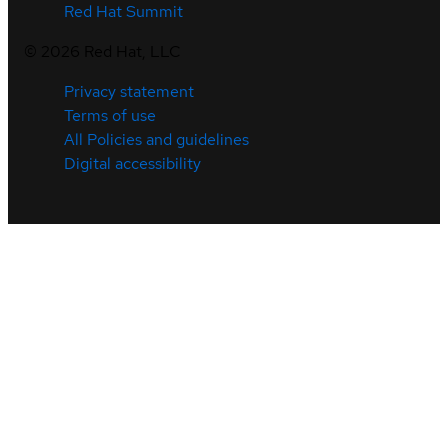
Red Hat Summit
©
2026
Red Hat, LLC
Privacy statement
Terms of use
All Policies and guidelines
Digital accessibility