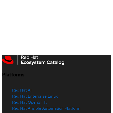
Platforms
Red Hat AI
Red Hat Enterprise Linux
Red Hat OpenShift
Red Hat Ansible Automation Platform