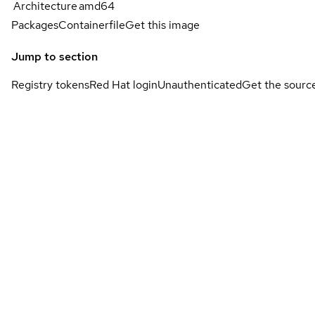
Architecture
amd64
Packages
Containerfile
Get this image
Jump to section
Registry tokens
Red Hat login
Unauthenticated
Get the sourc